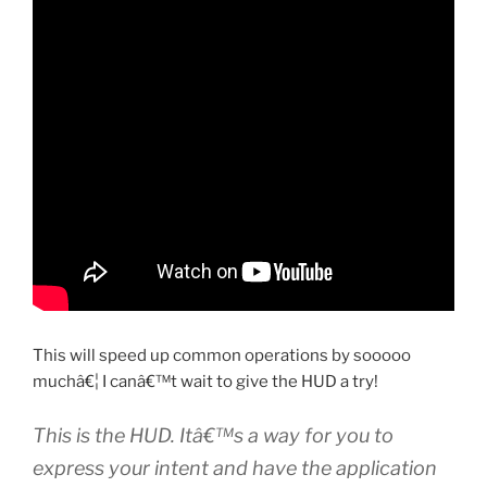
This will speed up common operations by sooooo
muchâ€¦ I canâ€™t wait to give the HUD a try!
This is the HUD. Itâ€™s a way for you to
express your intent and have the application