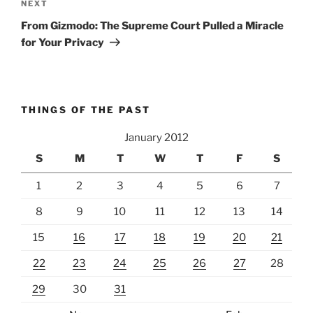
Next
NEXT
Post
From Gizmodo: The Supreme Court Pulled a Miracle
for Your Privacy
THINGS OF THE PAST
January 2012
S
M
T
W
T
F
S
1
2
3
4
5
6
7
8
9
10
11
12
13
14
15
16
17
18
19
20
21
22
23
24
25
26
27
28
29
30
31