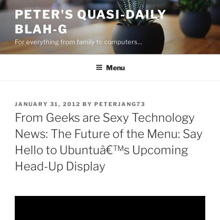
Skip
PETER'S QUASI-DAILY
to
BLAH-G
content
For everything from family to computers…
Menu
POSTED
JANUARY 31, 2012
BY
PETERJANG73
ON
From Geeks are Sexy Technology
News: The Future of the Menu: Say
Hello to Ubuntuâ€™s Upcoming
Head-Up Display