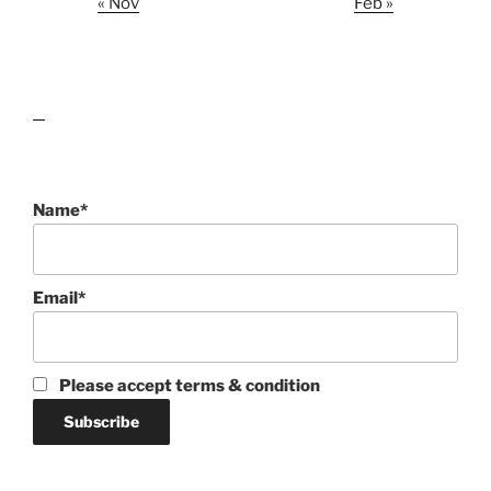
« Nov
Feb »
lawn care guides
Name*
Email*
Please accept terms & condition