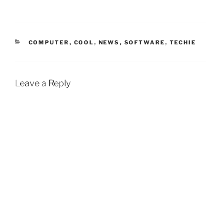
CATEGORIES
COMPUTER
,
COOL
,
NEWS
,
SOFTWARE
,
TECHIE
Leave a Reply