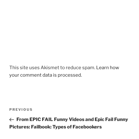
This site uses Akismet to reduce spam.
Learn how
your comment data is processed.
Post
Previous
PREVIOUS
navigation
Post
From EPIC FAIL Funny Videos and Epic Fail Funny
Pictures: Failbook: Types of Facebookers