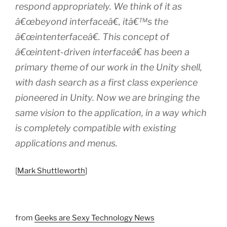
respond appropriately. We think of it as
â€œbeyond interfaceâ€, itâ€™s the
â€œintenterfaceâ€. This concept of
â€œintent-driven interfaceâ€ has been a
primary theme of our work in the Unity shell,
with dash search as a first class experience
pioneered in Unity. Now we are bringing the
same vision to the application, in a way which
is completely compatible with existing
applications and menus.
[
Mark Shuttleworth
]
from
Geeks are Sexy Technology News