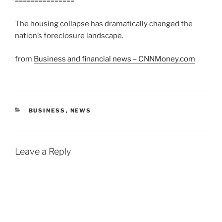
===============
The housing collapse has dramatically changed the
nation’s foreclosure landscape.
from
Business and financial news – CNNMoney.com
CATEGORIES
BUSINESS
,
NEWS
Leave a Reply