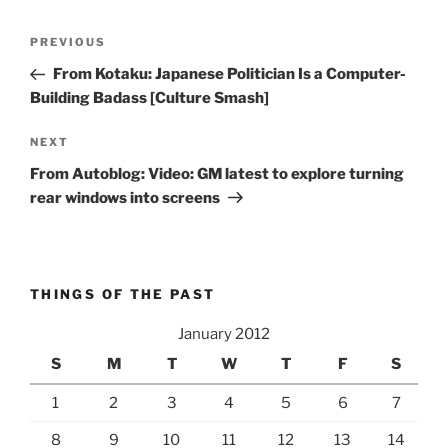
Post
Previous
PREVIOUS
navigation
Post
From Kotaku: Japanese Politician Is a Computer-
Building Badass [Culture Smash]
Next
NEXT
Post
From Autoblog: Video: GM latest to explore turning
rear windows into screens
THINGS OF THE PAST
January 2012
S
M
T
W
T
F
S
1
2
3
4
5
6
7
8
9
10
11
12
13
14