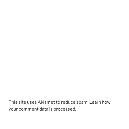
This site uses Akismet to reduce spam.
Learn how
your comment data is processed.