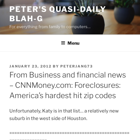
Skip
PETER'S QUASI-DAILY
to
BLAH-G
content
For everything from family to computers…
Menu
POSTED
JANUARY 23, 2012
BY
PETERJANG73
ON
From Business and financial news
– CNNMoney.com: Foreclosures:
America’s hardest hit zip codes
Unfortunately, Katy is in that list… a relatively new
suburb in the west side of Houston.
================================================