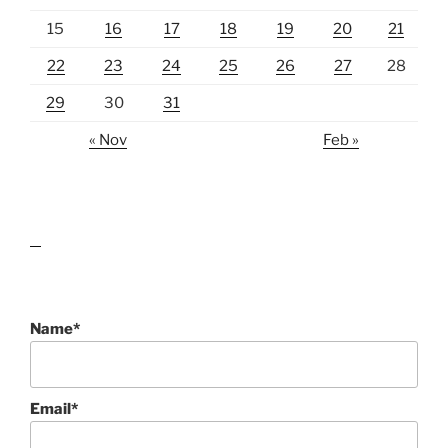
15
16
17
18
19
20
21
22
23
24
25
26
27
28
29
30
31
« Nov
Feb »
lawn care guides
Name*
Email*