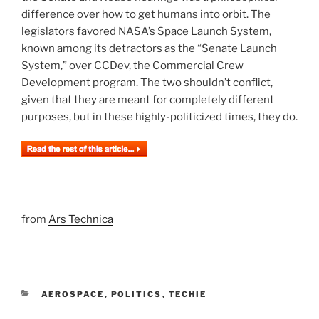
difference over how to get humans into orbit. The
legislators favored NASA’s Space Launch System,
known among its detractors as the “Senate Launch
System,” over CCDev, the Commercial Crew
Development program. The two shouldn’t conflict,
given that they are meant for completely different
purposes, but in these highly-politicized times, they do.
from
Ars Technica
CATEGORIES
AEROSPACE
,
POLITICS
,
TECHIE