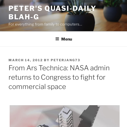
Skip
PETER'S QUASI-DAILY
to
BLAH-G
content
For everything from family to computers…
Menu
POSTED
MARCH 14, 2012
BY
PETERJANG73
ON
From Ars Technica: NASA admin
returns to Congress to fight for
commercial space