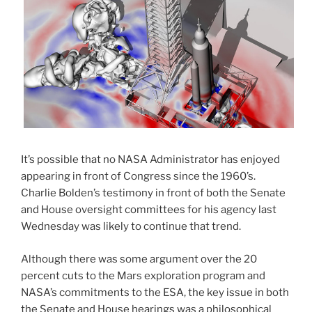
It’s possible that no NASA Administrator has enjoyed
appearing in front of Congress since the 1960’s.
Charlie Bolden’s testimony in front of both the Senate
and House oversight committees for his agency last
Wednesday was likely to continue that trend.
Although there was some argument over the 20
percent cuts to the Mars exploration program and
NASA’s commitments to the ESA, the key issue in both
the Senate and House hearings was a philosophical