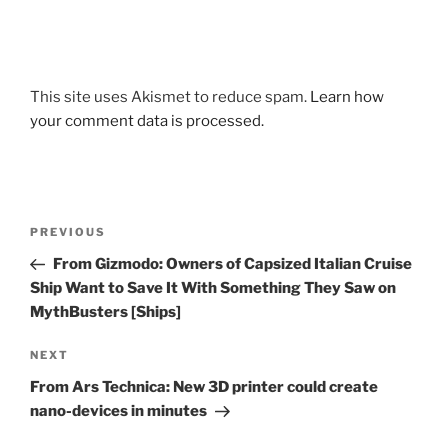
This site uses Akismet to reduce spam.
Learn how
your comment data is processed.
Post
Previous
PREVIOUS
navigation
Post
From Gizmodo: Owners of Capsized Italian Cruise
Ship Want to Save It With Something They Saw on
MythBusters [Ships]
Next
NEXT
Post
From Ars Technica: New 3D printer could create
nano-devices in minutes