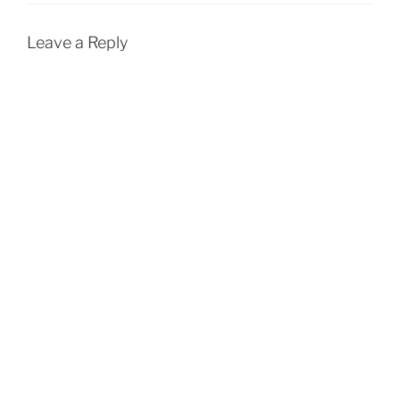
Leave a Reply