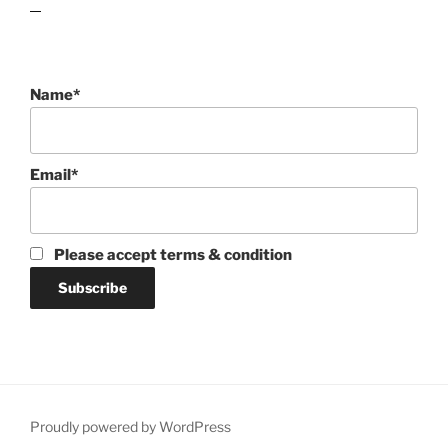
lawn care guides
Name*
Email*
Please accept terms & condition
Proudly powered by WordPress