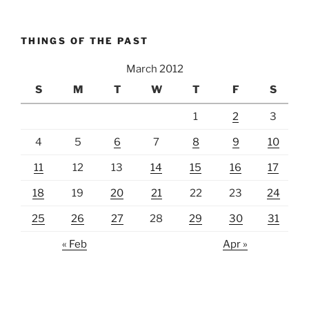
THINGS OF THE PAST
March 2012
S
M
T
W
T
F
S
1
2
3
4
5
6
7
8
9
10
11
12
13
14
15
16
17
18
19
20
21
22
23
24
25
26
27
28
29
30
31
« Feb
Apr »