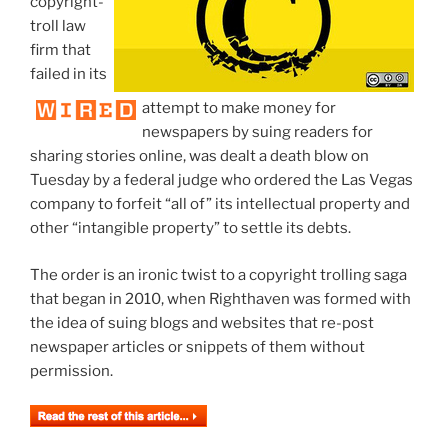
copyright-
troll law
firm that
failed in its
attempt to make money for
newspapers by suing readers for
sharing stories online, was dealt a death blow on
Tuesday by a federal judge who ordered the Las Vegas
company to forfeit “all of” its intellectual property and
other “intangible property” to settle its debts.
The order is an ironic twist to a copyright trolling saga
that began in 2010, when Righthaven was formed with
the idea of suing blogs and websites that re-post
newspaper articles or snippets of them without
permission.