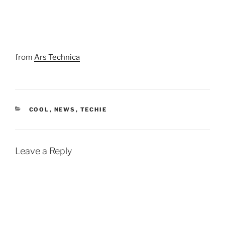
from
Ars Technica
CATEGORIES
COOL
,
NEWS
,
TECHIE
Leave a Reply