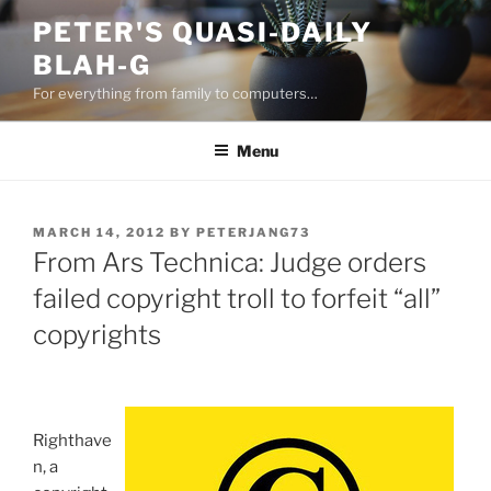
Skip
PETER'S QUASI-DAILY
to
BLAH-G
content
For everything from family to computers…
Menu
POSTED
MARCH 14, 2012
BY
PETERJANG73
ON
From Ars Technica: Judge orders
failed copyright troll to forfeit “all”
copyrights
Righthave
n, a