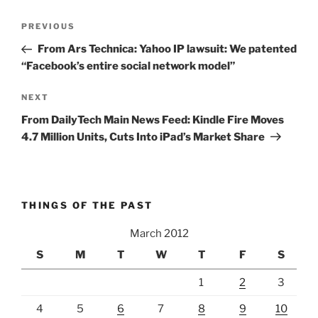
Post
Previous
PREVIOUS
navigation
Post
From Ars Technica: Yahoo IP lawsuit: We patented
“Facebook’s entire social network model”
Next
NEXT
Post
From DailyTech Main News Feed: Kindle Fire Moves
4.7 Million Units, Cuts Into iPad’s Market Share
THINGS OF THE PAST
March 2012
S
M
T
W
T
F
S
1
2
3
4
5
6
7
8
9
10