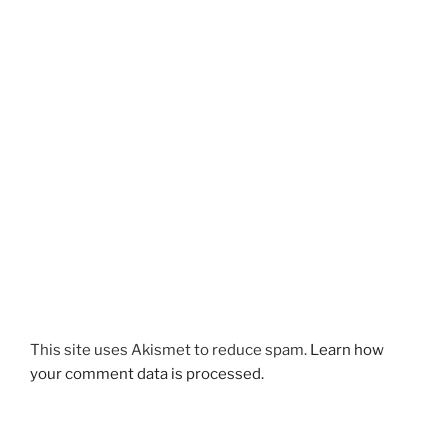
This site uses Akismet to reduce spam.
Learn how
your comment data is processed.