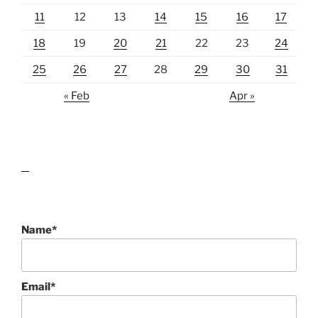
11
12
13
14
15
16
17
18
19
20
21
22
23
24
25
26
27
28
29
30
31
« Feb
Apr »
lawn care guides
Name*
Email*