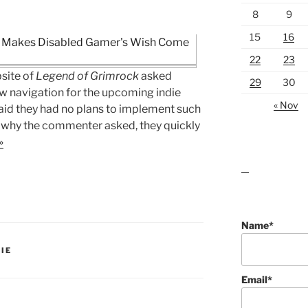
8
9
15
16
22
23
site of
Legend of Grimrock
asked
29
30
w navigation for the upcoming indie
« Nov
aid they had no plans to implement such
t why the commenter asked, they quickly
»
lawn care guides
Name*
IE
Email*