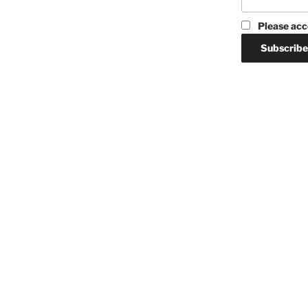
Please acc