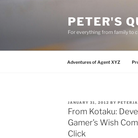
Skip
to
PETER'S Q
content
For everything from family to
Adventures of Agent XYZ
Pro
POSTED
JANUARY 31, 2012
BY
PETERJ
ON
From Kotaku: Deve
Gamer’s Wish Com
Click