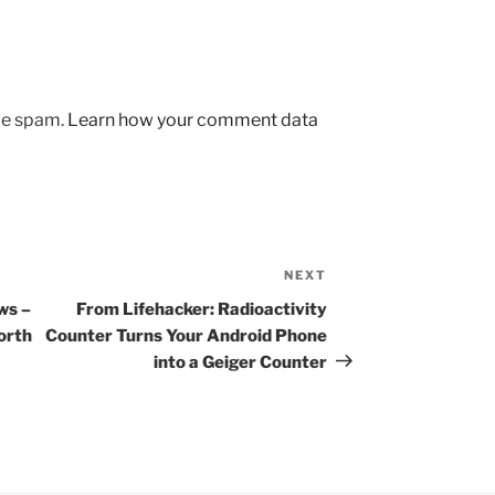
uce spam.
Learn how your comment data
NEXT
Next
Post
ws –
From Lifehacker: Radioactivity
orth
Counter Turns Your Android Phone
into a Geiger Counter