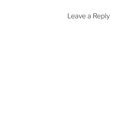
Leave a Reply