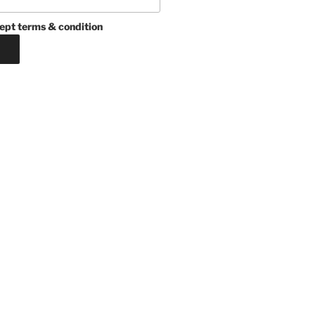
ept terms & condition