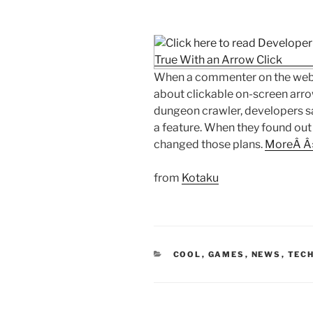
When a commenter on the web
about clickable on-screen arro
dungeon crawler, developers s
a feature. When they found ou
changed those plans.
MoreÂ Â
from
Kotaku
CATEGORIES
COOL
,
GAMES
,
NEWS
,
TECH