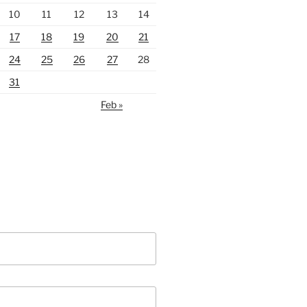
10
11
12
13
14
17
18
19
20
21
24
25
26
27
28
31
Feb »