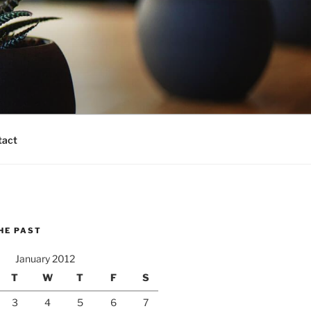
tact
HE PAST
January 2012
T
W
T
F
S
3
4
5
6
7