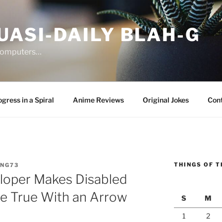
UASI-DAILY BLAH-G
 computers…
gress in a Spiral
Anime Reviews
Original Jokes
Con
THINGS OF T
ANG73
loper Makes Disabled
e True With an Arrow
S
M
1
2