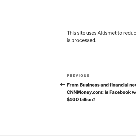
This site uses Akismet to red
is processed.
Post
Previous
PREVIOUS
navigation
Post
From Business and financial ne
CNNMoney.com: Is Facebook w
$100 billion?