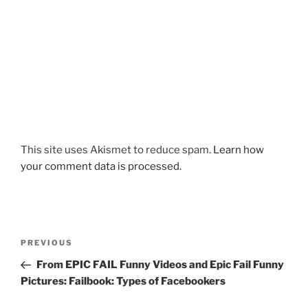
This site uses Akismet to reduce spam.
Learn how
your comment data is processed.
Post
Previous
PREVIOUS
navigation
Post
From EPIC FAIL Funny Videos and Epic Fail Funny
Pictures: Failbook: Types of Facebookers