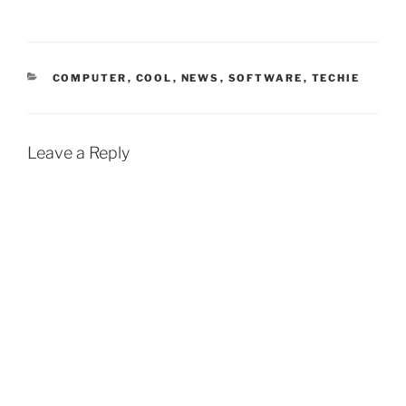
CATEGORIES
COMPUTER
,
COOL
,
NEWS
,
SOFTWARE
,
TECHIE
Leave a Reply