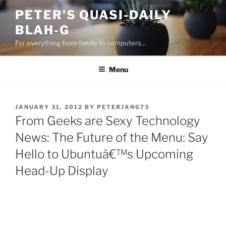
Skip
PETER'S QUASI-DAILY
to
BLAH-G
content
For everything from family to computers…
Menu
POSTED
JANUARY 31, 2012
BY
PETERJANG73
ON
From Geeks are Sexy Technology
News: The Future of the Menu: Say
Hello to Ubuntuâ€™s Upcoming
Head-Up Display