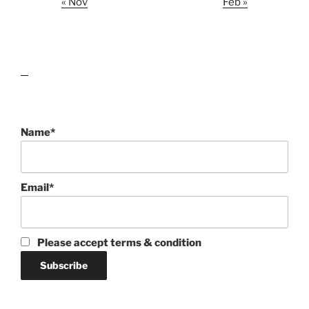
« Nov
Feb »
lawn care guides
Name*
Email*
Please accept terms & condition