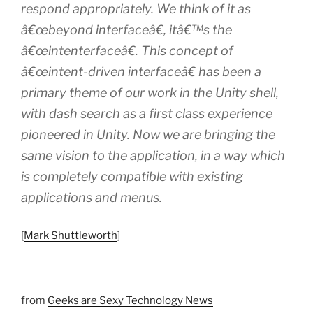
respond appropriately. We think of it as
â€œbeyond interfaceâ€, itâ€™s the
â€œintenterfaceâ€. This concept of
â€œintent-driven interfaceâ€ has been a
primary theme of our work in the Unity shell,
with dash search as a first class experience
pioneered in Unity. Now we are bringing the
same vision to the application, in a way which
is completely compatible with existing
applications and menus.
[
Mark Shuttleworth
]
from
Geeks are Sexy Technology News