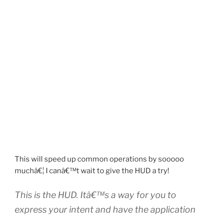
This will speed up common operations by sooooo
muchâ€¦ I canâ€™t wait to give the HUD a try!
This is the HUD. Itâ€™s a way for you to
express your intent and have the application