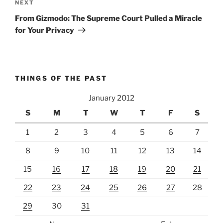
Next
NEXT
Post
From Gizmodo: The Supreme Court Pulled a Miracle
for Your Privacy
THINGS OF THE PAST
January 2012
S
M
T
W
T
F
S
1
2
3
4
5
6
7
8
9
10
11
12
13
14
15
16
17
18
19
20
21
22
23
24
25
26
27
28
29
30
31