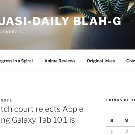
UASI-DAILY BLAH-G
 computers…
gress in a Spiral
Anime Reviews
Original Jokes
Con
THINGS OF T
ANG73
ch court rejects Apple
ng Galaxy Tab 10.1 is
S
M
1
2