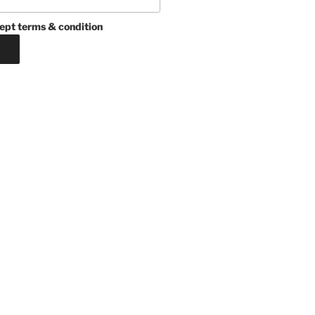
ept terms & condition