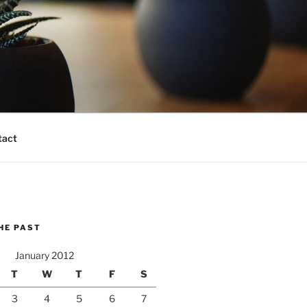
tact
HE PAST
January 2012
T
W
T
F
S
3
4
5
6
7