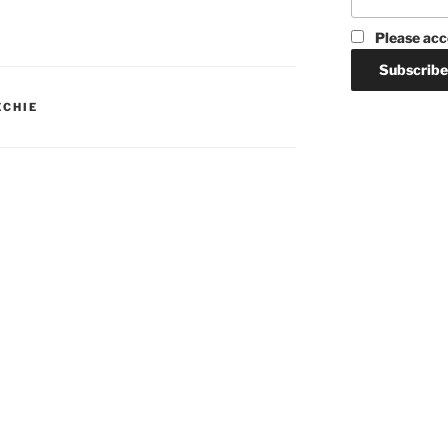
Please acc
ECHIE