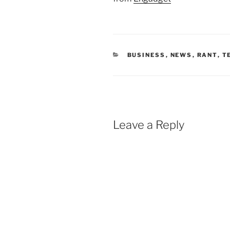
CATEGORIES
BUSINESS
,
NEWS
,
RANT
,
T
Leave a Reply