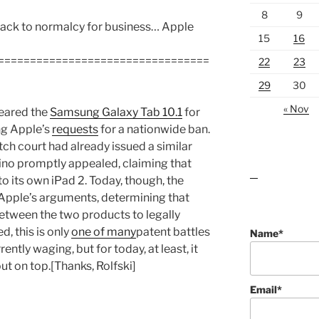
8
9
gn back to normalcy for business… Apple
15
16
=================================
22
23
29
30
« Nov
leared the
Samsung Galaxy Tab 10.1
for
ing Apple’s
requests
for a nationwide ban.
tch court had already issued a similar
tino promptly appealed, claiming that
o its own iPad 2. Today, though, the
lawn care guides
Apple’s arguments, determining that
etween the two products to legally
d, this is only
one of many
patent battles
Name*
ntly waging, but for today, at least, it
t on top.[Thanks, Rolfski]
Email*