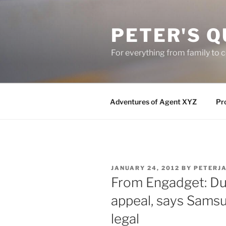
Skip
to
PETER'S Q
content
For everything from family to
Adventures of Agent XYZ
Pro
POSTED
JANUARY 24, 2012
BY
PETERJ
ON
From Engadget: Dut
appeal, says Samsu
legal