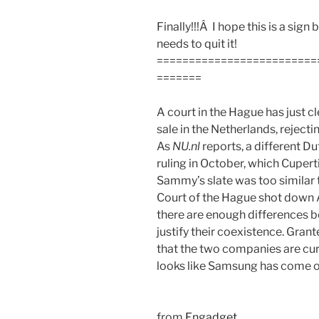
Finally!!!Â I hope this is a si
needs to quit it!
=========================
=======
A court in the Hague has just c
sale in the Netherlands, reject
As
NU.nl
reports, a different Du
ruling in October, which Cuper
Sammy’s slate was too similar t
Court of the Hague shot down 
there are enough differences b
justify their coexistence. Grante
that the two companies are curre
looks like Samsung has come ou
from
Engadget