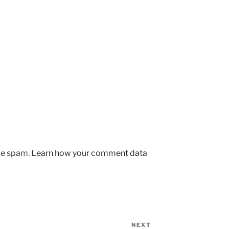
uce spam.
Learn how your comment data
NEXT
Next