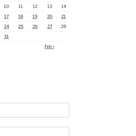
10
11
12
13
14
17
18
19
20
21
24
25
26
27
28
31
Feb »