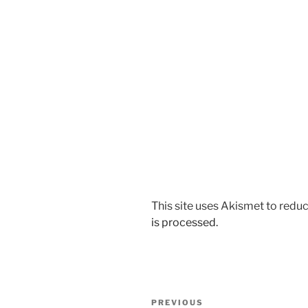
This site uses Akismet to red
is processed.
Post
Previous
PREVIOUS