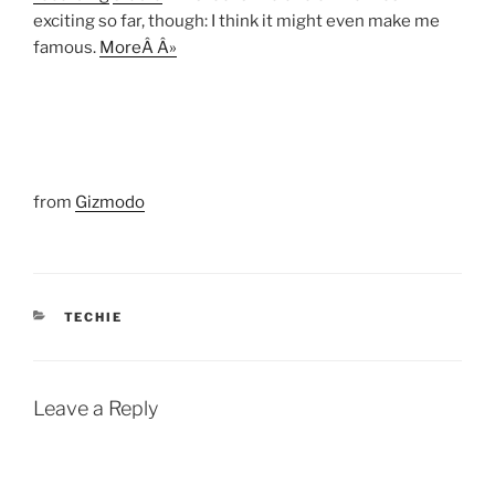
exciting so far, though: I think it might even make me
famous.
MoreÂ Â»
from
Gizmodo
CATEGORIES
TECHIE
Leave a Reply