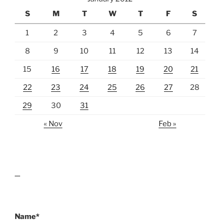
S
M
T
W
T
F
S
1
2
3
4
5
6
7
8
9
10
11
12
13
14
15
16
17
18
19
20
21
22
23
24
25
26
27
28
29
30
31
« Nov
Feb »
lawn care guides
Name*