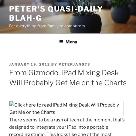
Skip
PETER'S QUASI-DAILY
to
BLAH-G
content
For everything from family to computers…
Menu
POSTED
JANUARY 19, 2012
BY
PETERJANG73
ON
From Gizmodo: iPad Mixing Desk
Will Probably Get Me on the Charts
There seems to be a rash of tech at the moment that’s
designed to integrate your iPad into a
portable
recording
studio
. This looks like one of the most