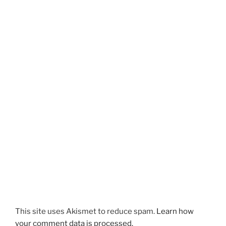
This site uses Akismet to reduce spam.
Learn how
your comment data is processed.