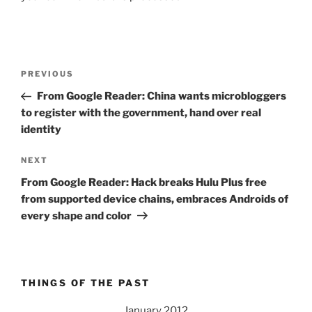
Post
Previous
PREVIOUS
navigation
Post
From Google Reader: China wants microbloggers
to register with the government, hand over real
identity
Next
NEXT
Post
From Google Reader: Hack breaks Hulu Plus free
from supported device chains, embraces Androids of
every shape and color
THINGS OF THE PAST
January 2012