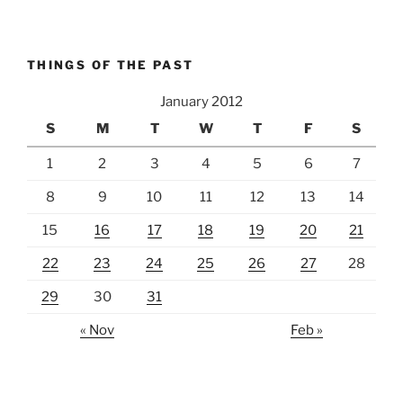
THINGS OF THE PAST
January 2012
S
M
T
W
T
F
S
1
2
3
4
5
6
7
8
9
10
11
12
13
14
15
16
17
18
19
20
21
22
23
24
25
26
27
28
29
30
31
« Nov
Feb »