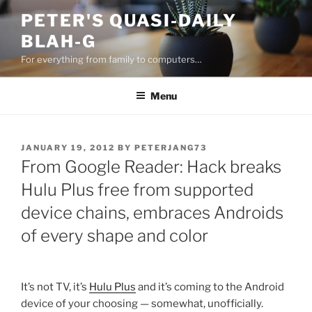
Skip
PETER'S QUASI-DAILY
to
BLAH-G
content
For everything from family to computers…
Menu
POSTED
JANUARY 19, 2012
BY
PETERJANG73
ON
From Google Reader: Hack breaks
Hulu Plus free from supported
device chains, embraces Androids
of every shape and color
It’s not TV, it’s
Hulu Plus
and it’s coming to the Android
device of your choosing — somewhat, unofficially.