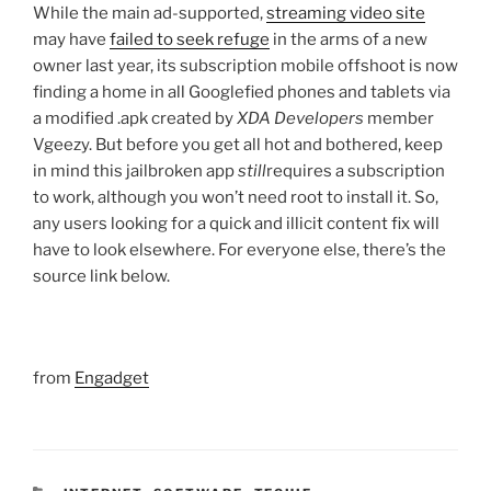
While the main ad-supported,
streaming video site
may have
failed to seek refuge
in the arms of a new
owner last year, its subscription mobile offshoot is now
finding a home in all Googlefied phones and tablets via
a modified .apk created by
XDA
Developers
member
Vgeezy. But before you get all hot and bothered, keep
in mind this jailbroken app
still
requires a subscription
to work, although you won’t need root to install it. So,
any users looking for a quick and illicit content fix will
have to look elsewhere. For everyone else, there’s the
source link below.
from
Engadget