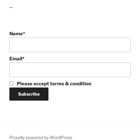
lawn care guides
Name*
Email*
Please accept terms & condition
Proudly powered by WordPress