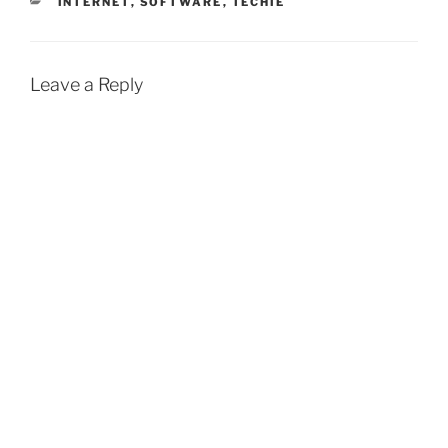
CATEGORIES
INTERNET
,
SOFTWARE
,
TECHIE
Leave a Reply