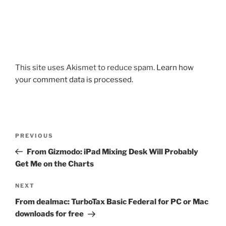
This site uses Akismet to reduce spam.
Learn how
your comment data is processed.
Post
Previous
PREVIOUS
navigation
Post
From Gizmodo: iPad Mixing Desk Will Probably
Get Me on the Charts
Next
NEXT
Post
From dealmac: TurboTax Basic Federal for PC or Mac
downloads for free