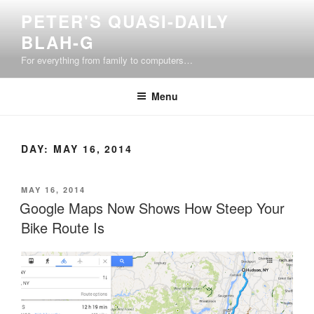
Skip
PETER'S QUASI-DAILY
to
BLAH-G
content
For everything from family to computers…
Menu
DAY:
MAY 16, 2014
POSTED
MAY 16, 2014
ON
Google Maps Now Shows How Steep Your
Bike Route Is