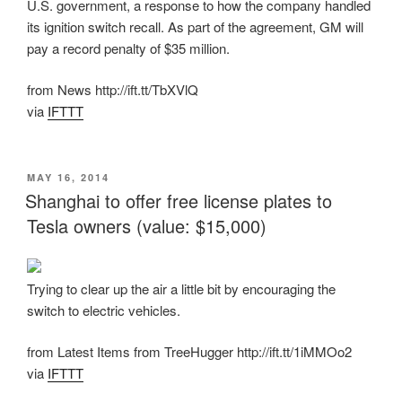
U.S. government, a response to how the company handled
its ignition switch recall. As part of the agreement, GM will
pay a record penalty of $35 million.
from News http://ift.tt/TbXVlQ
via
IFTTT
POSTED
MAY 16, 2014
ON
Shanghai to offer free license plates to
Tesla owners (value: $15,000)
Trying to clear up the air a little bit by encouraging the
switch to electric vehicles.
from Latest Items from TreeHugger http://ift.tt/1iMMOo2
via
IFTTT