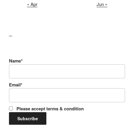
« Apr
Jun »
lawn care guides
Name*
Email*
Please accept terms & condition