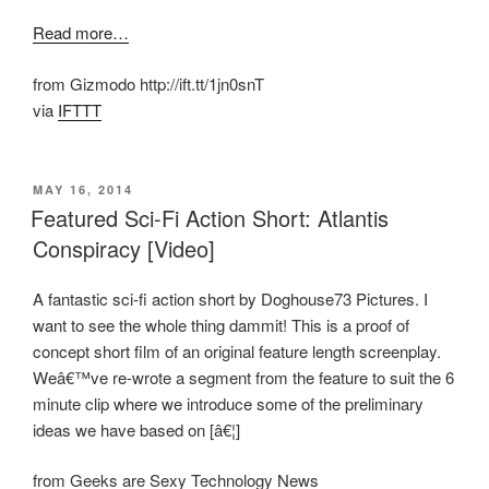
Read more…
from Gizmodo http://ift.tt/1jn0snT
via
IFTTT
POSTED
MAY 16, 2014
ON
Featured Sci-Fi Action Short: Atlantis
Conspiracy [Video]
A fantastic sci-fi action short by Doghouse73 Pictures. I
want to see the whole thing dammit! This is a proof of
concept short film of an original feature length screenplay.
Weâ€™ve re-wrote a segment from the feature to suit the 6
minute clip where we introduce some of the preliminary
ideas we have based on [â€¦]
from Geeks are Sexy Technology News