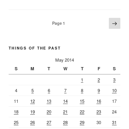
Posts
Next
Page
1
page
pagination
THINGS OF THE PAST
May 2014
S
M
T
W
T
F
S
1
2
3
4
5
6
7
8
9
10
11
12
13
14
15
16
17
18
19
20
21
22
23
24
25
26
27
28
29
30
31