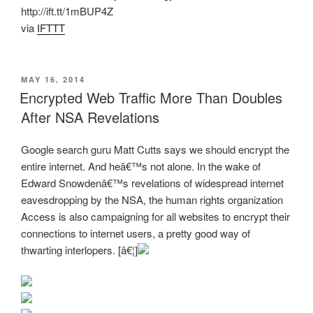
http://ift.tt/1mBUP4Z
via
IFTTT
POSTED
MAY 16, 2014
ON
Encrypted Web Traffic More Than Doubles
After NSA Revelations
Google search guru Matt Cutts says we should encrypt the
entire internet. And heâ€™s not alone. In the wake of
Edward Snowdenâ€™s revelations of widespread internet
eavesdropping by the NSA, the human rights organization
Access is also campaigning for all websites to encrypt their
connections to internet users, a pretty good way of
thwarting interlopers. [â€¦]