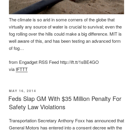
The climate is so arid in some corners of the globe that
virtually any source of water is crucial to survival; even the
fog rolling over the hills could make a big difference. MIT is
well aware of this, and has been testing an advanced form
of fog…
from Engadget RSS Feed http://ift.tt/1sBE4GO
via
IFTTT
POSTED
MAY 16, 2014
ON
Feds Slap GM With $35 Million Penalty For
Safety Law Violations
Transportation Secretary Anthony Foxx has announced that
General Motors has entered into a consent decree with the