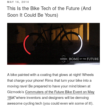
POSTED
MAY 16, 2014
ON
This Is the Bike Tech of the Future (And
Soon It Could Be Yours)
A bike painted with a coating that glows at night! Wheels
that charge your phone! Rims that turn your bike into a
moving rave! Be prepared to have your mind blown at
Gizmodo’s
Commuters of the Future Bike Event on May
18
â€”where inventors and designers will be demoing
awesome cycling tech (you could even win some of it!).