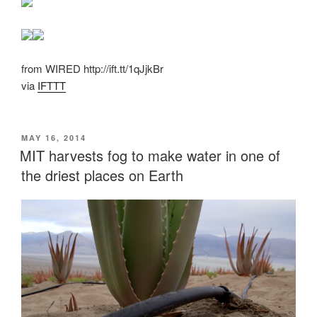
from WIRED http://ift.tt/1qJjkBr
via
IFTTT
POSTED
MAY 16, 2014
ON
MIT harvests fog to make water in one of
the driest places on Earth