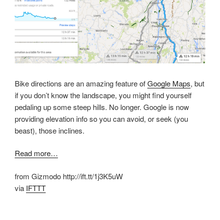
Bike directions are an amazing feature of
Google Maps
, but
if you don’t know the landscape, you might find yourself
pedaling up some steep hills. No longer. Google is now
providing elevation info so you can avoid, or seek (you
beast), those inclines.
Read more…
from Gizmodo http://ift.tt/1j3K5uW
via
IFTTT