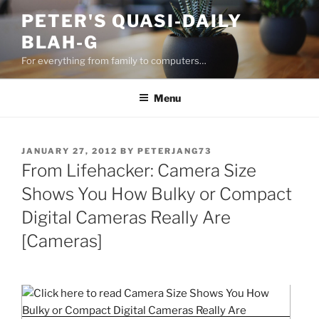
Skip
PETER'S QUASI-DAILY
to
BLAH-G
content
For everything from family to computers…
Menu
POSTED
JANUARY 27, 2012
BY
PETERJANG73
ON
From Lifehacker: Camera Size
Shows You How Bulky or Compact
Digital Cameras Really Are
[Cameras]