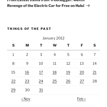
Revenge of the Electric Car for Free on Hulu!
THINGS OF THE PAST
January 2012
S
M
T
W
T
F
S
1
2
3
4
5
6
7
8
9
10
11
12
13
14
15
16
17
18
19
20
21
22
23
24
25
26
27
28
29
30
31
« Nov
Feb »