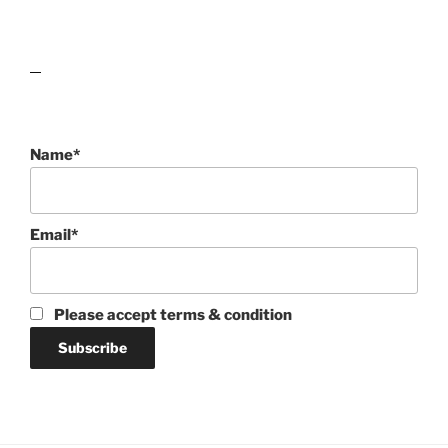
lawn care guides
Name*
Email*
Please accept terms & condition