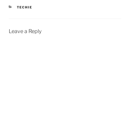
CATEGORIES
TECHIE
Leave a Reply