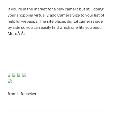
If you’re in the market for a new camera but still doing
your shopping virtually, add Camera Size to your list of
helpful webapps. The site places digital cameras side
by side so you can easily find which one fits you best.
MoreÂ Â»
from
Lifehacker