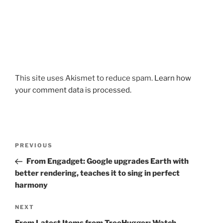
This site uses Akismet to reduce spam.
Learn how
your comment data is processed.
Post
Previous
PREVIOUS
navigation
Post
From Engadget: Google upgrades Earth with
better rendering, teaches it to sing in perfect
harmony
Next
NEXT
Post
From Latest Items from TreeHugger: Watch