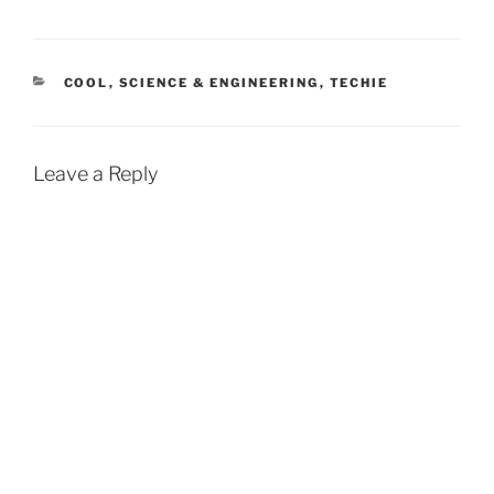
CATEGORIES
COOL
,
SCIENCE & ENGINEERING
,
TECHIE
Leave a Reply