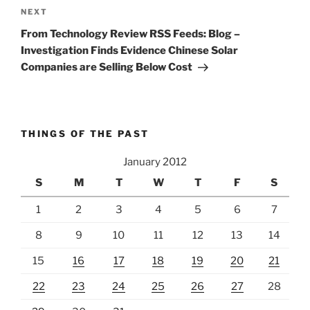
Next
NEXT
Post
From Technology Review RSS Feeds: Blog –
Investigation Finds Evidence Chinese Solar
Companies are Selling Below Cost
THINGS OF THE PAST
January 2012
S
M
T
W
T
F
S
1
2
3
4
5
6
7
8
9
10
11
12
13
14
15
16
17
18
19
20
21
22
23
24
25
26
27
28