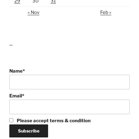
29
30
31
« Nov
Feb »
lawn care guides
Name*
Email*
Please accept terms & condition