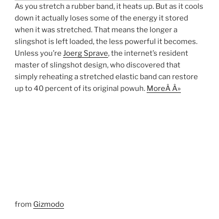
As you stretch a rubber band, it heats up. But as it cools
down it actually loses some of the energy it stored
when it was stretched. That means the longer a
slingshot is left loaded, the less powerful it becomes.
Unless you’re
Joerg Sprave
, the internet’s resident
master of slingshot design, who discovered that
simply reheating a stretched elastic band can restore
up to 40 percent of its original powuh.
MoreÂ Â»
from
Gizmodo