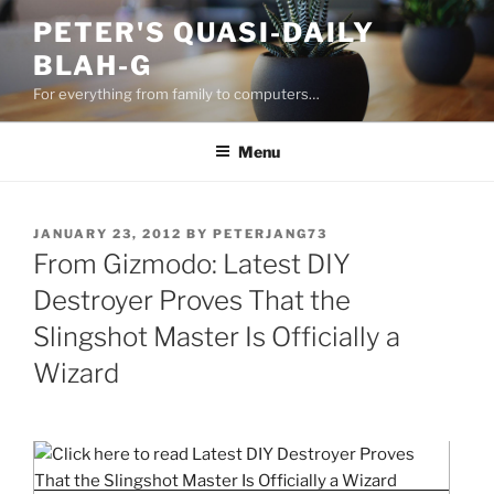
Skip
PETER'S QUASI-DAILY
to
BLAH-G
content
For everything from family to computers…
Menu
POSTED
JANUARY 23, 2012
BY
PETERJANG73
ON
From Gizmodo: Latest DIY
Destroyer Proves That the
Slingshot Master Is Officially a
Wizard