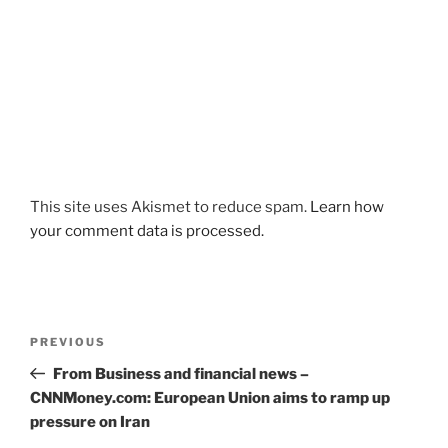
This site uses Akismet to reduce spam.
Learn how
your comment data is processed.
Post
Previous
PREVIOUS
navigation
Post
From Business and financial news –
CNNMoney.com: European Union aims to ramp up
pressure on Iran