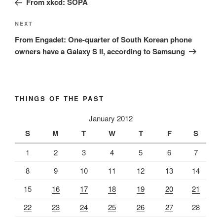
From xkcd: SOPA
Next
NEXT
Post
From Engadet: One-quarter of South Korean phone
owners have a Galaxy S II, according to Samsung
THINGS OF THE PAST
January 2012
S
M
T
W
T
F
S
1
2
3
4
5
6
7
8
9
10
11
12
13
14
15
16
17
18
19
20
21
22
23
24
25
26
27
28