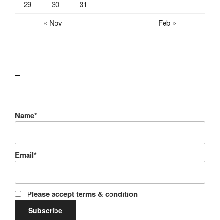
29
30
31
« Nov
Feb »
lawn care guides
Name*
Email*
Please accept terms & condition