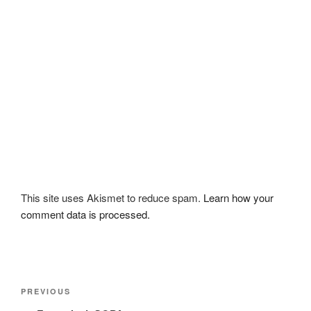
This site uses Akismet to reduce spam.
Learn how your
comment data is processed.
Post
Previous
PREVIOUS
navigation
Post