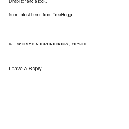
Dhabi to take a look.
from
Latest Items from TreeHugger
CATEGORIES
SCIENCE & ENGINEERING
,
TECHIE
Leave a Reply