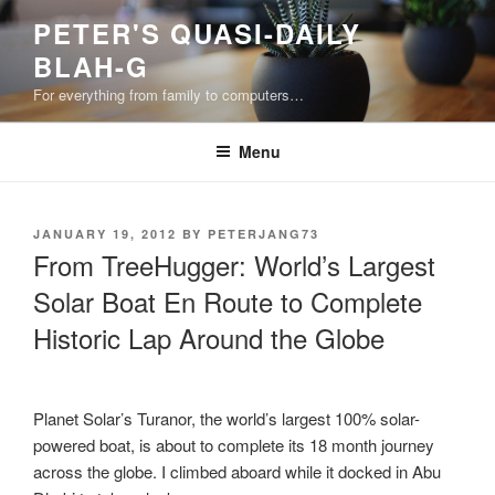
Skip
PETER'S QUASI-DAILY
to
BLAH-G
content
For everything from family to computers…
Menu
POSTED
JANUARY 19, 2012
BY
PETERJANG73
ON
From TreeHugger: World’s Largest
Solar Boat En Route to Complete
Historic Lap Around the Globe
Planet Solar’s Turanor, the world’s largest 100% solar-
powered boat, is about to complete its 18 month journey
across the globe. I climbed aboard while it docked in Abu