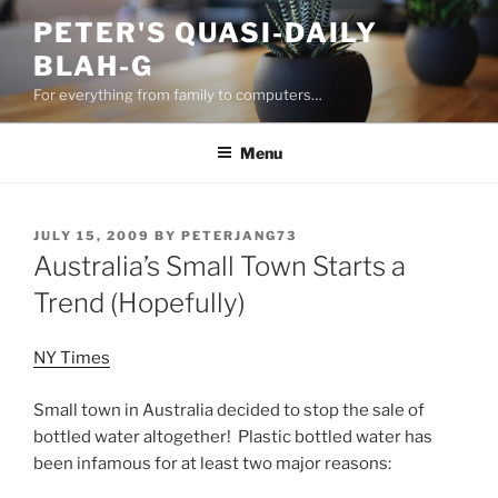
Skip
PETER'S QUASI-DAILY
to
BLAH-G
content
For everything from family to computers…
Menu
POSTED
JULY 15, 2009
BY
PETERJANG73
ON
Australia’s Small Town Starts a
Trend (Hopefully)
NY Times
Small town in Australia decided to stop the sale of
bottled water altogether! Plastic bottled water has
been infamous for at least two major reasons: