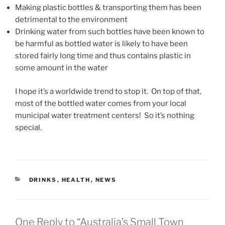
Making plastic bottles & transporting them has been
detrimental to the environment
Drinking water from such bottles have been known to
be harmful as bottled water is likely to have been
stored fairly long time and thus contains plastic in
some amount in the water
I hope it’s a worldwide trend to stop it. On top of that,
most of the bottled water comes from your local
municipal water treatment centers! So it’s nothing
special.
CATEGORIES
DRINKS
,
HEALTH
,
NEWS
One Reply to “Australia’s Small Town