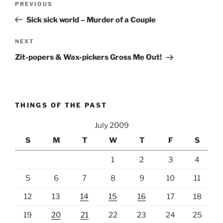
Previous
PREVIOUS
navigation
Post
Sick sick world – Murder of a Couple
Next
NEXT
Post
Zit-popers & Wax-pickers Gross Me Out!
THINGS OF THE PAST
July 2009
S
M
T
W
T
F
S
1
2
3
4
5
6
7
8
9
10
11
12
13
14
15
16
17
18
19
20
21
22
23
24
25