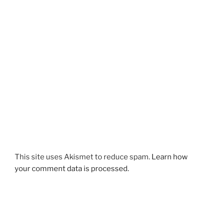
This site uses Akismet to reduce spam.
Learn how
your comment data is processed.
Post