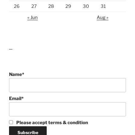
26
27
28
29
30
31
« Jun
Aug »
lawn care guides
Name*
Email*
Please accept terms & condition