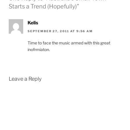
Starts a Trend (Hopefully)”
Kelis
SEPTEMBER 27, 2011 AT 9:56 AM
Time to face the music armed with this great
inofrmiaton.
Leave a Reply