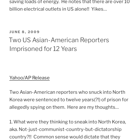
saving loads of energy. He notes that there are over 10
billion electrical outlets in US alone!! Yikes…
POSTED
JUNE 8, 2009
ON
Two US Asian-American Reporters
Imprisoned for 12 Years
Yahoo/AP Release
Two Asian-American reporters who snuck into North
Korea were sentenced to twelve years(?!) of prison for
allegedly spying on them. Here are my thoughts…
1. What were they thinking to sneak into North Korea,
aka. Not-just-communist-country-but-dictatorship
country?!! Common sense would dictate that they