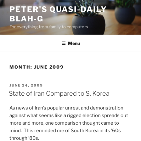
Skip
PETER'S QUASI-DAILY
to
BLAH-G
content
For everything from family to computers…
Menu
MONTH:
JUNE 2009
POSTED
JUNE 24, 2009
ON
State of Iran Compared to S. Korea
As news of Iran’s popular unrest and demonstration
against what seems like a rigged election spreads out
more and more, one comparison thought came to
mind. This reminded me of South Korea in its ’60s
through ’80s.