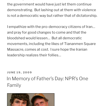
the government would have just let them continue
demonstrating. But lashing out at them with violence
is not a democratic way but rather that of dictatorship.
I empathize with the pro-democracy citizens of Iran…
and pray for good changes to come and that the
bloodshed would lessen… But all democratic
movements, including the likes of Tiananmen Square
Massacre, comes at cost. I sure hope the Iranian
leadership realizes their follies…
POSTED
JUNE 19, 2009
ON
In Memory of Father’s Day: NPR’s One
Family