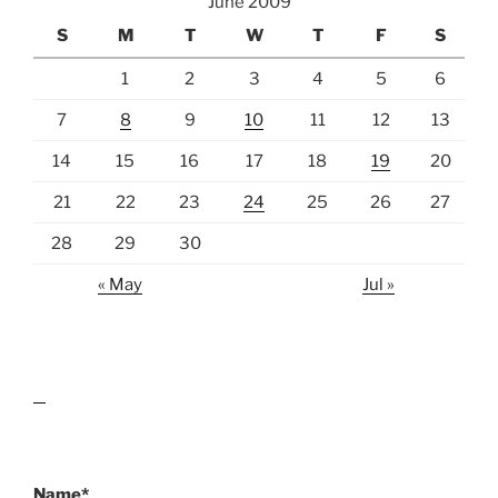
June 2009
S
M
T
W
T
F
S
1
2
3
4
5
6
7
8
9
10
11
12
13
14
15
16
17
18
19
20
21
22
23
24
25
26
27
28
29
30
« May
Jul »
lawn care guides
Name*