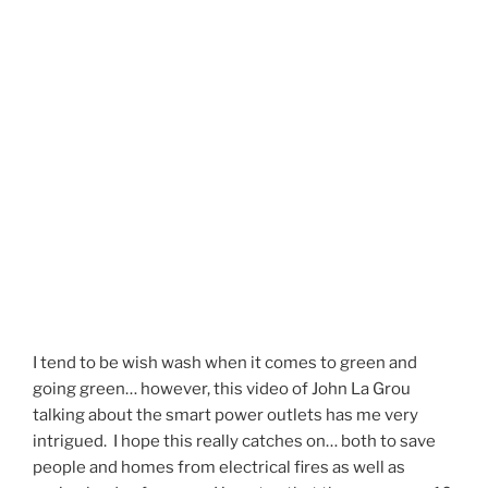
I tend to be wish wash when it comes to green and
going green… however, this video of John La Grou
talking about the smart power outlets has me very
intrigued. I hope this really catches on… both to save
people and homes from electrical fires as well as