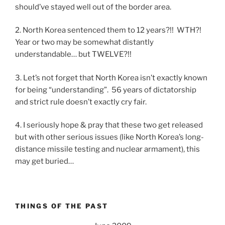
should’ve stayed well out of the border area.
2. North Korea sentenced them to 12 years?!! WTH?!
Year or two may be somewhat distantly
understandable… but TWELVE?!!
3. Let’s not forget that North Korea isn’t exactly known
for being “understanding”. 56 years of dictatorship
and strict rule doesn’t exactly cry fair.
4. I seriously hope & pray that these two get released
but with other serious issues (like North Korea’s long-
distance missile testing and nuclear armament), this
may get buried…
THINGS OF THE PAST