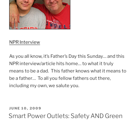
NPR Interview
As you all know, it’s Father’s Day this Sunday… and this
NPR interview/article hits home… to what it truly
means to be a dad. This father knows what it means to
be a father… To all you fellow fathers out there,
including my own, we salute you.
POSTED
JUNE 10, 2009
ON
Smart Power Outlets: Safety AND Green