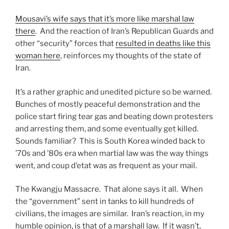
Mousavi’s wife says that it’s more like marshal law
there
. And the reaction of Iran’s Republican Guards and
other “security” forces that
resulted in deaths like this
woman here
, reinforces my thoughts of the state of
Iran.
It’s a rather graphic and unedited picture so be warned.
Bunches of mostly peaceful demonstration and the
police start firing tear gas and beating down protesters
and arresting them, and some eventually get killed.
Sounds familiar? This is South Korea winded back to
’70s and ’80s era when martial law was the way things
went, and coup d’etat was as frequent as your mail.
The Kwangju Massacre. That alone says it all. When
the “government” sent in tanks to kill hundreds of
civilians, the images are similar. Iran’s reaction, in my
humble opinion, is that of a marshall law. If it wasn’t,