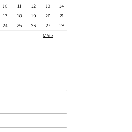
10
11
12
13
14
17
18
19
20
21
24
25
26
27
28
Mar »