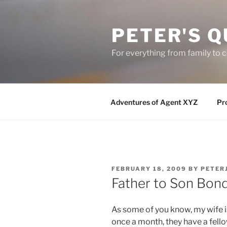
Skip
to
PETER'S Q
content
For everything from family to
Adventures of Agent XYZ
Pro
POSTED
FEBRUARY 18, 2009
BY
PETER
ON
Father to Son Bond
As some of you know, my wife i
once a month, they have a fell