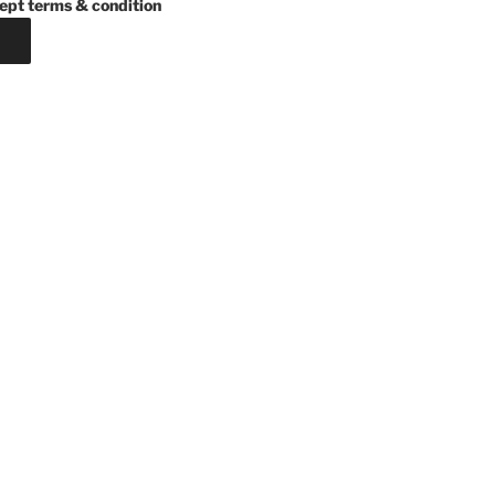
ept terms & condition