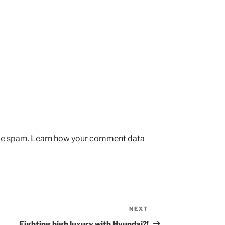
uce spam.
Learn how your comment data
NEXT
Next
Post
Fighting high luxury with Hyundai?!