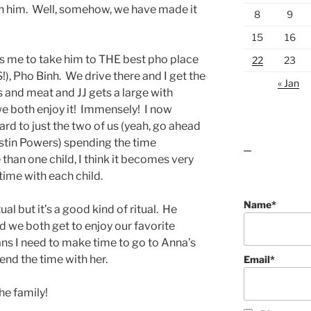
th him. Well, somehow, we have made it
8
9
15
16
 me to take him to THE best pho place
22
23
S!), Pho Binh. We drive there and I get the
« Jan
 and meat and JJ gets a large with
we both enjoy it! Immensely! I now
ward to just the two of us (yeah, go ahead
stin Powers) spending the time
lawn care guides
han one child, I think it becomes very
ime with each child.
Name*
ual but it’s a good kind of ritual. He
nd we both get to enjoy our favorite
ns I need to make time to go to Anna’s
end the time with her.
Email*
he family!