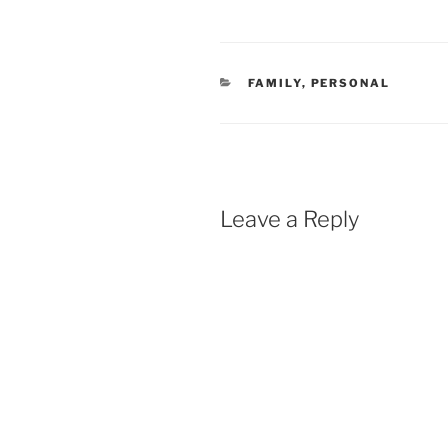
CATEGORIES
FAMILY
,
PERSONAL
Leave a Reply