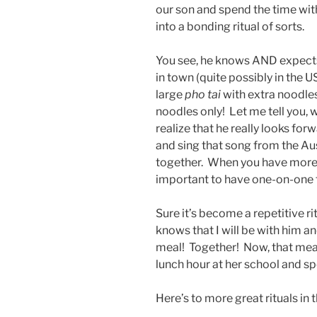
our son and spend the time wi
into a bonding ritual of sorts.
You see, he knows AND expects
in town (quite possibly in the U
large
pho tai
with extra noodles
noodles only! Let me tell you, 
realize that he really looks for
and sing that song from the Au
together. When you have more t
important to have one-on-one t
Sure it’s become a repetitive rit
knows that I will be with him a
meal! Together! Now, that mea
lunch hour at her school and sp
Here’s to more great rituals in t