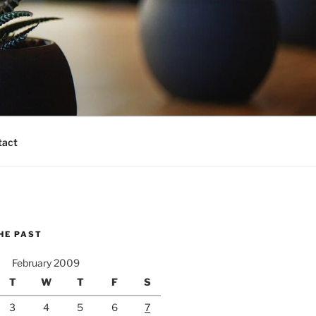
tact
HE PAST
February 2009
T
W
T
F
S
3
4
5
6
7