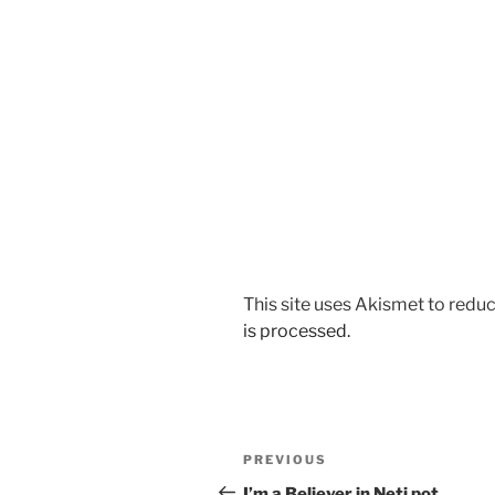
This site uses Akismet to red
is processed.
Post
Previous
PREVIOUS
navigation
Post
I’m a Believer in Neti pot