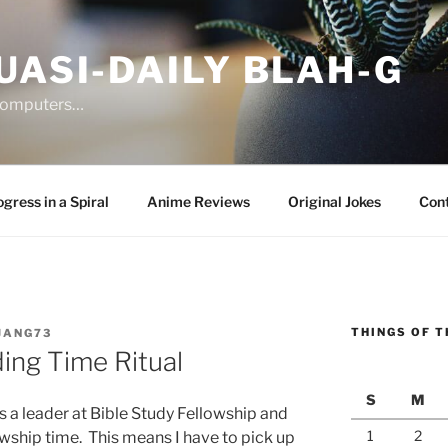
UASI-DAILY BLAH-G
 computers…
gress in a Spiral
Anime Reviews
Original Jokes
Con
THINGS OF T
JANG73
ing Time Ritual
S
M
s a leader at Bible Study Fellowship and
1
2
owship time. This means I have to pick up