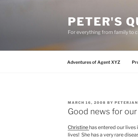
Skip
to
PETER'S Q
content
For everything from family to
Adventures of Agent XYZ
Pro
POSTED
MARCH 16, 2008
BY
PETERJAN
ON
Good news for our “l
Christine
has entered our lives 
lives! She has a very rare disea