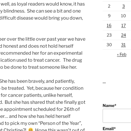
ell, as loyal readers would know, it has
2
3
y blindness. She can see a bit and one
9
10
difficult disease would bring you down,
16
17
23
24
r over the little over past year we have
30
31
nd honest and does not hold herself
s recommended her for an experimental
« Feb
dication used to treat cancer. The drug
to be done to treat someone like her.
 She has been bravely, and patiently,
lawn care guides
 be treated. Yet, because her condition
for cancer patients, unlike herself,
 But she has shared that she finally got
Name*
he appointment scheduled for 26th of
her… and how she has held herself
had to pick my own “Person of the Year”,
Email*
ht Christine?!
Hope this wasn’t out of