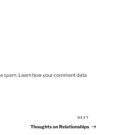
uce spam.
Learn how your comment data
NEXT
Next
Post
Thoughts on Relationships