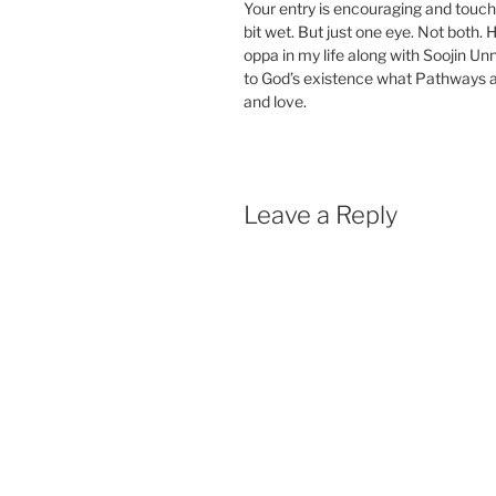
Your entry is encouraging and touch
bit wet. But just one eye. Not both.
oppa in my life along with Soojin Unni
to God’s existence what Pathways an
and love.
Leave a Reply