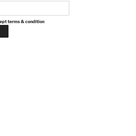
ept terms & condition