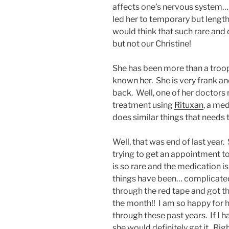
affects one’s nervous system… w
led her to temporary but length
would think that such rare and 
but not our Christine!
She has been more than a troope
known her. She is very frank a
back. Well, one of her doctor
treatment using
Rituxan
, a me
does similar things that needs 
Well, that was end of last year.
trying to get an appointment to
is so rare and the medication is 
things have been… complicated.
through the red tape and got t
the month!! I am so happy for 
through these past years. If I 
she would definitely get it. Rig