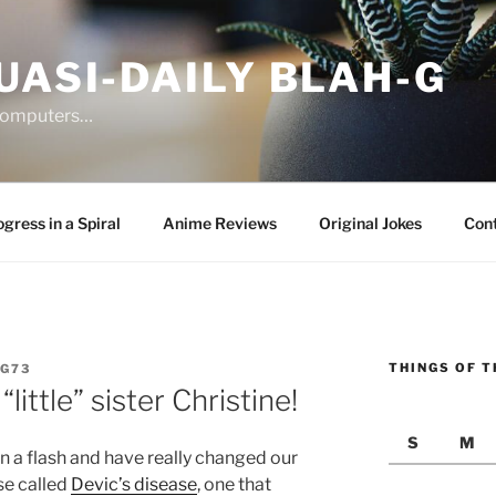
UASI-DAILY BLAH-G
 computers…
gress in a Spiral
Anime Reviews
Original Jokes
Con
THINGS OF T
G73
ittle” sister Christine!
S
M
in a flash and have really changed our
se called
Devic’s disease
, one that