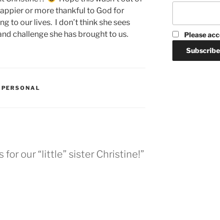
happier or more thankful to God for
 to our lives. I don’t think she sees
d challenge she has brought to us.
Please acc
,
PERSONAL
or our “little” sister Christine!”