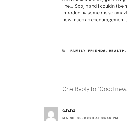
line… Soojin and I couldn’t be 
introducing someone so amazing
how much an encouragement an
CATEGORIES
FAMILY
,
FRIENDS
,
HEALTH
One Reply to “Good news f
c.h.ha
MARCH 16, 2008 AT 11:49 PM