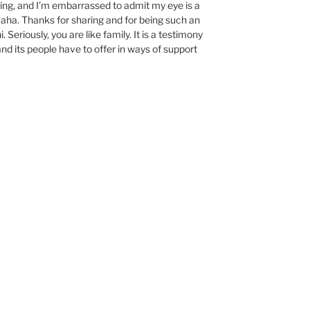
ing, and I’m embarrassed to admit my eye is a
 Haha. Thanks for sharing and for being such an
. Seriously, you are like family. It is a testimony
d its people have to offer in ways of support