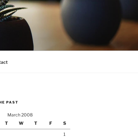
tact
HE PAST
March 2008
T
W
T
F
S
1