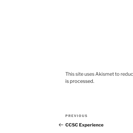
This site uses Akismet to red
is processed.
Post
Previous
PREVIOUS
navigation
Post
CCSC Experience