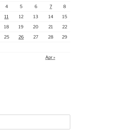
4
5
6
7
8
11
12
13
14
15
18
19
20
21
22
25
26
27
28
29
Apr »