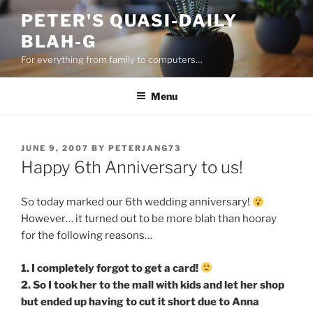
Skip
PETER'S QUASI-DAILY
to
BLAH-G
content
For everything from family to computers…
Menu
POSTED
JUNE 9, 2007
BY
PETERJANG73
ON
Happy 6th Anniversary to us!
So today marked our 6th wedding anniversary!
However… it turned out to be more blah than hooray
for the following reasons…
1. I completely forgot to get a card!
2. So I took her to the mall with kids and let her shop
but ended up having to cut it short due to Anna