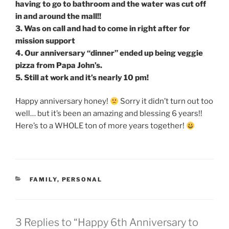
having to go to bathroom and the water was cut off
in and around the mall!!
3. Was on call and had to come in right after for
mission support
4. Our anniversary “dinner” ended up being veggie
pizza from Papa John’s.
5. Still at work and it’s nearly 10 pm!
Happy anniversary honey!
Sorry it didn’t turn out too
well… but it’s been an amazing and blessing 6 years!!
Here’s to a WHOLE ton of more years together!
CATEGORIES
FAMILY
,
PERSONAL
3 Replies to “Happy 6th Anniversary to