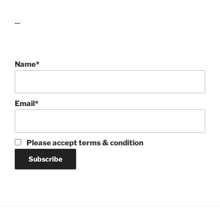
lawn care guides
Name*
Email*
Please accept terms & condition