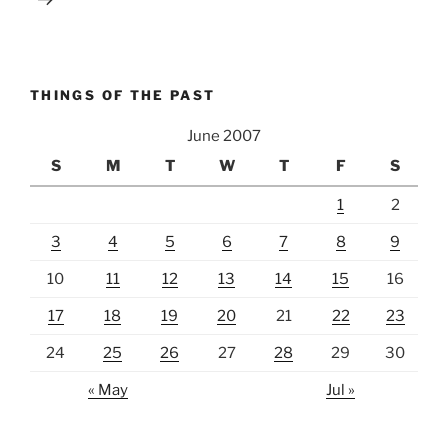
THINGS OF THE PAST
June 2007
S
M
T
W
T
F
S
1
2
3
4
5
6
7
8
9
10
11
12
13
14
15
16
17
18
19
20
21
22
23
24
25
26
27
28
29
30
« May
Jul »