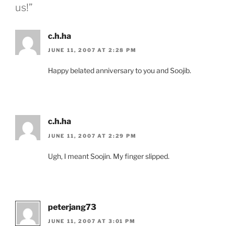
us!”
c.h.ha
JUNE 11, 2007 AT 2:28 PM
Happy belated anniversary to you and Soojib.
c.h.ha
JUNE 11, 2007 AT 2:29 PM
Ugh, I meant Soojin. My finger slipped.
peterjang73
JUNE 11, 2007 AT 3:01 PM