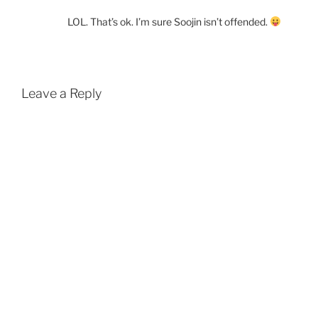
LOL. That’s ok. I’m sure Soojin isn’t offended.
Leave a Reply