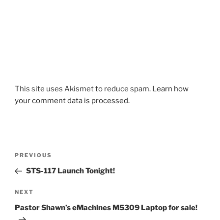
This site uses Akismet to reduce spam.
Learn how
your comment data is processed.
Post
Previous
PREVIOUS
navigation
Post
STS-117 Launch Tonight!
Next
NEXT
Post
Pastor Shawn’s eMachines M5309 Laptop for sale!