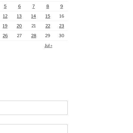
5
6
7
8
9
12
13
14
15
16
19
20
21
22
23
26
27
28
29
30
Jul »