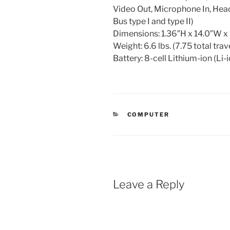
Video Out, Microphone In, He
Bus type I and type II)
Dimensions: 1.36″H x 14.0″W x
Weight: 6.6 lbs. (7.75 total trav
Battery: 8-cell Lithium-ion (Li-
CATEGORIES
COMPUTER
Leave a Reply