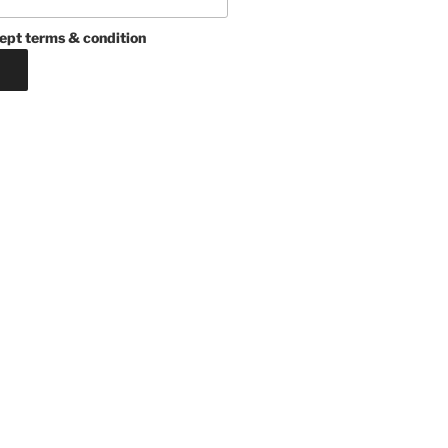
ept terms & condition