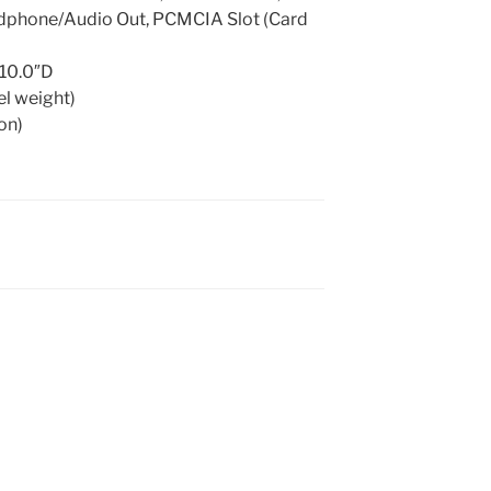
adphone/Audio Out, PCMCIA Slot (Card
 10.0″D
el weight)
ion)