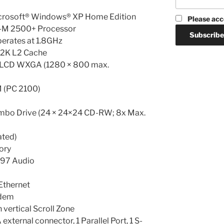
icrosoft® Windows® XP Home Edition
Please acc
-M 2500+ Processor
erates at 1.8GHz
12K L2 Cache
T LCD WXGA (1280 × 800 max.
(PC 2100)
mbo Drive (24 × 24×24 CD-RW; 8x Max.
ated)
ory
’97 Audio
Ethernet
odem
 vertical Scroll Zone
external connector, 1 Parallel Port, 1 S-