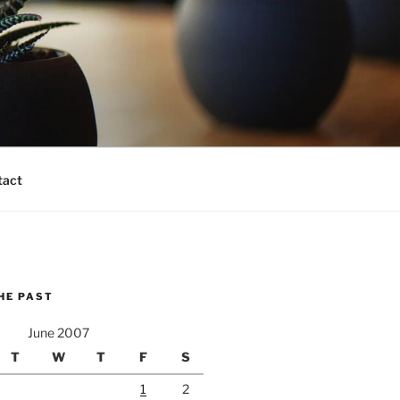
tact
HE PAST
June 2007
T
W
T
F
S
1
2