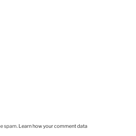
uce spam.
Learn how your comment data