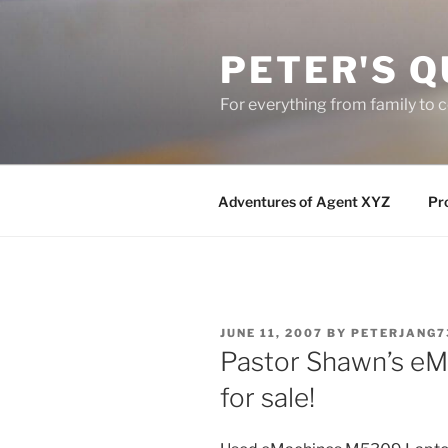
Skip
to
PETER'S Q
content
For everything from family to
Adventures of Agent XYZ
Pro
POSTED
JUNE 11, 2007
BY
PETERJANG7
ON
Pastor Shawn’s e
for sale!