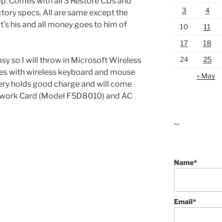
 Comes with all 3 Restore CDs and
3
4
ctory specs. All are same except the
s his and all money goes to him of
10
11
17
18
24
25
msy so I will throw in Microsoft Wireless
es with wireless keyboard and mouse
« May
ttery holds good charge and will come
etwork Card (Model F5D8010) and AC
lawn care guides
Name*
Email*