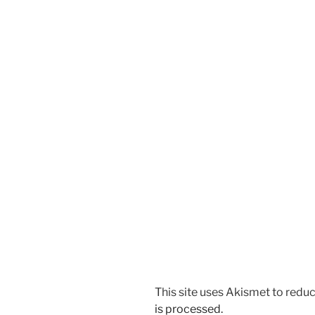
This site uses Akismet to red
is processed.