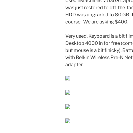
Used eMachines M5309 Laptop.
was just restored to off-the-fa
HDD was upgraded to 80 GB. It’
course. We are asking $400.
Very used. Keyboard is a bit fli
Desktop 4000 in for free (com
but mouse is a bit finicky). Ba
with Belkin Wireless Pre-N N
adapter.