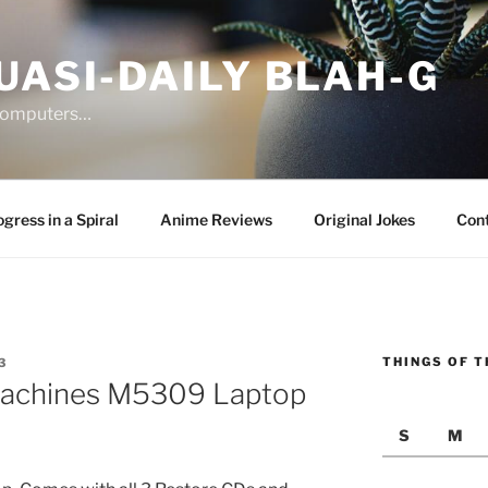
UASI-DAILY BLAH-G
 computers…
gress in a Spiral
Anime Reviews
Original Jokes
Con
THINGS OF T
3
Machines M5309 Laptop
S
M