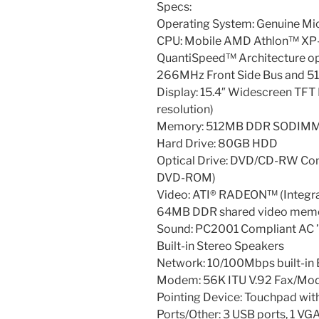
Specs:
Operating System: Genuine M
CPU: Mobile AMD Athlon™ XP
QuantiSpeed™ Architecture op
266MHz Front Side Bus and 5
Display: 15.4″ Widescreen TF
resolution)
Memory: 512MB DDR SODIMM 
Hard Drive: 80GB HDD
Optical Drive: DVD/CD-RW Co
DVD-ROM)
Video: ATI® RADEON™ (Integr
64MB DDR shared video mem
Sound: PC2001 Compliant AC 
Built-in Stereo Speakers
Network: 10/100Mbps built-in 
Modem: 56K ITU V.92 Fax/M
Pointing Device: Touchpad with
Ports/Other: 3 USB ports, 1 VGA 