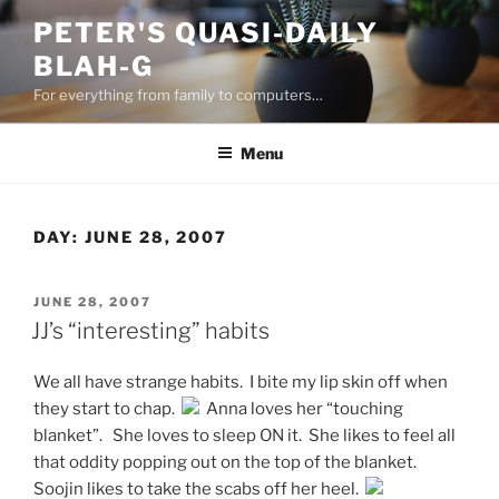
Skip
PETER'S QUASI-DAILY
to
BLAH-G
content
For everything from family to computers…
Menu
DAY:
JUNE 28, 2007
POSTED
JUNE 28, 2007
ON
JJ’s “interesting” habits
We all have strange habits. I bite my lip skin off when
they start to chap.
Anna loves her “touching
blanket”. She loves to sleep ON it. She likes to feel all
that oddity popping out on the top of the blanket.
Soojin likes to take the scabs off her heel.