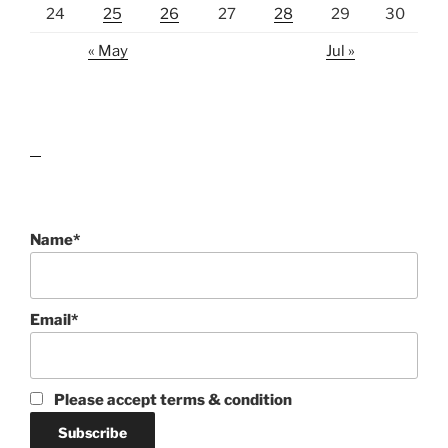
24
25
26
27
28
29
30
« May
Jul »
lawn care guides
Name*
Email*
Please accept terms & condition