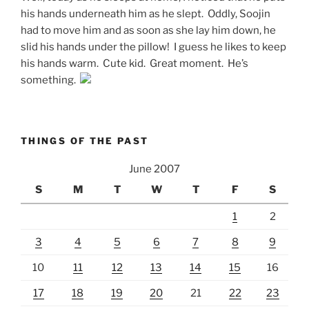
his hands underneath him as he slept. Oddly, Soojin
had to move him and as soon as she lay him down, he
slid his hands under the pillow! I guess he likes to keep
his hands warm. Cute kid. Great moment. He’s
something.
THINGS OF THE PAST
June 2007
S
M
T
W
T
F
S
1
2
3
4
5
6
7
8
9
10
11
12
13
14
15
16
17
18
19
20
21
22
23