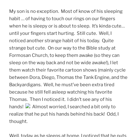
My son is no exception. Most of know of his sleeping
habit … of having to touch our rings on our fingers
when he is sleepy or is about to sleep. It’s kinda cute…
until your fingers start hurting. Still cute. Well, I
noticed another strange habit of his today. Quite
strange but cute. On our way to the Bible study at
Formosan Church, to keep them awake (so they can
sleep on the way back and not be wide awake!), I let
them watch their favorite cartoon shows (mainly cycle
between Dora, Diego, Thomas the Tank Engine, and the
Backyardigans. Well, he must’ve been extra tired
because he still fell asleep watching his favorite
Thomas. Then I noticed it. I didn’t see any of his
hands!
Almost worried, I searched a bit only to
realize that he put his hands behind his back! Odd, I
thought.
Well, today as he sleeps at home, I noticed that he puts