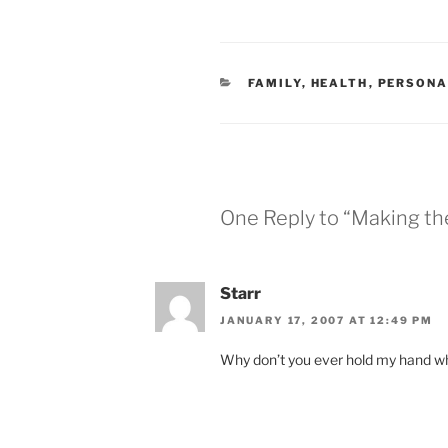
CATEGORIES
FAMILY
,
HEALTH
,
PERSONA
One Reply to “Making th
Starr
JANUARY 17, 2007 AT 12:49 PM
Why don’t you ever hold my hand w