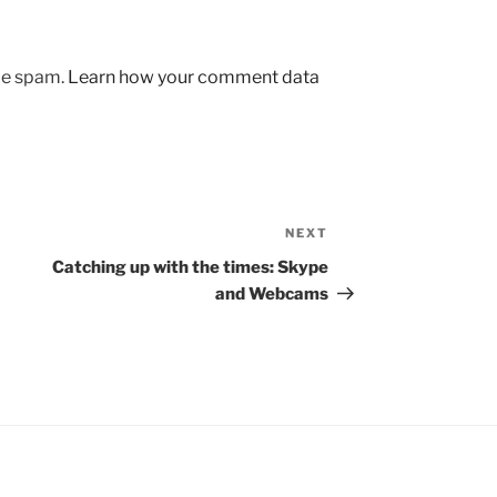
uce spam.
Learn how your comment data
NEXT
Next
Post
Catching up with the times: Skype
and Webcams