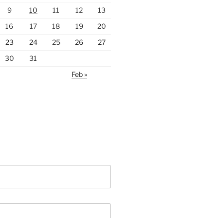
9
10
11
12
13
16
17
18
19
20
23
24
25
26
27
30
31
Feb »