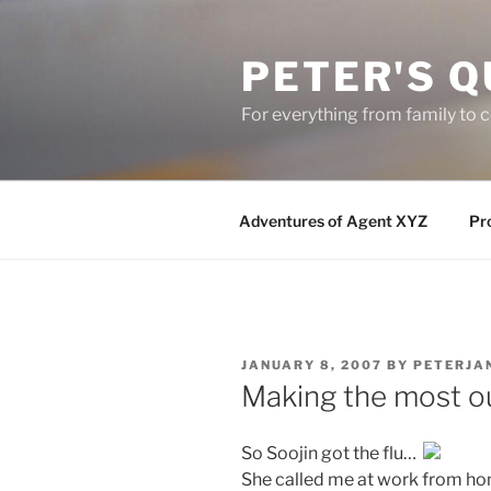
Skip
to
PETER'S Q
content
For everything from family to
Adventures of Agent XYZ
Pro
POSTED
JANUARY 8, 2007
BY
PETERJA
ON
Making the most o
So Soojin got the flu…
She called me at work from ho