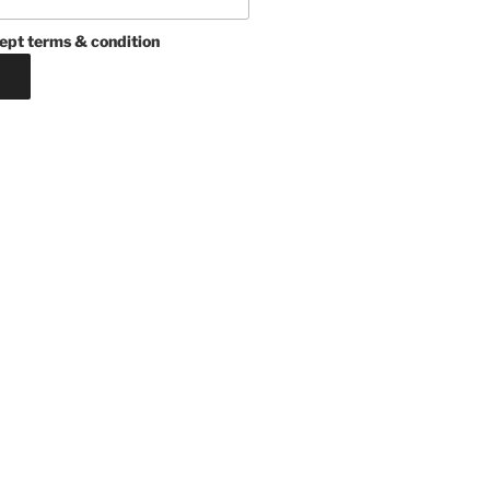
ept terms & condition