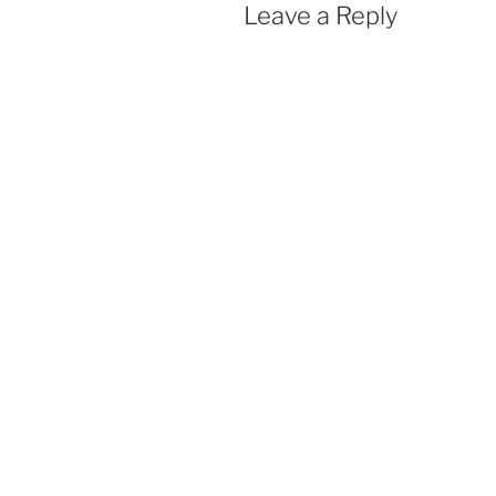
Leave a Reply