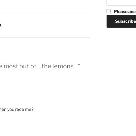
Please acc
L
e most out of… the lemons…”
hen you race me?