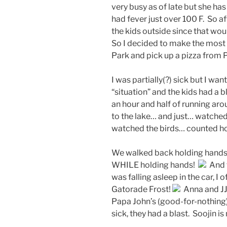
very busy as of late but she ha
had fever just over 100 F. So af
the kids outside since that woul
So I decided to make the most 
Park and pick up a pizza from 
I was partially(?) sick but I wa
“situation” and the kids had a 
an hour and half of running ar
to the lake… and just… watched
watched the birds… counted ho
We walked back holding hands…
WHILE holding hands!
And t
was falling asleep in the car, I o
Gatorade Frost!
Anna and JJ
Papa John’s (good-for-nothing) 
sick, they had a blast. Soojin i