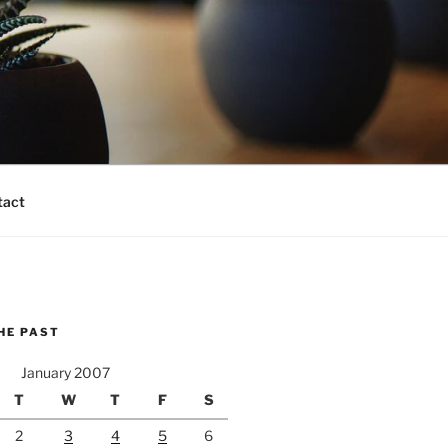
tact
HE PAST
January 2007
T
W
T
F
S
2
3
4
5
6