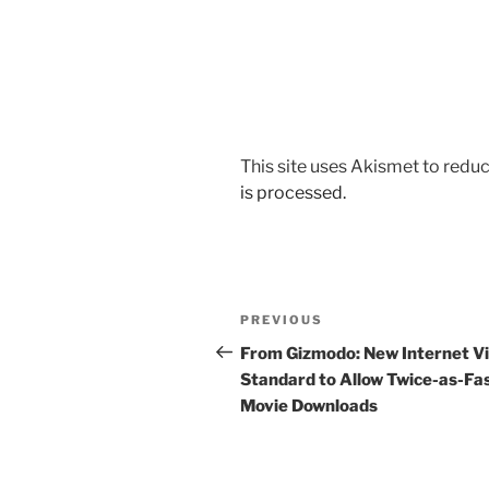
This site uses Akismet to red
is processed.
Post
Previous
PREVIOUS
navigation
Post
From Gizmodo: New Internet V
Standard to Allow Twice-as-Fa
Movie Downloads