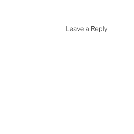
Leave a Reply