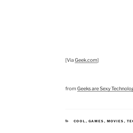
[Via
Geek.com
]
from
Geeks are Sexy Technol
CATEGORIES
COOL
,
GAMES
,
MOVIES
,
TE