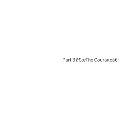
Part 3 â€œThe Courageâ€: