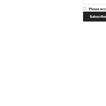
Please acc