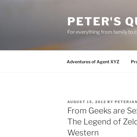
Skip
to
PETER'S Q
content
For everything from family to
Adventures of Agent XYZ
Pro
POSTED
AUGUST 15, 2012
BY
PETERJA
ON
From Geeks are Se
The Legend of Zel
Western