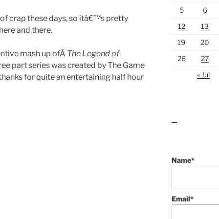
5
6
t of crap these days, so itâ€™s pretty
12
13
here and there.
19
20
ventive mash up ofÂ
The Legend of
26
27
hree part series was created by The Game
« Jul
hanks for quite an entertaining half hour
lawn care guides
Name*
Email*