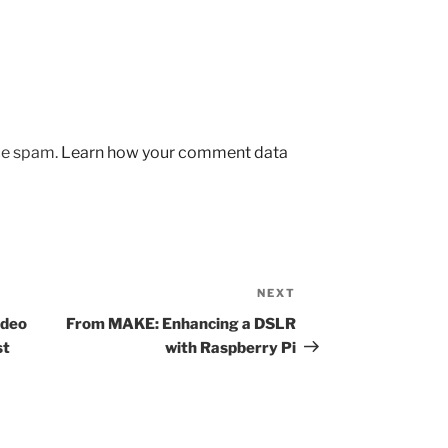
uce spam.
Learn how your comment data
NEXT
Next
Post
ideo
From MAKE: Enhancing a DSLR
st
with Raspberry Pi