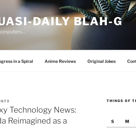
UASI-DAILY BLAH-G
 computers…
gress in a Spiral
Anime Reviews
Original Jokes
Con
THINGS OF T
NG73
xy Technology News:
da Reimagined as a
S
M