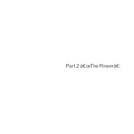
Part 2 â€œThe Powerâ€: