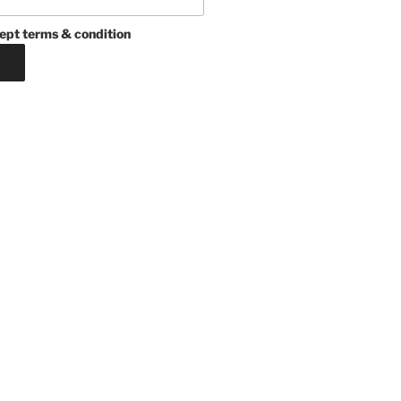
ept terms & condition