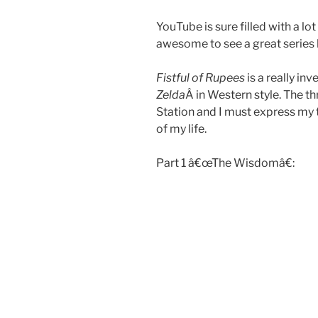
YouTube is sure filled with a lo
awesome to see a great series 
Fistful of Rupees
is a really in
Zelda
Â in Western style. The t
Station and I must express my t
of my life.
Part 1 â€œThe Wisdomâ€: