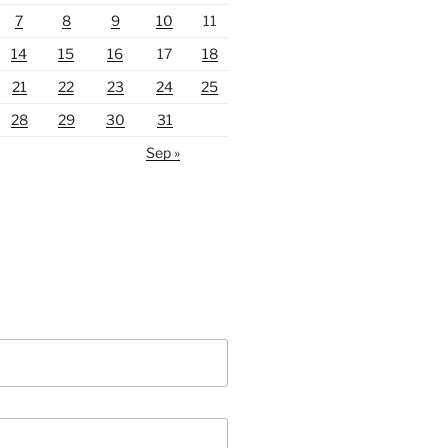
7
8
9
10
11
14
15
16
17
18
21
22
23
24
25
28
29
30
31
Sep »