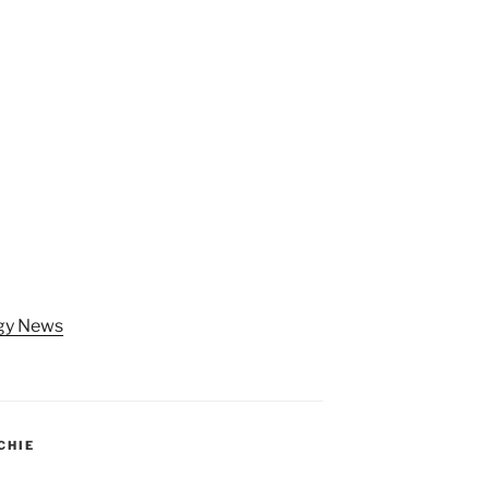
ogy News
CHIE