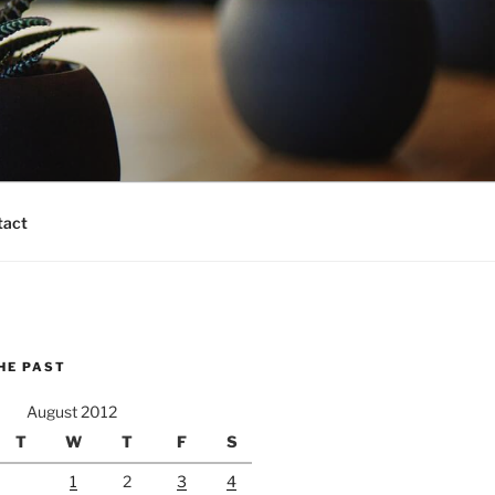
tact
HE PAST
August 2012
T
W
T
F
S
1
2
3
4