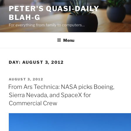
Skip
PETER'S QUASI-DAILY
to
BLAH-G
content
For everything from family to computers…
Menu
DAY:
AUGUST 3, 2012
POSTED
AUGUST 3, 2012
ON
From Ars Technica: NASA picks Boeing,
Sierra Nevada, and SpaceX for
Commercial Crew