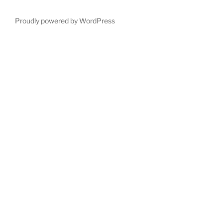
Proudly powered by WordPress