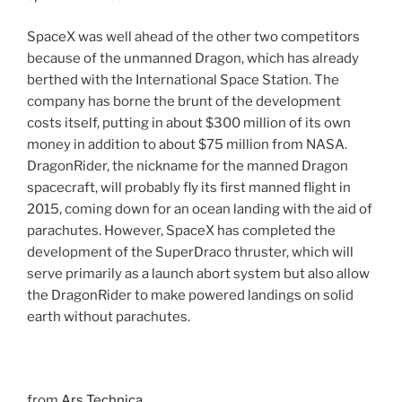
SpaceX was well ahead of the other two competitors
because of the unmanned Dragon, which has already
berthed with the International Space Station. The
company has borne the brunt of the development
costs itself, putting in about $300 million of its own
money in addition to about $75 million from NASA.
DragonRider, the nickname for the manned Dragon
spacecraft, will probably fly its first manned flight in
2015, coming down for an ocean landing with the aid of
parachutes. However, SpaceX has completed the
development of the SuperDraco thruster, which will
serve primarily as a launch abort system but also allow
the DragonRider to make powered landings on solid
earth without parachutes.
from
Ars Technica