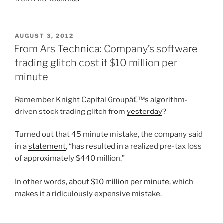
POSTED
AUGUST 3, 2012
ON
From Ars Technica: Company’s software
trading glitch cost it $10 million per
minute
Remember Knight Capital Groupâ€™s algorithm-
driven stock trading glitch from
yesterday
?
Turned out that 45 minute mistake, the company said
in a
statement
, “has resulted in a realized pre-tax loss
of approximately $440 million.”
In other words, about
$10 million per minute
, which
makes it a ridiculously expensive mistake.