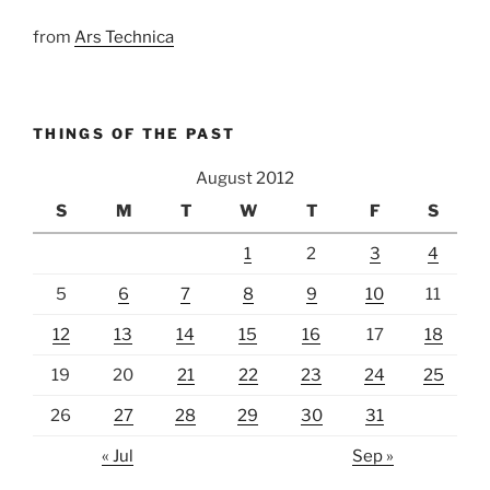
from
Ars Technica
THINGS OF THE PAST
August 2012
S
M
T
W
T
F
S
1
2
3
4
5
6
7
8
9
10
11
12
13
14
15
16
17
18
19
20
21
22
23
24
25
26
27
28
29
30
31
« Jul
Sep »