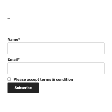
lawn care guides
Name*
Email*
Please accept terms & condition