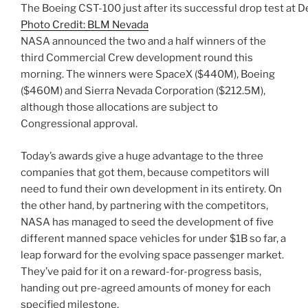
The Boeing CST-100 just after its successful drop test at 
Photo Credit: BLM Nevada
NASA announced the two and a half winners of the
third Commercial Crew development round this
morning. The winners were SpaceX ($440M), Boeing
($460M) and Sierra Nevada Corporation ($212.5M),
although those allocations are subject to
Congressional approval.
Today’s awards give a huge advantage to the three
companies that got them, because competitors will
need to fund their own development in its entirety. On
the other hand, by partnering with the competitors,
NASA has managed to seed the development of five
different manned space vehicles for under $1B so far, a
leap forward for the evolving space passenger market.
They’ve paid for it on a reward-for-progress basis,
handing out pre-agreed amounts of money for each
specified milestone.