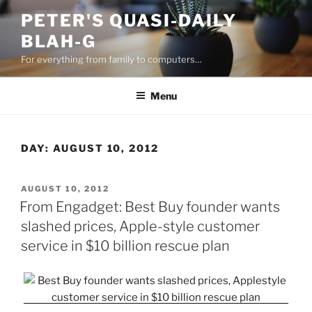
Skip
PETER'S QUASI-DAILY
to
BLAH-G
content
For everything from family to computers…
Menu
DAY:
AUGUST 10, 2012
POSTED
AUGUST 10, 2012
ON
From Engadget: Best Buy founder wants
slashed prices, Apple-style customer
service in $10 billion rescue plan