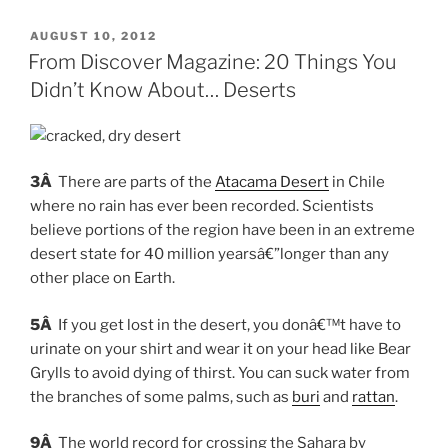
POSTED
AUGUST 10, 2012
ON
From Discover Magazine: 20 Things You
Didn’t Know About… Deserts
3Â
There are parts of the
Atacama Desert
in Chile
where no rain has ever been recorded. Scientists
believe portions of the region have been in an extreme
desert state for 40 million yearsâ€”longer than any
other place on Earth.
5Â
If you get lost in the desert, you donâ€™t have to
urinate on your shirt and wear it on your head like Bear
Grylls to avoid dying of thirst. You can suck water from
the branches of some palms, such as
buri
and
rattan
.
9Â
The world record for crossing the Sahara by