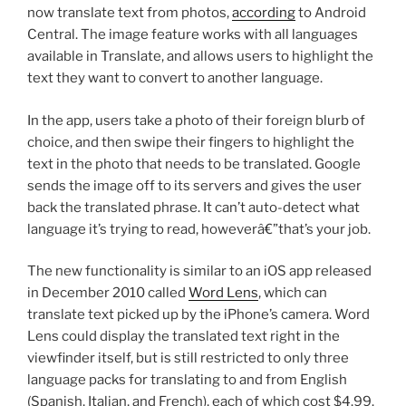
now translate text from photos,
according
to Android
Central. The image feature works with all languages
available in Translate, and allows users to highlight the
text they want to convert to another language.
In the app, users take a photo of their foreign blurb of
choice, and then swipe their fingers to highlight the
text in the photo that needs to be translated. Google
sends the image off to its servers and gives the user
back the translated phrase. It can’t auto-detect what
language it’s trying to read, howeverâ€”that’s your job.
The new functionality is similar to an iOS app released
in December 2010 called
Word Lens
, which can
translate text picked up by the iPhone’s camera. Word
Lens could display the translated text right in the
viewfinder itself, but is still restricted to only three
language packs for translating to and from English
(Spanish, Italian, and French), each of which cost $4.99.