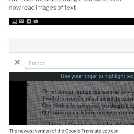
now read images of text
The newest version of the Google Translate app can