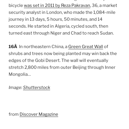
bicycle
was set in 2011 by Reza Pakravan
, 36, a market
security analyst in London, who made the 1,084-mile
journey in 13 days, 5 hours, 50 minutes, and 14
seconds. He started in Algeria, cycled south, then
turned east through Niger and Chad to reach Sudan.
16Â
In northeastern China, a
Green Great Wall
of
shrubs and trees now being planted may win back the
edges of the Gobi Desert. The wall will eventually
stretch 2,800 miles from outer Beijing through Inner
Mongolia…
Image:
Shutterstock
from
Discover Magazine