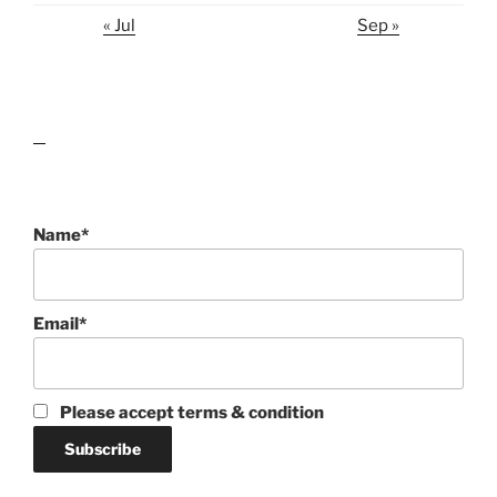
« Jul
Sep »
lawn care guides
Name*
Email*
Please accept terms & condition