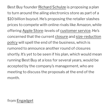
Best Buy founder
Richard Schulze
is proposing a plan
to turn around the ailing electronics store as part of a
$10 billion buyout. He’s proposing the retailer slashes
prices to compete with online rivals like Amazon, while
offering
Apple Store
-levels of
customer service
. He’s
concerned that the current
closure
and
size-reduction
policy
will spell the end of the business, which is
rumored to announce another round of closures
shortly. It’s yet to be seen if his plan, which would mean
running Best Buy at a loss for several years, would be
accepted by the company’s management, who are
meeting to discuss the proposals at the end of the
month.
from
Engadget