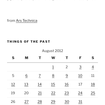
from
Ars Technica
THINGS OF THE PAST
August 2012
S
M
T
W
T
F
S
1
2
3
4
5
6
7
8
9
10
11
12
13
14
15
16
17
18
19
20
21
22
23
24
25
26
27
28
29
30
31