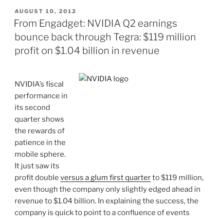
POSTED
AUGUST 10, 2012
ON
From Engadget: NVIDIA Q2 earnings
bounce back through Tegra: $119 million
profit on $1.04 billion in revenue
NVIDIA’s fiscal
performance in
its second
quarter shows
the rewards of
patience in the
mobile sphere.
It just saw its
profit double
versus a glum first quarter
to $119 million,
even though the company only slightly edged ahead in
revenue to $1.04 billion. In explaining the success, the
company is quick to point to a confluence of events