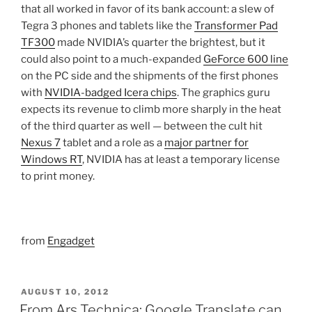
that all worked in favor of its bank account: a slew of
Tegra 3 phones and tablets like the
Transformer Pad
TF300
made NVIDIA’s quarter the brightest, but it
could also point to a much-expanded
GeForce 600 line
on the PC side and the shipments of the first phones
with
NVIDIA-badged Icera chips
. The graphics guru
expects its revenue to climb more sharply in the heat
of the third quarter as well — between the cult hit
Nexus 7
tablet and a role as a
major partner for
Windows RT
, NVIDIA has at least a temporary license
to print money.
from
Engadget
POSTED
AUGUST 10, 2012
ON
From Ars Technica: Google Translate can