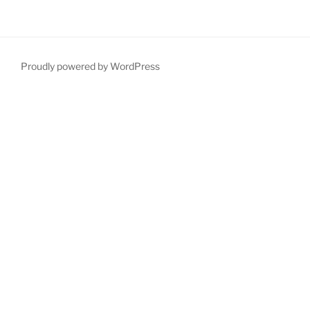
Proudly powered by WordPress