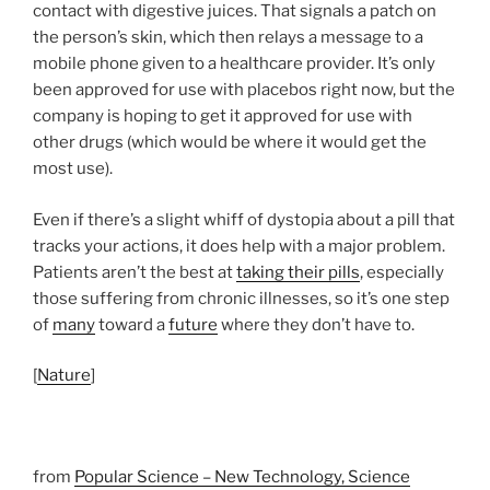
contact with digestive juices. That signals a patch on
the person’s skin, which then relays a message to a
mobile phone given to a healthcare provider. It’s only
been approved for use with placebos right now, but the
company is hoping to get it approved for use with
other drugs (which would be where it would get the
most use).
Even if there’s a slight whiff of dystopia about a pill that
tracks your actions, it does help with a major problem.
Patients aren’t the best at
taking their pills
, especially
those suffering from chronic illnesses, so it’s one step
of
many
toward a
future
where they don’t have to.
[
Nature
]
from
Popular Science – New Technology, Science