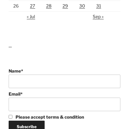
26
27
28
29
30
31
« Jul
Sep »
lawn care guides
Name*
Email*
Please accept terms & condition