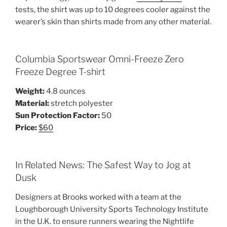
tests, the shirt was up to 10 degrees cooler against the
wearer’s skin than shirts made from any other material.
Columbia Sportswear Omni-Freeze Zero
Freeze Degree T-shirt
Weight:
4.8 ounces
Material:
stretch polyester
Sun Protection Factor:
50
Price:
$60
In Related News: The Safest Way to Jog at
Dusk
Designers at Brooks worked with a team at the
Loughborough University Sports Technology Institute
in the U.K. to ensure runners wearing the Nightlife