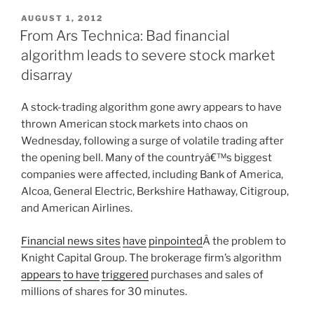
POSTED
AUGUST 1, 2012
ON
From Ars Technica: Bad financial
algorithm leads to severe stock market
disarray
A stock-trading algorithm gone awry appears to have
thrown American stock markets into chaos on
Wednesday, following a surge of volatile trading after
the opening bell. Many of the countryâ€™s biggest
companies were affected, including Bank of America,
Alcoa, General Electric, Berkshire Hathaway, Citigroup,
and American Airlines.
Financial news sites
have
pinpointed
Â the problem to
Knight Capital Group. The brokerage firm’s algorithm
appears
to have
triggered
purchases and sales of
millions of shares for 30 minutes.