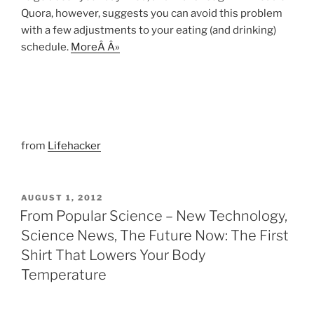
Quora, however, suggests you can avoid this problem
with a few adjustments to your eating (and drinking)
schedule.
MoreÂ Â»
from
Lifehacker
POSTED
AUGUST 1, 2012
ON
From Popular Science – New Technology,
Science News, The Future Now: The First
Shirt That Lowers Your Body
Temperature