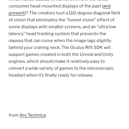
consumer head-mounted displays of the past (
and
present
)? The creators tout a 110-degree diagonal field
of vision that eliminates the “tunnel vision” effect of
some displays with smaller screens, and an “ultra low
latency” head tracking system that prevents the
nausea that can come when the image lags slightly
behind your craning neck. The Oculus Rift SDK will
support games created in both the Unreal and Unity
engines, which should make it relatively easy to
convert a wide variety of games to the stereoscopic
headset when it’s finally ready for release.
from
Ars Technica