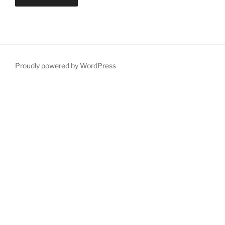
Proudly powered by WordPress