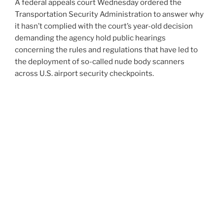
A federal appeals court Wednesday ordered the
Transportation Security Administration to answer why
it hasn’t complied with the court’s year-old decision
demanding the agency hold public hearings
concerning the rules and regulations that have led to
the deployment of so-called nude body scanners
across U.S. airport security checkpoints.