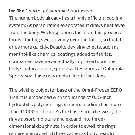
Ice Tee
Courtesy Columbia Sportswear
The human body already has a highly efficient cooling
system: As perspiration evaporates, it draws heat away
from the body. Wicking fabrics facilitate this process
by distributing sweat evenly over the fabric, so that it
dries more quickly. Despite devising cheats, such as
menthol-like chemical coatings added to fabrics,
companies have never actually improved upon the
body’s natural cooling process. Designers at Columbia
Sportswear have now made a fabric that does.
The wicking polyester base of the Omni-Freeze ZERO
T-shirt is embedded with thousands of 0.15-inch
hydrophilic polymer rings (a men’s medium has more
than 41,000 of them). As the base spreads sweat, the
rings absorb moisture and expand into three-
dimensional doughnuts. In order to swell, the rings
require energy, which they gather
as body heat
. In