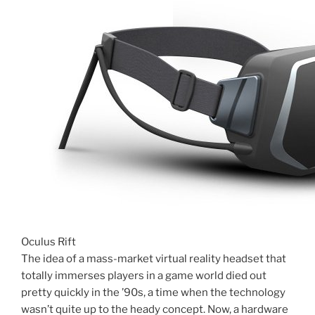
Oculus Rift
The idea of a mass-market virtual reality headset that
totally immerses players in a game world died out
pretty quickly in the ’90s, a time when the technology
wasn’t quite up to the heady concept. Now, a hardware