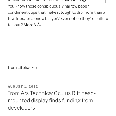
You know those conspicuously narrow paper
condiment cups that make it tough to dip more than a
few fries, let alone a burger? Ever notice they’re built to
fan out?
MoreÂ Â»
from
Lifehacker
POSTED
AUGUST 1, 2012
ON
From Ars Technica: Oculus Rift head-
mounted display finds funding from
developers