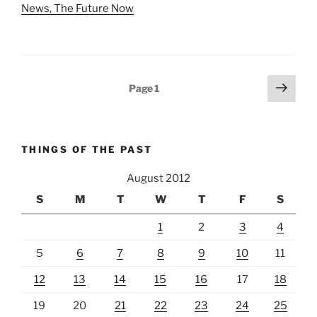
News, The Future Now
Posts
Next
Page
1
page
pagination
THINGS OF THE PAST
August 2012
S
M
T
W
T
F
S
1
2
3
4
5
6
7
8
9
10
11
12
13
14
15
16
17
18
19
20
21
22
23
24
25