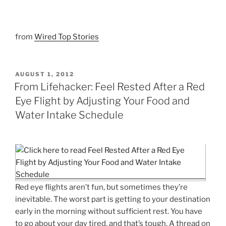
from
Wired Top Stories
POSTED
AUGUST 1, 2012
ON
From Lifehacker: Feel Rested After a Red
Eye Flight by Adjusting Your Food and
Water Intake Schedule
Red eye flights aren’t fun, but sometimes they’re
inevitable. The worst part is getting to your destination
early in the morning without sufficient rest. You have
to go about your day tired, and that’s tough. A thread on