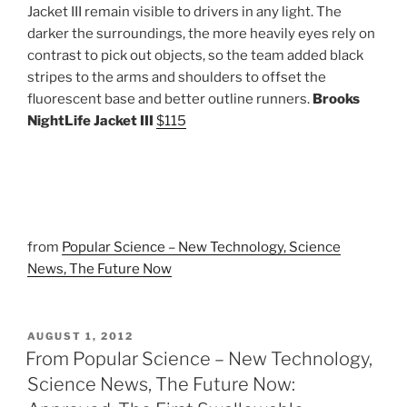
Jacket III remain visible to drivers in any light. The
darker the surroundings, the more heavily eyes rely on
contrast to pick out objects, so the team added black
stripes to the arms and shoulders to offset the
fluorescent base and better outline runners.
Brooks
NightLife Jacket III
$115
from
Popular Science – New Technology, Science
News, The Future Now
POSTED
AUGUST 1, 2012
ON
From Popular Science – New Technology,
Science News, The Future Now: