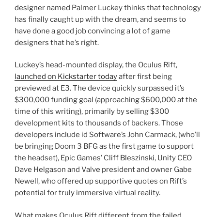
designer named Palmer Luckey thinks that technology
has finally caught up with the dream, and seems to
have done a good job convincing a lot of game
designers that he’s right.
Luckey’s head-mounted display, the Oculus Rift,
launched on Kickstarter today
after first being
previewed at E3. The device quickly surpassed it’s
$300,000 funding goal (approaching $600,000 at the
time of this writing), primarily by selling $300
development kits to thousands of backers. Those
developers include id Software’s John Carmack, (who’ll
be bringing Doom 3 BFG as the first game to support
the headset), Epic Games’ Cliff Bleszinski, Unity CEO
Dave Helgason and Valve president and owner Gabe
Newell, who offered up supportive quotes on Rift’s
potential for truly immersive virtual reality.
What makes Oculus Rift different from the failed