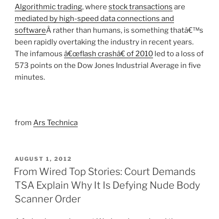
Algorithmic trading
, where
stock transactions
are
mediated by high-speed data connections and
software
Â rather than humans, is something thatâ€™s
been rapidly overtaking the industry in recent years.
The infamous
â€œflash crashâ€ of 2010
led to a loss of
573 points on the Dow Jones Industrial Average in five
minutes.
from
Ars Technica
POSTED
AUGUST 1, 2012
ON
From Wired Top Stories: Court Demands
TSA Explain Why It Is Defying Nude Body
Scanner Order