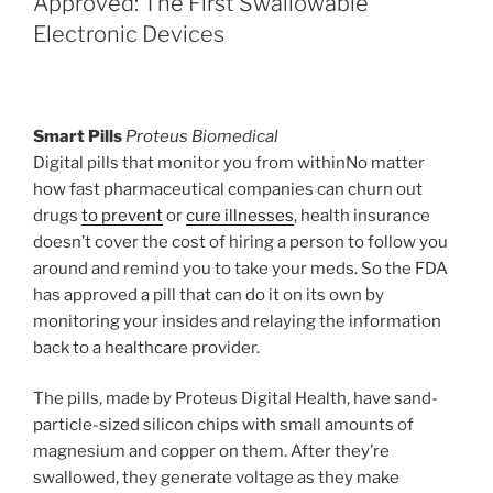
Approved: The First Swallowable
Electronic Devices
Smart Pills
Proteus Biomedical
Digital pills that monitor you from withinNo matter
how fast pharmaceutical companies can churn out
drugs
to prevent
or
cure illnesses
, health insurance
doesn’t cover the cost of hiring a person to follow you
around and remind you to take your meds. So the FDA
has approved a pill that can do it on its own by
monitoring your insides and relaying the information
back to a healthcare provider.
The pills, made by Proteus Digital Health, have sand-
particle-sized silicon chips with small amounts of
magnesium and copper on them. After they’re
swallowed, they generate voltage as they make