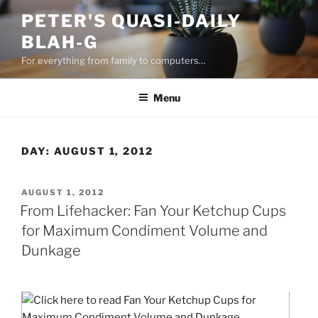
Skip
PETER'S QUASI-DAILY
to
BLAH-G
content
For everything from family to computers…
Menu
DAY:
AUGUST 1, 2012
POSTED
AUGUST 1, 2012
ON
From Lifehacker: Fan Your Ketchup Cups
for Maximum Condiment Volume and
Dunkage