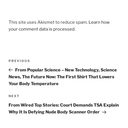
This site uses Akismet to reduce spam.
Learn how
your comment data is processed.
Post
Previous
PREVIOUS
navigation
Post
From Popular Science – New Technology, Science
News, The Future Now: The First Shirt That Lowers
Your Body Temperature
Next
NEXT
Post
From Wired Top Stories: Court Demands TSA Explain
Why It Is Defying Nude Body Scanner Order