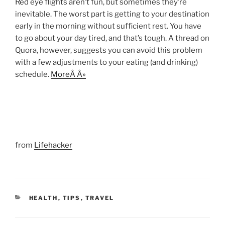
Red eye flights aren’t fun, but sometimes they’re
inevitable. The worst part is getting to your destination
early in the morning without sufficient rest. You have
to go about your day tired, and that’s tough. A thread on
Quora, however, suggests you can avoid this problem
with a few adjustments to your eating (and drinking)
schedule.
MoreÂ Â»
from
Lifehacker
CATEGORIES
HEALTH
,
TIPS
,
TRAVEL