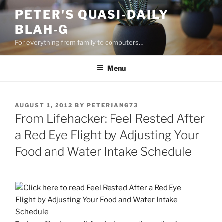
Skip
PETER'S QUASI-DAILY
to
BLAH-G
content
For everything from family to computers…
Menu
POSTED
AUGUST 1, 2012
BY
PETERJANG73
ON
From Lifehacker: Feel Rested After
a Red Eye Flight by Adjusting Your
Food and Water Intake Schedule