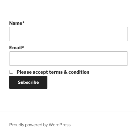
Name*
Email*
Please accept terms & condition
Proudly powered by WordPress