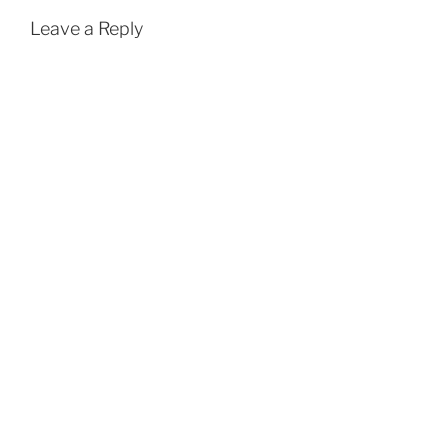
Leave a Reply