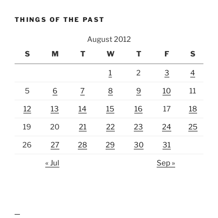
THINGS OF THE PAST
August 2012
S
M
T
W
T
F
S
1
2
3
4
5
6
7
8
9
10
11
12
13
14
15
16
17
18
19
20
21
22
23
24
25
26
27
28
29
30
31
« Jul
Sep »
lawn care guides