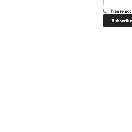
Please acc