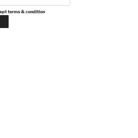
ept terms & condition