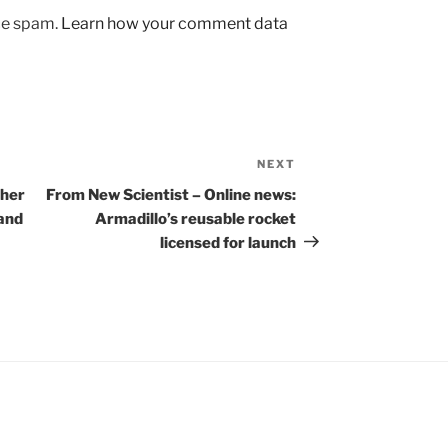
uce spam.
Learn how your comment data
NEXT
Next
Post
cher
From New Scientist – Online news:
 and
Armadillo’s reusable rocket
licensed for launch