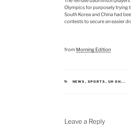
The female badminton players
Olympics for purposely trying t
South Korea and China had bee
contests to secure an easier 
from
Morning Edition
CATEGORIES
NEWS
,
SPORTS
,
UH OH...
Leave a Reply