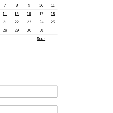
7
8
9
10
11
14
15
16
17
18
21
22
23
24
25
28
29
30
31
Sep »