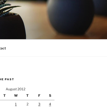
tact
HE PAST
August 2012
T
W
T
F
S
1
2
3
4