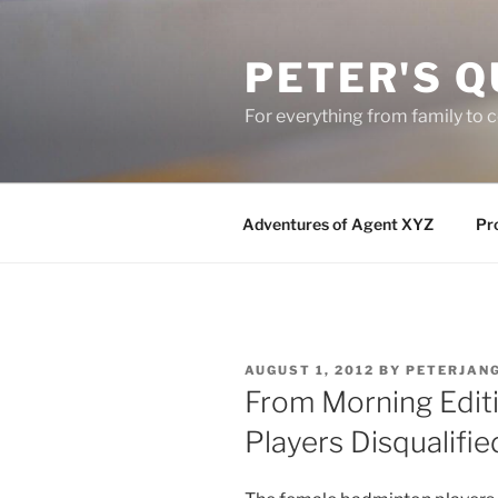
Skip
to
PETER'S Q
content
For everything from family to
Adventures of Agent XYZ
Pro
POSTED
AUGUST 1, 2012
BY
PETERJAN
ON
From Morning Edit
Players Disqualifi