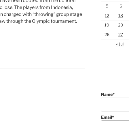
 have been booted from the London
5
6
o lose. The players from Indonesia,
n charged with “throwing” group stage
12
13
draw through the Olympic tournament.
19
20
26
27
« Jul
lawn care guides
Name*
Email*