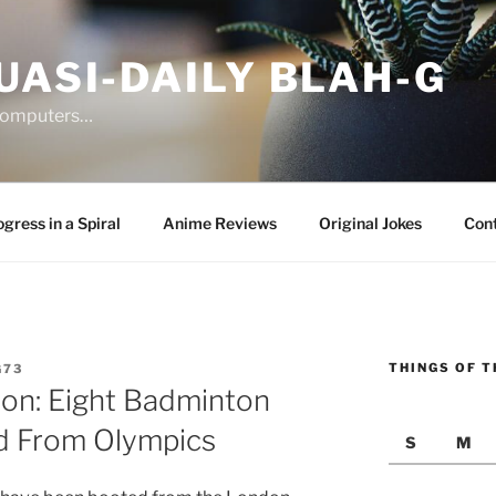
UASI-DAILY BLAH-G
 computers…
gress in a Spiral
Anime Reviews
Original Jokes
Con
THINGS OF T
G73
ion: Eight Badminton
ed From Olympics
S
M