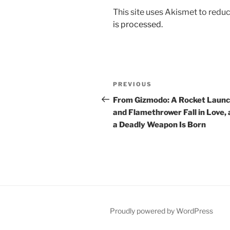
This site uses Akismet to red
is processed.
Post
Previous
PREVIOUS
navigation
Post
From Gizmodo: A Rocket Laun
and Flamethrower Fall in Love,
a Deadly Weapon Is Born
Proudly powered by WordPress