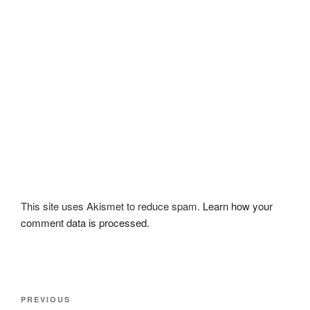
This site uses Akismet to reduce spam.
Learn how your
comment data is processed.
Post
Previous
PREVIOUS