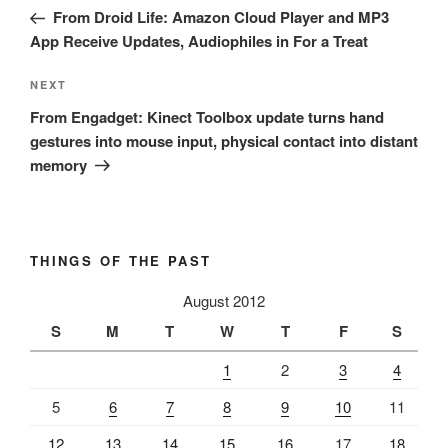
navigation
Post
From Droid Life: Amazon Cloud Player and MP3
App Receive Updates, Audiophiles in For a Treat
Next
NEXT
Post
From Engadget: Kinect Toolbox update turns hand
gestures into mouse input, physical contact into distant
memory
THINGS OF THE PAST
August 2012
S
M
T
W
T
F
S
1
2
3
4
5
6
7
8
9
10
11
12
13
14
15
16
17
18