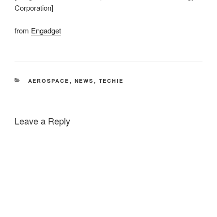
Corporation]
from
Engadget
CATEGORIES
AEROSPACE
,
NEWS
,
TECHIE
Leave a Reply