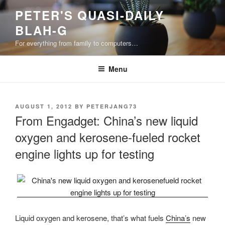
Skip
PETER'S QUASI-DAILY
to
BLAH-G
content
For everything from family to computers…
Menu
POSTED
AUGUST 1, 2012
BY
PETERJANG73
ON
From Engadget: China’s new liquid
oxygen and kerosene-fueled rocket
engine lights up for testing
Liquid oxygen and kerosene, that’s what fuels
China’s
new