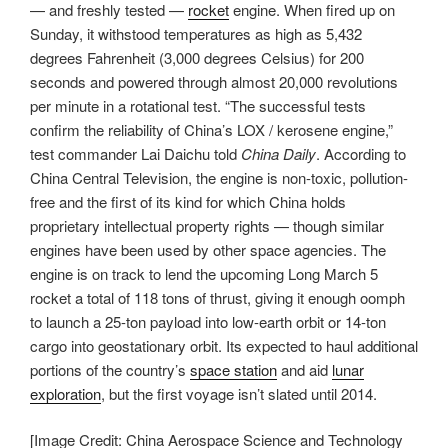
— and freshly tested —
rocket
engine. When fired up on
Sunday, it withstood temperatures as high as 5,432
degrees Fahrenheit (3,000 degrees Celsius) for 200
seconds and powered through almost 20,000 revolutions
per minute in a rotational test. “The successful tests
confirm the reliability of China’s LOX / kerosene engine,”
test commander Lai Daichu told
China Daily
. According to
China Central Television, the engine is non-toxic, pollution-
free and the first of its kind for which China holds
proprietary intellectual property rights — though similar
engines have been used by other space agencies. The
engine is on track to lend the upcoming Long March 5
rocket a total of 118 tons of thrust, giving it enough oomph
to launch a 25-ton payload into low-earth orbit or 14-ton
cargo into geostationary orbit. Its expected to haul additional
portions of the country’s
space station
and aid
lunar
exploration
, but the first voyage isn’t slated until 2014.
[Image Credit: China Aerospace Science and Technology