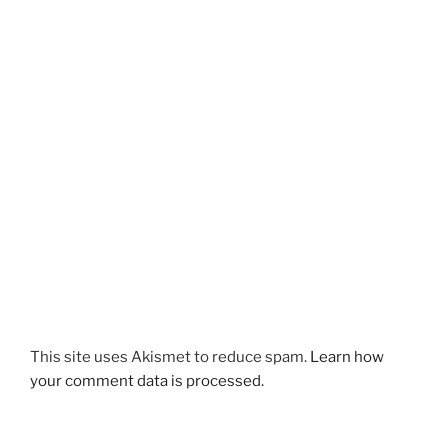
This site uses Akismet to reduce spam.
Learn how
your comment data is processed.