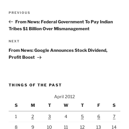
Post
Previous
PREVIOUS
navigation
Post
From News: Federal Government To Pay Indian
Tribes $1 Billion Over Mismanagement
Next
NEXT
Post
From News: Google Announces Stock Dividend,
Profit Boost
THINGS OF THE PAST
April 2012
S
M
T
W
T
F
S
1
2
3
4
5
6
7
8
9
10
11
12
13
14