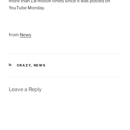
more than 1.8 million times since it was posted on
YouTube Monday.
from
News
CATEGORIES
CRAZY
,
NEWS
Leave a Reply