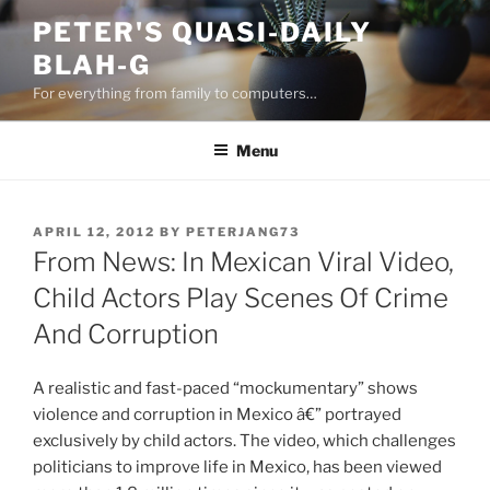
Skip
PETER'S QUASI-DAILY
to
BLAH-G
content
For everything from family to computers…
Menu
POSTED
APRIL 12, 2012
BY
PETERJANG73
ON
From News: In Mexican Viral Video,
Child Actors Play Scenes Of Crime
And Corruption
A realistic and fast-paced “mockumentary” shows
violence and corruption in Mexico â€” portrayed
exclusively by child actors. The video, which challenges
politicians to improve life in Mexico, has been viewed