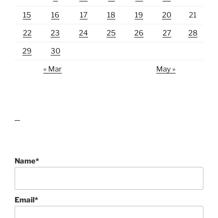
15
16
17
18
19
20
21
22
23
24
25
26
27
28
29
30
« Mar
May »
lawn care guides
Name*
Email*