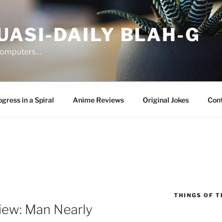
UASI-DAILY BLAH-G
 computers…
gress in a Spiral
Anime Reviews
Original Jokes
Con
THINGS OF T
ew: Man Nearly