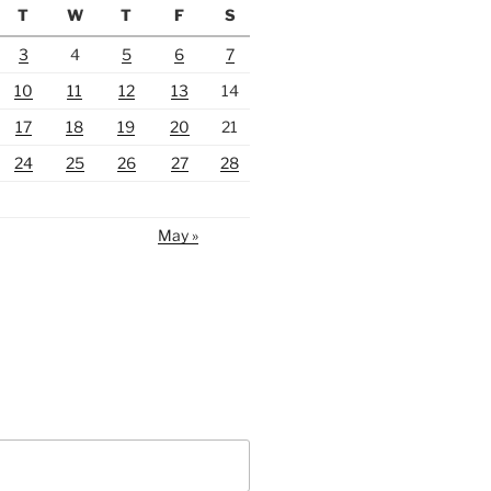
T
W
T
F
S
3
4
5
6
7
10
11
12
13
14
17
18
19
20
21
24
25
26
27
28
May »