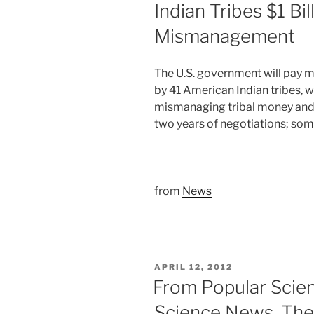
Indian Tribes $1 Bil
Mismanagement
The U.S. government will pay mor
by 41 American Indian tribes, 
mismanaging tribal money and
two years of negotiations; som
from
News
POSTED
APRIL 12, 2012
ON
From Popular Scie
Science News, The