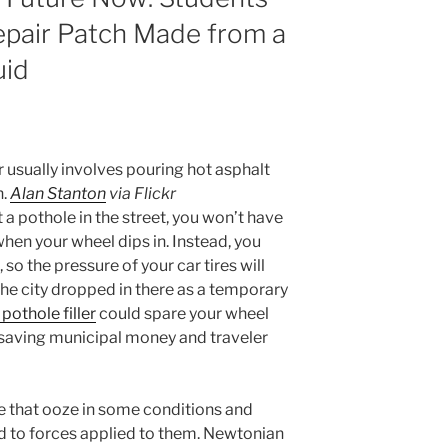
epair Patch Made from a
uid
 usually involves pouring hot asphalt
h.
Alan Stanton
via Flickr
 pothole in the street, you won’t have
hen your wheel dips in. Instead, you
 so the pressure of your car tires will
e the city dropped in there as a temporary
pothole filler
could spare your wheel
, saving municipal money and traveler
e that ooze in some conditions and
nd to forces applied to them. Newtonian