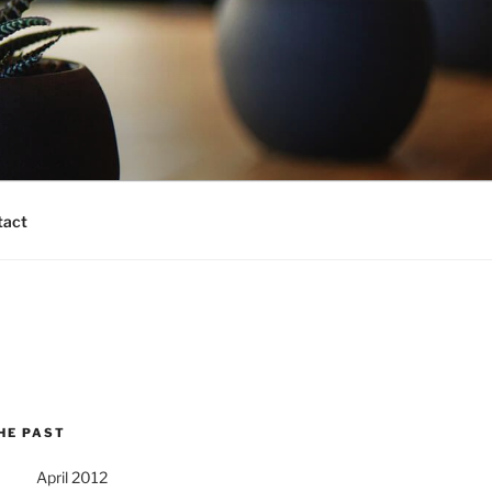
tact
HE PAST
April 2012