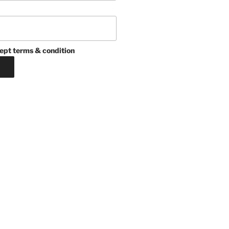
ept terms & condition