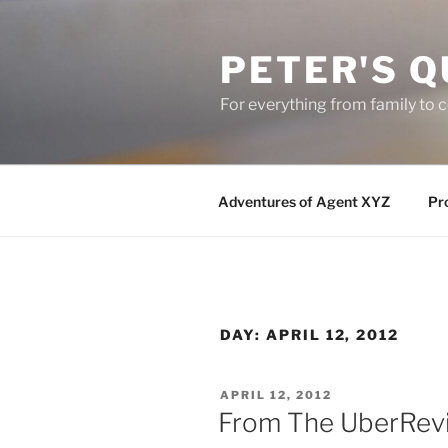
Skip
to
PETER'S Q
content
For everything from family to
Adventures of Agent XYZ
Pro
DAY:
APRIL 12, 2012
POSTED
APRIL 12, 2012
ON
From The UberRevi