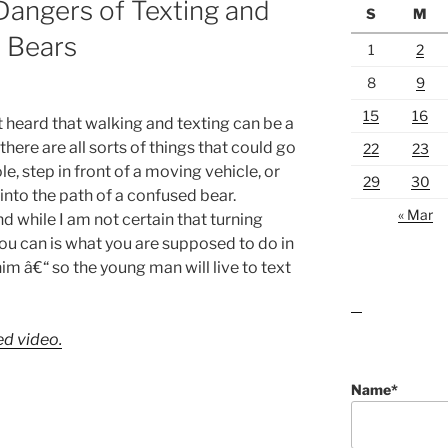
angers of Texting and
S
M
 Bears
1
2
8
9
15
16
 heard that walking and texting can be a
ere are all sorts of things that could go
22
23
e, step in front of a moving vehicle, or
29
30
into the path of a confused bear.
« Mar
 while I am not certain that turning
ou can is what you are supposed to do in
him â€“ so the young man will live to text
lawn care guides
ed video.
Name*