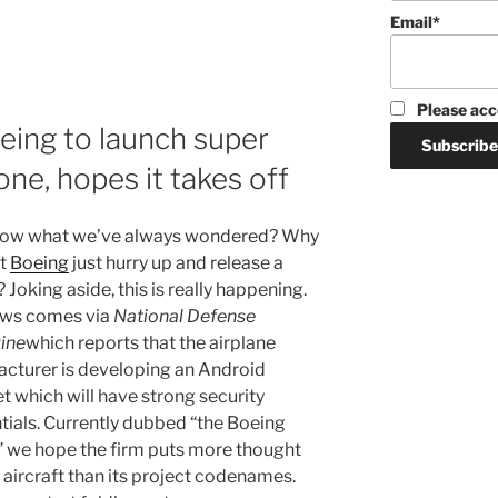
Email*
Please acc
ing to launch super
ne, hopes it takes off
now what we’ve always wondered? Why
’t
Boeing
just hurry up and release a
Joking aside, this is really happening.
ews comes via
National Defense
ine
which reports that the airplane
cturer is developing an Android
t which will have strong security
tials. Currently dubbed “the Boeing
 we hope the firm puts more thought
s aircraft than its project codenames.