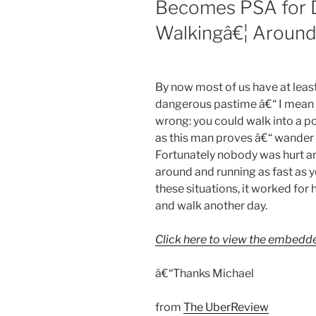
Becomes PSA for D
Walkingâ€¦ Around
By now most of us have at least
dangerous pastime â€“ I mean th
wrong: you could walk into a pol
as this man proves â€“ wander 
Fortunately nobody was hurt and
around and running as fast as y
these situations, it worked for 
and walk another day.
Click here to view the embedd
â€“Thanks Michael
from
The UberReview