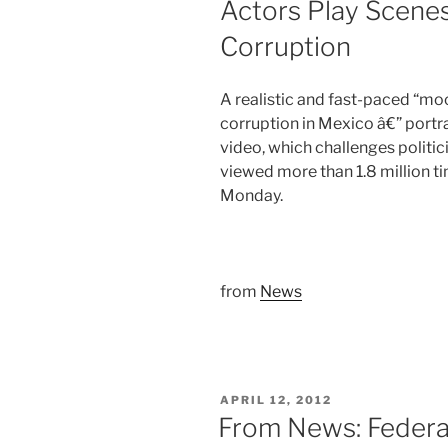
Actors Play Scene
Corruption
A realistic and fast-paced “m
corruption in Mexico â€” portra
video, which challenges politic
viewed more than 1.8 million t
Monday.
from
News
POSTED
APRIL 12, 2012
ON
From News: Federa