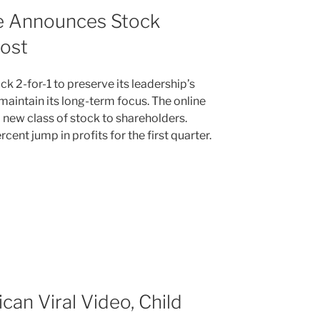
e Announces Stock
oost
ock 2-for-1 to preserve its leadership’s
aintain its long-term focus. The online
 a new class of stock to shareholders.
ent jump in profits for the first quarter.
can Viral Video, Child