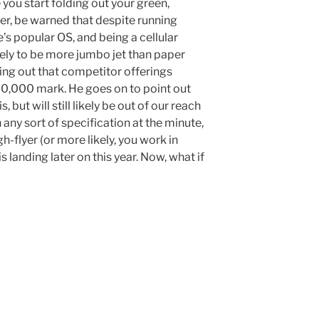
 you start folding out your green,
r, be warned that despite running
’s popular OS, and being a cellular
likely to be more jumbo jet than paper
ing out that competitor offerings
-20,000 mark. He goes on to point out
, but will still likely be out of our reach
any sort of specification at the minute,
gh-flyer (or more likely, you work in
s landing later on this year. Now, what if