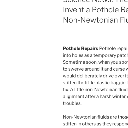
Invent a Pothole R
Non-Newtonian Fl
Pothole Repairs
Pothole repair
into holes as a temporary patc
Sometime soon, when you spot a
to swerve around it and curse w
would deliberately drive over it,
stiffen the little plastic baggi
fix. A little
non-Newtonian fluid 
alignment after a harsh winter
troubles.
Non-Newtonian fluids are thos
stiffen in others as they respo