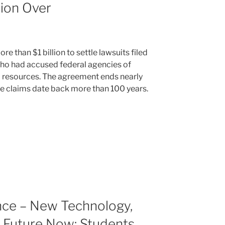
lion Over
e than $1 billion to settle lawsuits filed
who had accused federal agencies of
 resources. The agreement ends nearly
e claims date back more than 100 years.
nce – New Technology,
 Future Now: Students