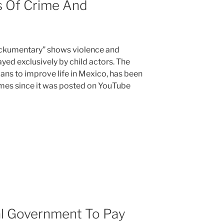
s Of Crime And
ockumentary” shows violence and
yed exclusively by child actors. The
ians to improve life in Mexico, has been
imes since it was posted on YouTube
l Government To Pay