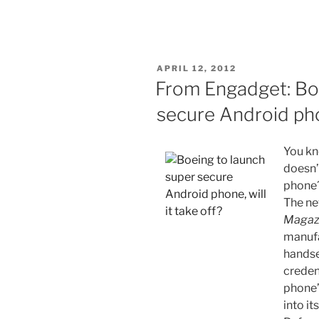
POSTED
APRIL 12, 2012
ON
From Engadget: Boe
secure Android pho
You k
doesn
phone? 
The n
Magaz
manufa
handse
creden
phone”
into it