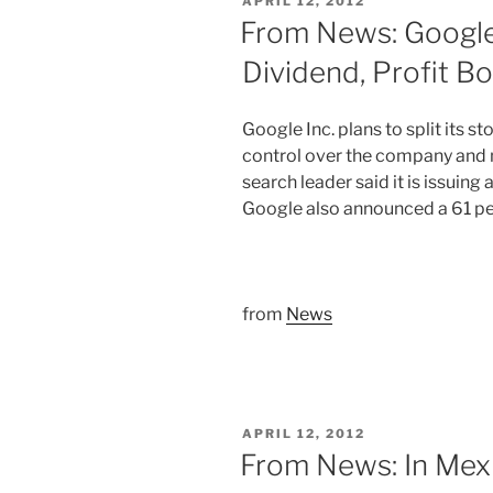
POSTED
APRIL 12, 2012
ON
From News: Googl
Dividend, Profit B
Google Inc. plans to split its st
control over the company and m
search leader said it is issuing
Google also announced a 61 perc
from
News
POSTED
APRIL 12, 2012
ON
From News: In Mexi