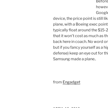
Before
howeve
Google
device, the price point is still 
plane, with a Boeing exec point
typically float around the $15
that it won’t cost as much as this
back here in coach. No word on 
but if you fancy yourself as a hi
defense) keep an eye out for thi
Samsung made a plane..
from
Engadget