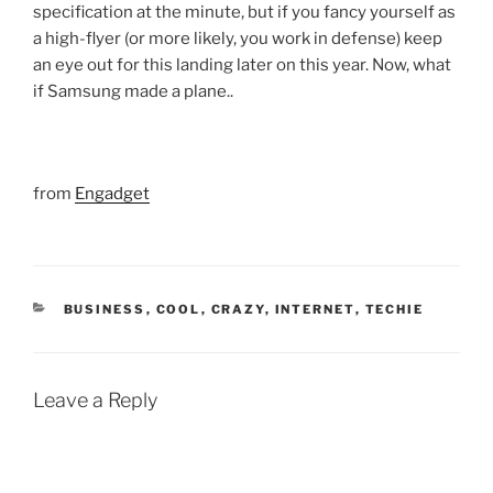
specification at the minute, but if you fancy yourself as
a high-flyer (or more likely, you work in defense) keep
an eye out for this landing later on this year. Now, what
if Samsung made a plane..
from
Engadget
CATEGORIES
BUSINESS
,
COOL
,
CRAZY
,
INTERNET
,
TECHIE
Leave a Reply