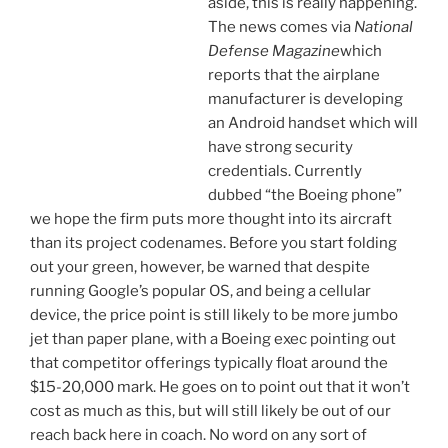
aside, this is really happening.
The news comes via
National
Defense Magazine
which
reports that the airplane
manufacturer is developing
an Android handset which will
have strong security
credentials. Currently
dubbed “the Boeing phone”
we hope the firm puts more thought into its aircraft
than its project codenames. Before you start folding
out your green, however, be warned that despite
running Google’s popular OS, and being a cellular
device, the price point is still likely to be more jumbo
jet than paper plane, with a Boeing exec pointing out
that competitor offerings typically float around the
$15-20,000 mark. He goes on to point out that it won’t
cost as much as this, but will still likely be out of our
reach back here in coach. No word on any sort of