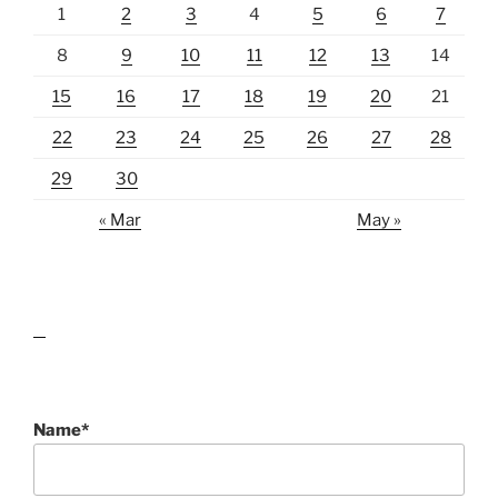
1
2
3
4
5
6
7
8
9
10
11
12
13
14
15
16
17
18
19
20
21
22
23
24
25
26
27
28
29
30
« Mar
May »
lawn care guides
Name*