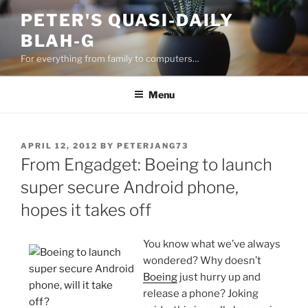
Skip
PETER'S QUASI-DAILY
to
BLAH-G
content
For everything from family to computers…
Menu
POSTED
APRIL 12, 2012
BY
PETERJANG73
ON
From Engadget: Boeing to launch
super secure Android phone,
hopes it takes off
You know what we’ve always
wondered? Why doesn’t
Boeing
just hurry up and
release a phone? Joking