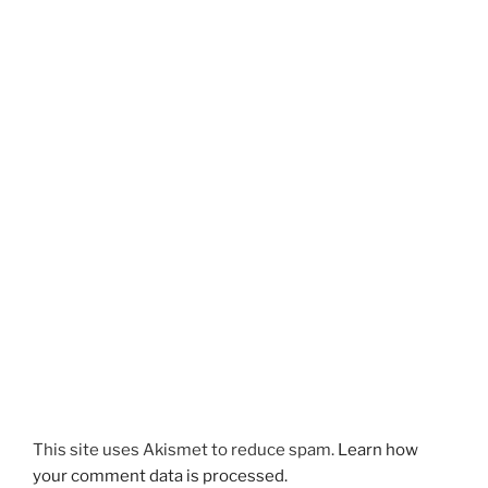
This site uses Akismet to reduce spam.
Learn how
your comment data is processed.