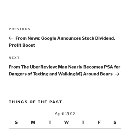
Post
Previous
PREVIOUS
navigation
Post
From News: Google Announces Stock Dividend,
Profit Boost
Next
NEXT
Post
From The UberReview: Man Nearly Becomes PSA for
Dangers of Texting and Walkingâ€¦ Around Bears
THINGS OF THE PAST
April 2012
S
M
T
W
T
F
S