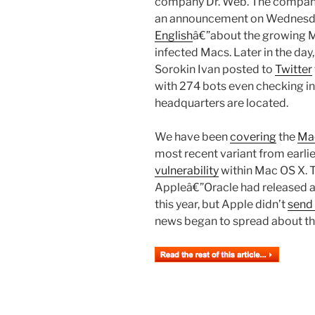
company Dr. Web. The compa
an announcement on Wednesdayâ
English
â€”about the growing M
infected Macs. Later in the da
Sorokin Ivan posted to
Twitter
with 274 bots even checking in
headquarters are located.
We have been
covering
the
Mac
most recent variant from earli
vulnerability
within Mac OS X. Th
Appleâ€”Oracle had released a f
this year, but Apple didn’t
send 
news began to spread about the