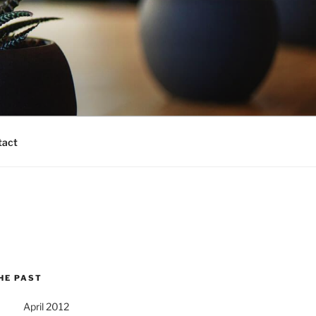
tact
HE PAST
April 2012