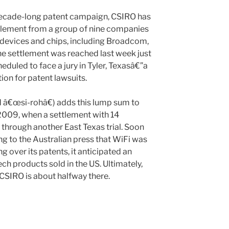
 decade-long patent campaign, CSIRO has
tlement from a group of nine companies
s devices and chips, including Broadcom,
e settlement was reached last week just
duled to face a jury in Tyler, Texasâ€”a
ion for patent lawsuits.
€œsi-rohâ€) adds this lump sum to
 2009, when a settlement with 14
hrough another East Texas trial. Soon
ng to the Australian press that WiFi was
 over its patents, it anticipated an
ech products sold in the US. Ultimately,
 CSIRO is about halfway there.