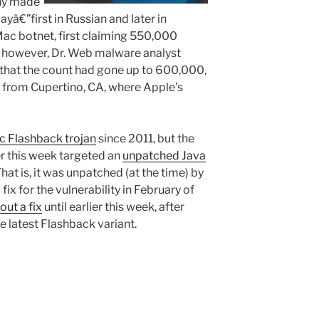
ny made
€”first in Russian and later in
ac botnet, first claiming 550,000
y, however, Dr. Web malware analyst
that the count had gone up to 600,000,
 from Cupertino, CA, where Apple’s
 Flashback trojan
since 2011, but the
er this week targeted an
unpatched Java
at is, it was unpatched (at the time) by
ix for the vulnerability in February of
out a fix
until earlier this week, after
 latest Flashback variant.