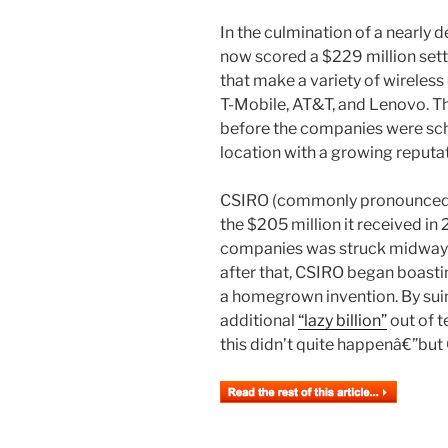
In the culmination of a nearly
now scored a $229 million set
that make a variety of wireles
T-Mobile, AT&T, and Lenovo. Th
before the companies were sche
location with a growing reputat
CSIRO (commonly pronounced â
the $205 million it received in
companies was struck midway t
after that, CSIRO began boasti
a homegrown invention. By suing
additional
“lazy billion”
out of t
this didn’t quite happenâ€”but