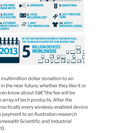
multimillion dollar donation to an
 the near future, whether they like it or
ven know about itâ€”the fee will be
e array of tech products. After the
practically every wireless-enabled device
 a payment to an Australian research
wealth Scientific and Industrial
RO.