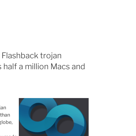
 Flashback trojan
 half a million Macs and
jan
 than
globe,