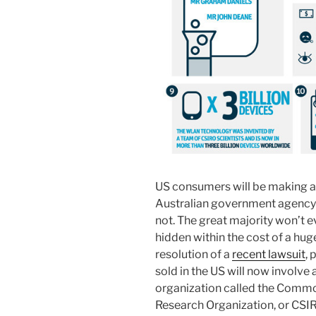
US consumers will be making a 
Australian government agency in
not. The great majority won’t e
hidden within the cost of a hug
resolution of a
recent lawsuit
, 
sold in the US will now involve
organization called the Common
Research Organization, or CSI