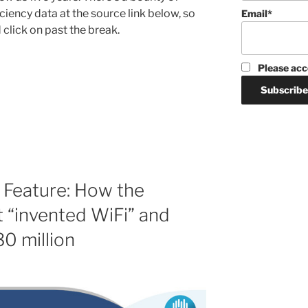
iency data at the source link below, so
Email*
click on past the break.
Please acc
 Feature: How the
 “invented WiFi” and
30 million