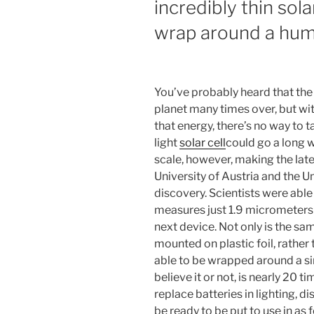
incredibly thin sola
wrap around a hum
You’ve probably heard that the
planet many times over, but wi
that energy, there’s no way to t
light
solar cell
could go a long 
scale, however, making the lat
University of Austria and the Un
discovery. Scientists were able t
measures just 1.9 micrometers 
next device. Not only is the s
mounted on plastic foil, rather t
able to be wrapped around a si
believe it or not, is nearly 20 t
replace batteries in lighting, 
be ready to be put to use in as 