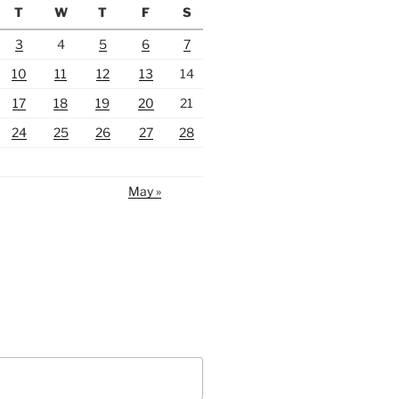
T
W
T
F
S
3
4
5
6
7
10
11
12
13
14
17
18
19
20
21
24
25
26
27
28
May »