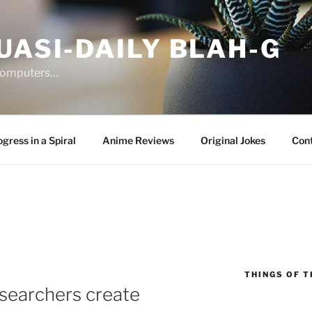
UASI-DAILY BLAH-G
 computers…
gress in a Spiral
Anime Reviews
Original Jokes
Con
THINGS OF T
searchers create