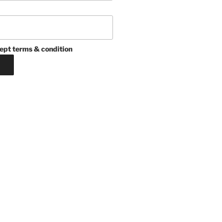
ept terms & condition