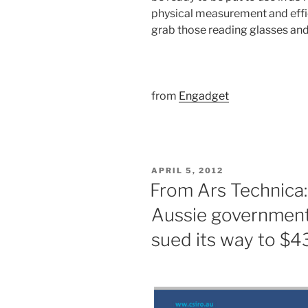
physical measurement and effic
grab those reading glasses and 
from
Engadget
POSTED
APRIL 5, 2012
ON
From Ars Technica:
Aussie government
sued its way to $4