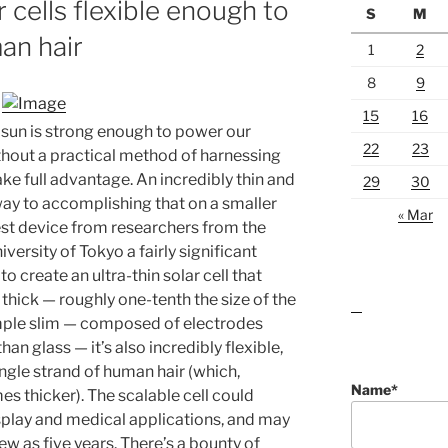
r cells flexible enough to
S
M
an hair
1
2
8
9
15
16
 sun is strong enough to power our
22
23
thout a practical method of harnessing
ake full advantage. An incredibly thin and
29
30
way to accomplishing that on a smaller
« Mar
est device from researchers from the
iversity of Tokyo a fairly significant
o create an ultra-thin solar cell that
thick — roughly one-tenth the size of the
lawn care guides
ample slim — composed of electrodes
han glass — it’s also incredibly flexible,
ngle strand of human hair (which,
Name*
imes thicker). The scalable cell could
display and medical applications, and may
few as five years. There’s a bounty of