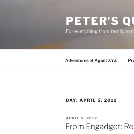
Skip
to
PETER'S Q
content
For everything from family to
Adventures of Agent XYZ
Pro
DAY:
APRIL 5, 2012
POSTED
APRIL 5, 2012
ON
From Engadget: Re