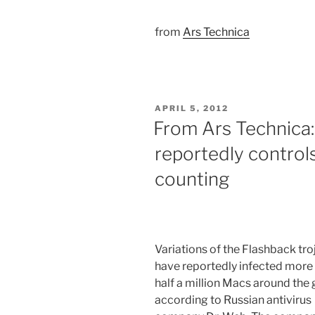
from
Ars Technica
POSTED
APRIL 5, 2012
ON
From Ars Technica:
reportedly controls
counting
Variations of the Flashback tro
have reportedly infected more
half a million Macs around the 
according to Russian antivirus