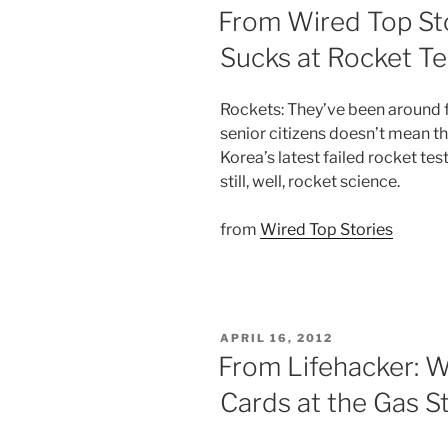
ON
From Wired Top St
Sucks at Rocket T
Rockets: They’ve been around fo
senior citizens doesn’t mean th
Korea’s latest failed rocket tes
still, well, rocket science.
from
Wired Top Stories
POSTED
APRIL 16, 2012
ON
From Lifehacker: 
Cards at the Gas S