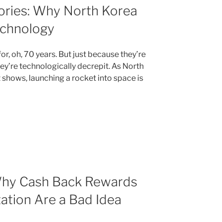
ories: Why North Korea
echnology
r, oh, 70 years. But just because they’re
ey’re technologically decrepit. As North
t shows, launching a rocket into space is
Why Cash Back Rewards
tation Are a Bad Idea