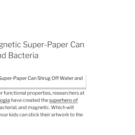
netic Super-Paper Can
nd Bacteria
r functional properties, researchers at
logia
have created the
superhero of
acterial, and magnetic. Which will
ur kids can stick their artwork to the