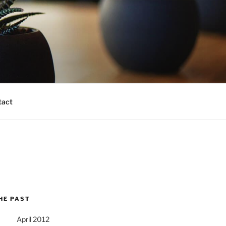
tact
HE PAST
April 2012