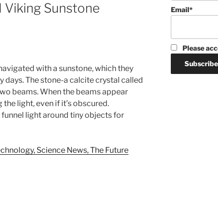
 Viking Sunstone
Email*
Please acc
navigated with a sunstone, which they
y days. The stone-a calcite crystal called
to two beams. When the beams appear
 the light, even if it’s obscured.
funnel light around tiny objects for
chnology, Science News, The Future