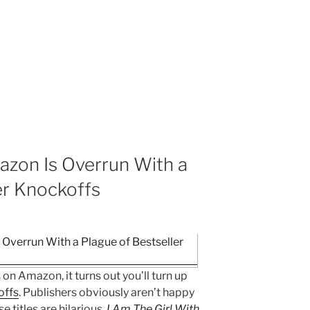
zon Is Overrun With a
er Knockoffs
 on Amazon, it turns out you’ll turn up
offs
. Publishers obviously aren’t happy
e titles are hilarious.
I Am The Girl With