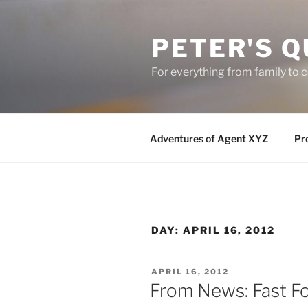
Skip
to
PETER'S Q
content
For everything from family to
Adventures of Agent XYZ
Pro
DAY:
APRIL 16, 2012
POSTED
APRIL 16, 2012
ON
From News: Fast Fo