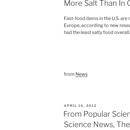
More Salt Than In 
Fast-food items in the U.S. are
Europe, according to new rese
had the least salty food overall.
from
News
POSTED
APRIL 16, 2012
ON
From Popular Scie
Science News, The