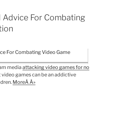
 Advice For Combating
tion
ream media
attacking video games for no
hat video games can be an addictive
ldren.
MoreÂ Â»