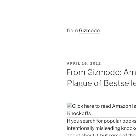
from
Gizmodo
POSTED
APRIL 16, 2012
ON
From Gizmodo: Ama
Plague of Bestsell
If you search for popular books
intentionally misleading knock
about about it, but some of thes