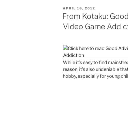
POSTED
APRIL 16, 2012
ON
From Kotaku: Good
Video Game Addic
While it’s easy to find mainst
reason
, it’s also undeniable t
hobby, especially for young chi