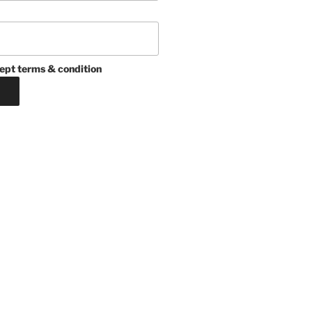
ept terms & condition