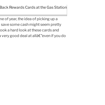
e of year, the idea of picking up a
ou save some cash might seem pretty
ook a hard look at these cards and
a very good deal at allâ€”even if you do