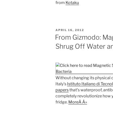
from
Kotaku
POSTED
APRIL 16, 2012
ON
From Gizmodo: Mag
Shrug Off Water a
Without changing its physical o
Italy’s
Istituto Italiano di Tecno
papers
that’s waterproof, antib
completely revolutionize how yo
fridge.
MoreÂ Â»