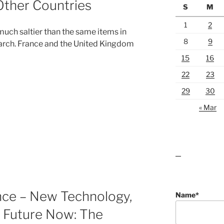
Other Countries
S
M
1
2
 much saltier than the same items in
8
9
arch. France and the United Kingdom
15
16
22
23
29
30
« Mar
lawn care guides
nce – New Technology,
Name*
 Future Now: The