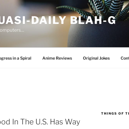
UASI-DAILY BLAH-G
 computers…
gress in a Spiral
Anime Reviews
Original Jokes
Con
THINGS OF T
od In The U.S. Has Way