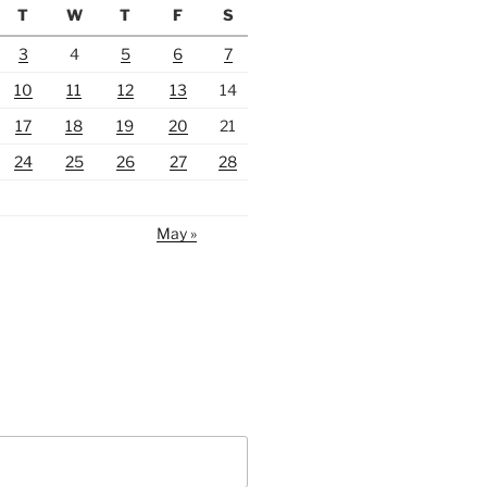
T
W
T
F
S
3
4
5
6
7
10
11
12
13
14
17
18
19
20
21
24
25
26
27
28
May »