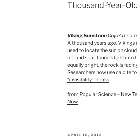
Thousand-Year-Old
Viking Sunstone
CojoArt.com
A thousand years ago, Vikings 
used to locate the sun on cloud
Iceland spar-funnels light in
equally bright, the rock is facing
Researchers now use calcite to 
“invisibility” cloaks
.
from
Popular Science – New Te
Now
POSTED
APRIL 16, 2012