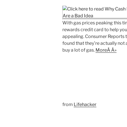
With gas prices peaking this tim
rewards credit card to help y
appealing. Consumer Reports t
found that they’re actually not 
buy a lot of gas.
MoreÂ Â»
from
Lifehacker