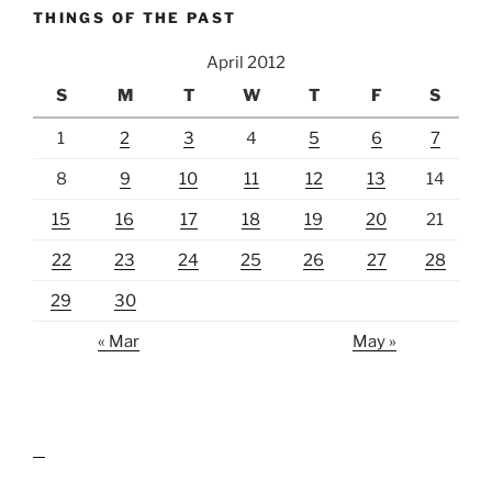
THINGS OF THE PAST
April 2012
S
M
T
W
T
F
S
1
2
3
4
5
6
7
8
9
10
11
12
13
14
15
16
17
18
19
20
21
22
23
24
25
26
27
28
29
30
« Mar
May »
lawn care guides