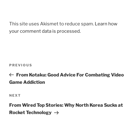
This site uses Akismet to reduce spam.
Learn how
your comment data is processed.
Post
Previous
PREVIOUS
navigation
Post
From Kotaku: Good Advice For Combating Video
Game Addiction
Next
NEXT
Post
From Wired Top Stories: Why North Korea Sucks at
Rocket Technology