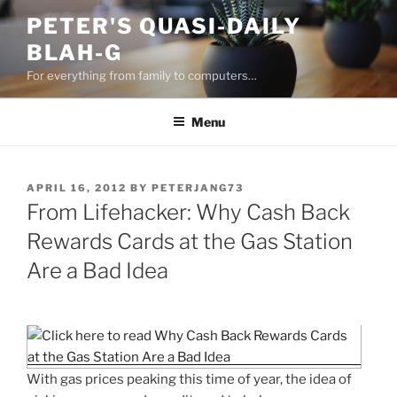
Skip
PETER'S QUASI-DAILY
to
BLAH-G
content
For everything from family to computers…
Menu
POSTED
APRIL 16, 2012
BY
PETERJANG73
ON
From Lifehacker: Why Cash Back
Rewards Cards at the Gas Station
Are a Bad Idea
With gas prices peaking this time of year, the idea of