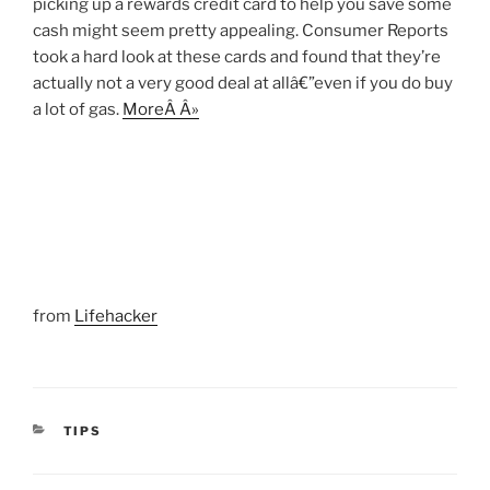
picking up a rewards credit card to help you save some
cash might seem pretty appealing. Consumer Reports
took a hard look at these cards and found that they’re
actually not a very good deal at allâ€”even if you do buy
a lot of gas.
MoreÂ Â»
from
Lifehacker
CATEGORIES
TIPS