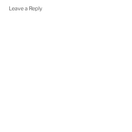
Leave a Reply