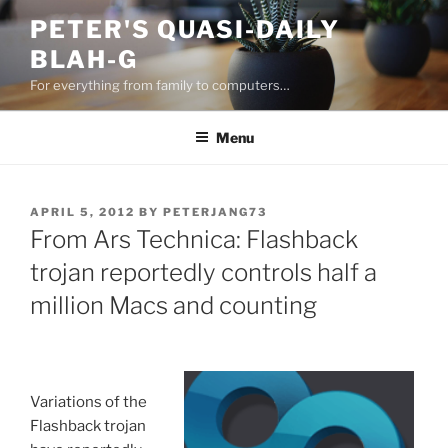
Skip
PETER'S QUASI-DAILY
to
BLAH-G
content
For everything from family to computers…
Menu
POSTED
APRIL 5, 2012
BY
PETERJANG73
ON
From Ars Technica: Flashback
trojan reportedly controls half a
million Macs and counting
Variations of the
Flashback trojan