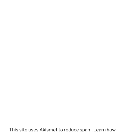
This site uses Akismet to reduce spam.
Learn how