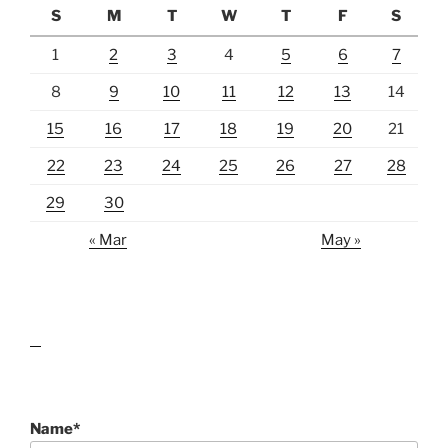
S
M
T
W
T
F
S
1
2
3
4
5
6
7
8
9
10
11
12
13
14
15
16
17
18
19
20
21
22
23
24
25
26
27
28
29
30
« Mar
May »
lawn care guides
Name*