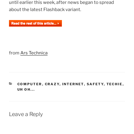
until earlier this week, after news began to spread
about the latest Flashback variant.
from
Ars Technica
CATEGORIES
COMPUTER
,
CRAZY
,
INTERNET
,
SAFETY
,
TECHIE
,
UH OH...
Leave a Reply