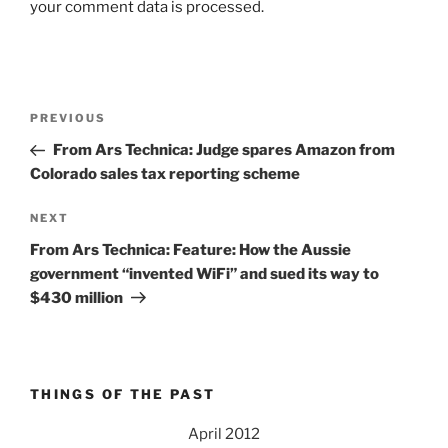
your comment data is processed.
Post
Previous
PREVIOUS
navigation
Post
From Ars Technica: Judge spares Amazon from
Colorado sales tax reporting scheme
Next
NEXT
Post
From Ars Technica: Feature: How the Aussie
government “invented WiFi” and sued its way to
$430 million
THINGS OF THE PAST
April 2012