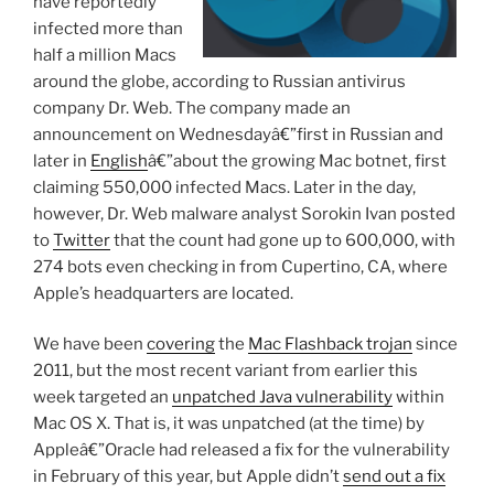
have reportedly
infected more than
half a million Macs
around the globe, according to Russian antivirus
company Dr. Web. The company made an
announcement on Wednesdayâ€”first in Russian and
later in
English
â€”about the growing Mac botnet, first
claiming 550,000 infected Macs. Later in the day,
however, Dr. Web malware analyst Sorokin Ivan posted
to
Twitter
that the count had gone up to 600,000, with
274 bots even checking in from Cupertino, CA, where
Apple’s headquarters are located.
We have been
covering
the
Mac Flashback trojan
since
2011, but the most recent variant from earlier this
week targeted an
unpatched Java vulnerability
within
Mac OS X. That is, it was unpatched (at the time) by
Appleâ€”Oracle had released a fix for the vulnerability
in February of this year, but Apple didn’t
send out a fix