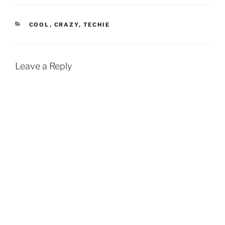
CATEGORIES
COOL
,
CRAZY
,
TECHIE
Leave a Reply