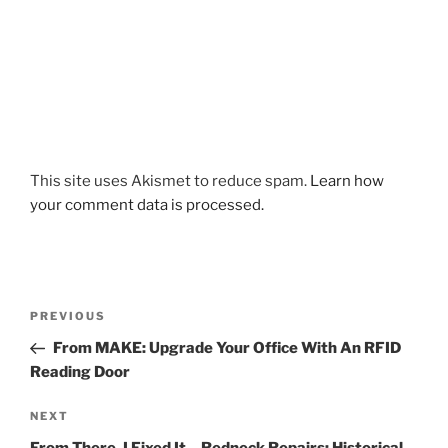
This site uses Akismet to reduce spam.
Learn how
your comment data is processed.
Post
Previous
PREVIOUS
navigation
Post
From MAKE: Upgrade Your Office With An RFID
Reading Door
Next
NEXT
Post
From There, I Fixed It – Redneck Repairs: Historical