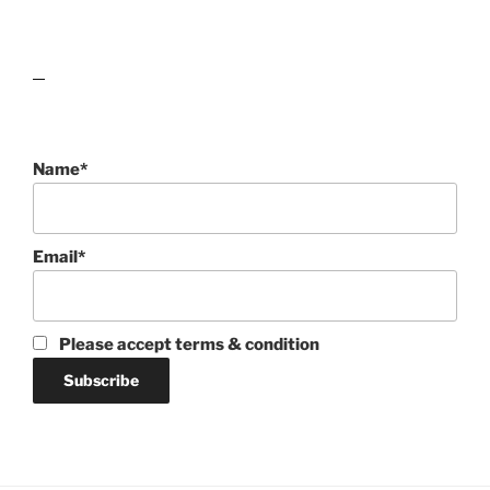
lawn care guides
Name*
Email*
Please accept terms & condition