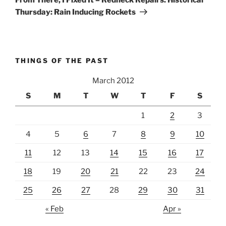
Thursday: Rain Inducing Rockets
THINGS OF THE PAST
March 2012
S
M
T
W
T
F
S
1
2
3
4
5
6
7
8
9
10
11
12
13
14
15
16
17
18
19
20
21
22
23
24
25
26
27
28
29
30
31
« Feb
Apr »