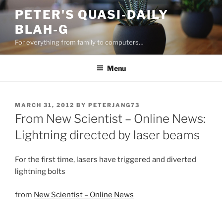
Skip
PETER'S QUASI-DAILY
to
BLAH-G
content
For everything from family to computers…
Menu
POSTED
MARCH 31, 2012
BY
PETERJANG73
ON
From New Scientist – Online News:
Lightning directed by laser beams
For the first time, lasers have triggered and diverted
lightning bolts
from
New Scientist – Online News