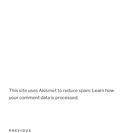
This site uses Akismet to reduce spam.
Learn how
your comment data is processed.
Post
Previous
PREVIOUS