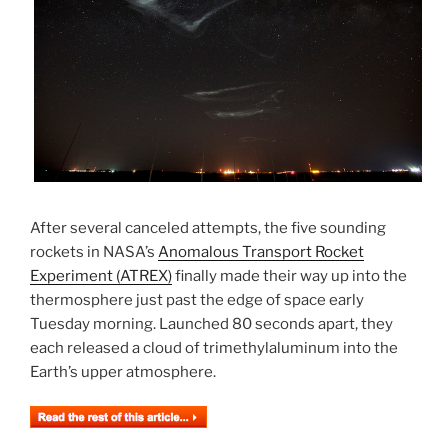
After several canceled attempts, the five sounding
rockets in NASA’s
Anomalous Transport Rocket
Experiment (ATREX)
finally made their way up into the
thermosphere just past the edge of space early
Tuesday morning. Launched 80 seconds apart, they
each released a cloud of trimethylaluminum into the
Earth’s upper atmosphere.