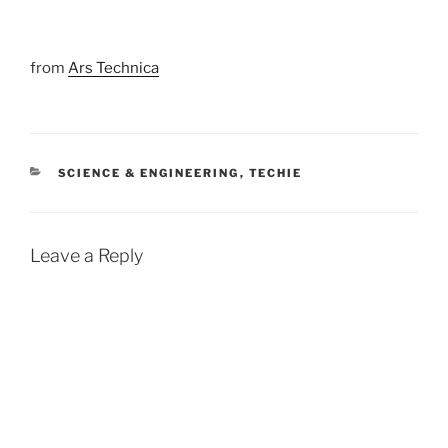
from
Ars Technica
CATEGORIES
SCIENCE & ENGINEERING
,
TECHIE
Leave a Reply