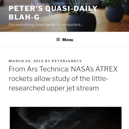
Skip
PETER'S QUASI-DAILY
to
BLAH-G
content
For everything from family to computers…
Menu
POSTED
MARCH 29, 2012
BY
PETERJANG73
ON
From Ars Technica: NASA’s ATREX
rockets allow study of the little-
researched upper jet stream