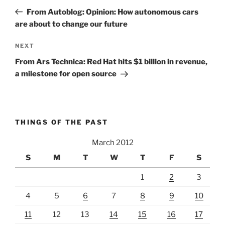
navigation
Post
From Autoblog: Opinion: How autonomous cars
are about to change our future
Next
NEXT
Post
From Ars Technica: Red Hat hits $1 billion in revenue,
a milestone for open source
THINGS OF THE PAST
March 2012
S
M
T
W
T
F
S
1
2
3
4
5
6
7
8
9
10
11
12
13
14
15
16
17