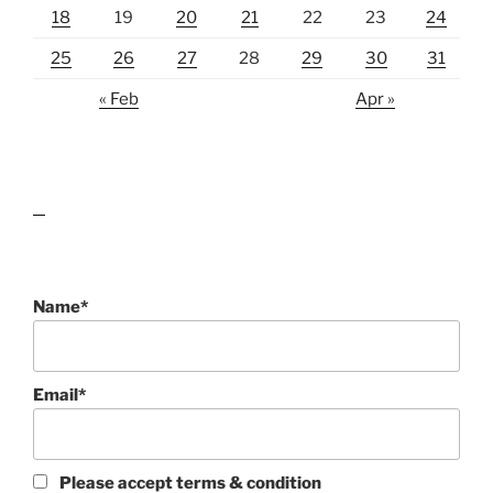
18
19
20
21
22
23
24
25
26
27
28
29
30
31
« Feb
Apr »
lawn care guides
Name*
Email*
Please accept terms & condition