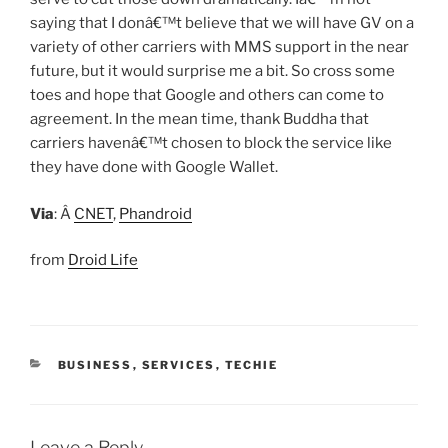
saying that I donâ€™t believe that we will have GV on a
variety of other carriers with MMS support in the near
future, but it would surprise me a bit. So cross some
toes and hope that Google and others can come to
agreement. In the mean time, thank Buddha that
carriers havenâ€™t chosen to block the service like
they have done with Google Wallet.
Via
: Â
CNET
,
Phandroid
from
Droid Life
CATEGORIES
BUSINESS
,
SERVICES
,
TECHIE
Leave a Reply