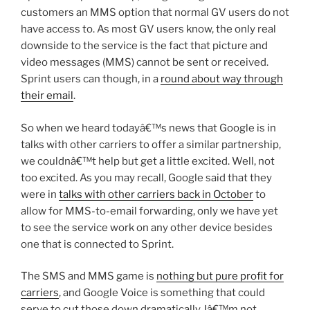
customers an MMS option that normal GV users do not
have access to. As most GV users know, the only real
downside to the service is the fact that picture and
video messages (MMS) cannot be sent or received.
Sprint users can though, in a
round about way through
their email
.
So when we heard todayâ€™s news that Google is in
talks with other carriers to offer a similar partnership,
we couldnâ€™t help but get a little excited. Well, not
too excited. As you may recall, Google said that they
were in
talks with other carriers back in October
to
allow for MMS-to-email forwarding, only we have yet
to see the service work on any other device besides
one that is connected to Sprint.
The SMS and MMS game is
nothing but pure profit for
carriers
, and Google Voice is something that could
serve to cut those down dramatically. Iâ€™m not