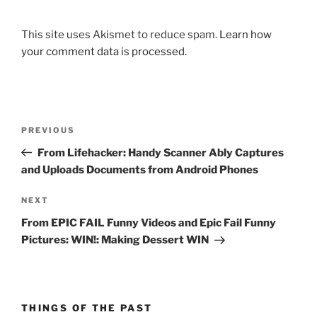
This site uses Akismet to reduce spam.
Learn how
your comment data is processed.
Post
Previous
PREVIOUS
navigation
Post
From Lifehacker: Handy Scanner Ably Captures
and Uploads Documents from Android Phones
Next
NEXT
Post
From EPIC FAIL Funny Videos and Epic Fail Funny
Pictures: WIN!: Making Dessert WIN
THINGS OF THE PAST