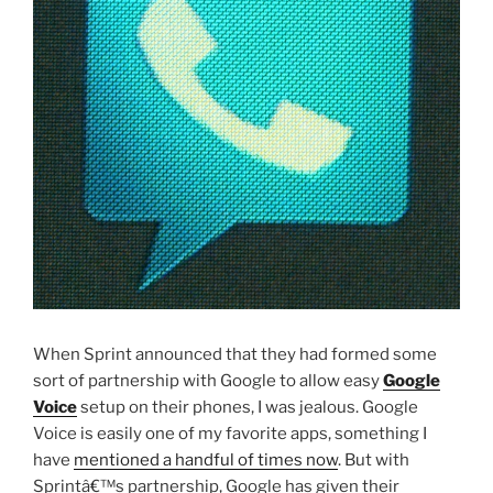
When Sprint announced that they had formed some
sort of partnership with Google to allow easy
Google
Voice
setup on their phones, I was jealous. Google
Voice is easily one of my favorite apps, something I
have
mentioned a handful of times now
. But with
Sprintâ€™s partnership, Google has given their