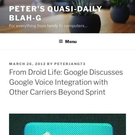
Skip
PETER'S QUASI-DAILY
to
BLAH-G
content
For everything from family to computers…
Menu
POSTED
MARCH 26, 2012
BY
PETERJANG73
ON
From Droid Life: Google Discusses
Google Voice Integration with
Other Carriers Beyond Sprint