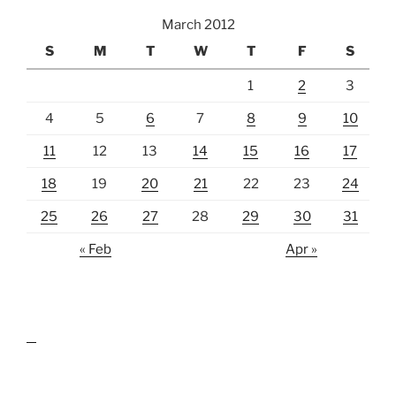
March 2012
S
M
T
W
T
F
S
1
2
3
4
5
6
7
8
9
10
11
12
13
14
15
16
17
18
19
20
21
22
23
24
25
26
27
28
29
30
31
« Feb
Apr »
lawn care guides