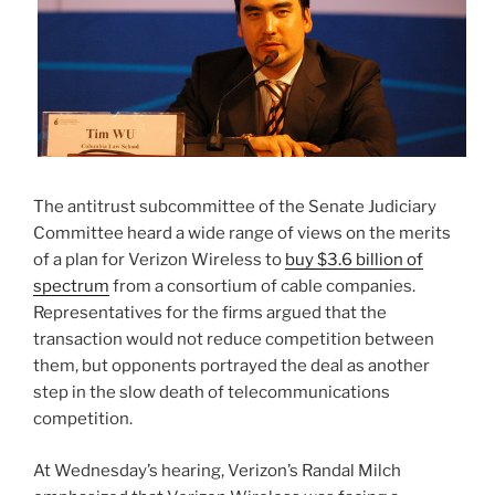
The antitrust subcommittee of the Senate Judiciary
Committee heard a wide range of views on the merits
of a plan for Verizon Wireless to
buy $3.6 billion of
spectrum
from a consortium of cable companies.
Representatives for the firms argued that the
transaction would not reduce competition between
them, but opponents portrayed the deal as another
step in the slow death of telecommunications
competition.
At Wednesday’s hearing, Verizon’s Randal Milch