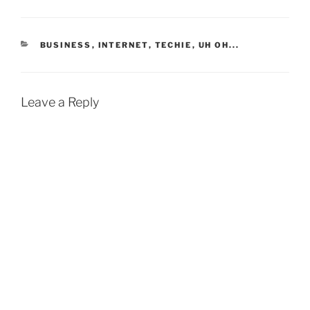
CATEGORIES
BUSINESS
,
INTERNET
,
TECHIE
,
UH OH...
Leave a Reply