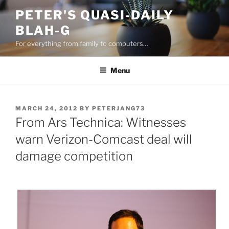
Skip
PETER'S QUASI-DAILY
to
BLAH-G
content
For everything from family to computers…
Menu
POSTED
MARCH 24, 2012
BY
PETERJANG73
ON
From Ars Technica: Witnesses
warn Verizon-Comcast deal will
damage competition