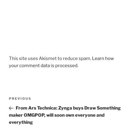
This site uses Akismet to reduce spam.
Learn how
your comment data is processed.
Post
Previous
PREVIOUS
navigation
Post
From Ars Technica: Zynga buys Draw Something
maker OMGPOP, will soon own everyone and
everything