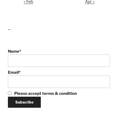
« Feb
Apr »
lawn care guides
Name*
Email*
Please accept terms & condition