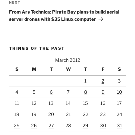
Next
NEXT
Post
From Ars Technica: Pirate Bay plans to build aerial
server drones with $35 Linux computer
THINGS OF THE PAST
March 2012
S
M
T
W
T
F
S
1
2
3
4
5
6
7
8
9
10
11
12
13
14
15
16
17
18
19
20
21
22
23
24
25
26
27
28
29
30
31