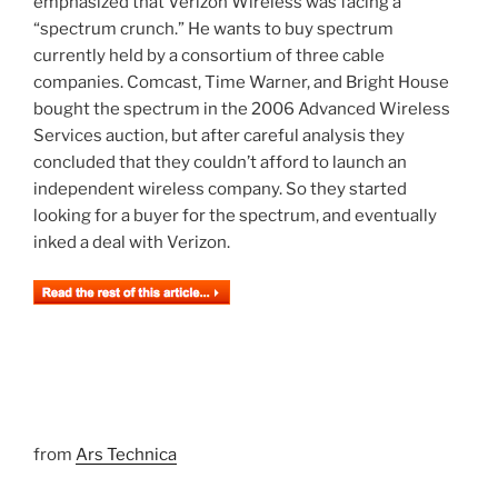
emphasized that Verizon Wireless was facing a
“spectrum crunch.” He wants to buy spectrum
currently held by a consortium of three cable
companies. Comcast, Time Warner, and Bright House
bought the spectrum in the 2006 Advanced Wireless
Services auction, but after careful analysis they
concluded that they couldn’t afford to launch an
independent wireless company. So they started
looking for a buyer for the spectrum, and eventually
inked a deal with Verizon.
from
Ars Technica