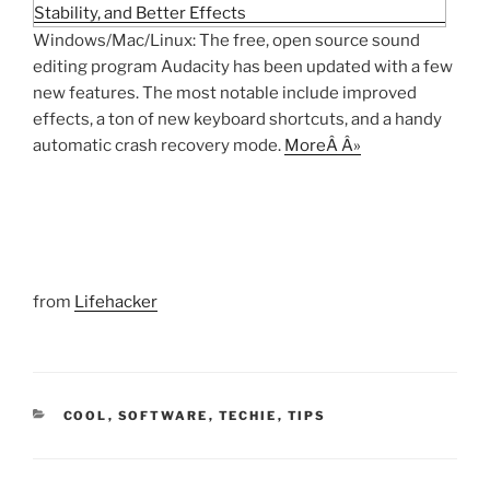
Windows/Mac/Linux: The free, open source sound
editing program Audacity has been updated with a few
new features. The most notable include improved
effects, a ton of new keyboard shortcuts, and a handy
automatic crash recovery mode.
MoreÂ Â»
from
Lifehacker
CATEGORIES
COOL
,
SOFTWARE
,
TECHIE
,
TIPS