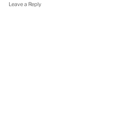
Leave a Reply