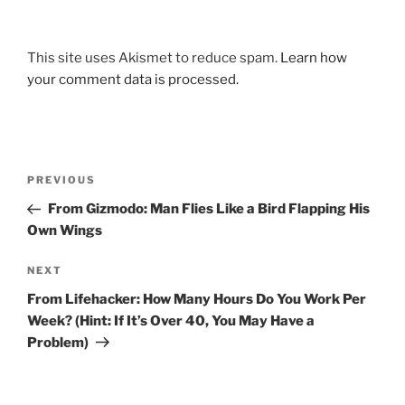
This site uses Akismet to reduce spam.
Learn how
your comment data is processed.
Post
Previous
PREVIOUS
navigation
Post
From Gizmodo: Man Flies Like a Bird Flapping His
Own Wings
Next
NEXT
Post
From Lifehacker: How Many Hours Do You Work Per
Week? (Hint: If It’s Over 40, You May Have a
Problem)