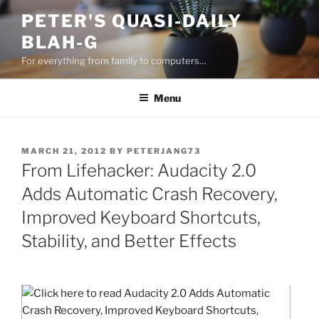
Skip
PETER'S QUASI-DAILY
to
BLAH-G
content
For everything from family to computers…
Menu
POSTED
MARCH 21, 2012
BY
PETERJANG73
ON
From Lifehacker: Audacity 2.0
Adds Automatic Crash Recovery,
Improved Keyboard Shortcuts,
Stability, and Better Effects