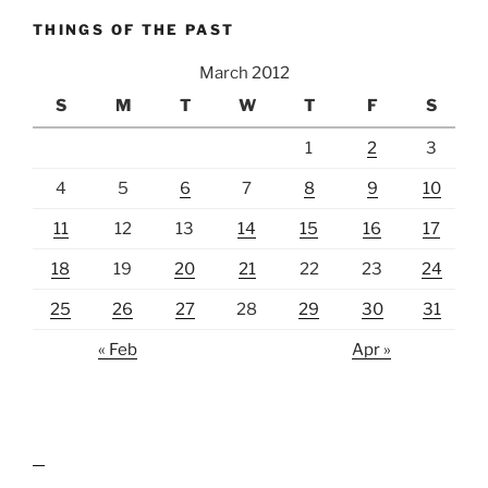
THINGS OF THE PAST
March 2012
S
M
T
W
T
F
S
1
2
3
4
5
6
7
8
9
10
11
12
13
14
15
16
17
18
19
20
21
22
23
24
25
26
27
28
29
30
31
« Feb
Apr »
lawn care guides