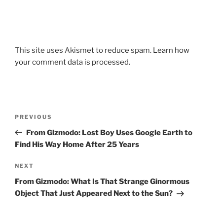
This site uses Akismet to reduce spam.
Learn how
your comment data is processed.
Post
Previous
PREVIOUS
navigation
Post
From Gizmodo: Lost Boy Uses Google Earth to
Find His Way Home After 25 Years
Next
NEXT
Post
From Gizmodo: What Is That Strange Ginormous
Object That Just Appeared Next to the Sun?