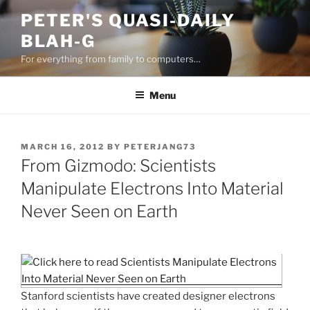
Skip
PETER'S QUASI-DAILY
to
BLAH-G
content
For everything from family to computers…
Menu
POSTED
MARCH 16, 2012
BY
PETERJANG73
ON
From Gizmodo: Scientists
Manipulate Electrons Into Material
Never Seen on Earth
Stanford scientists have created designer electrons