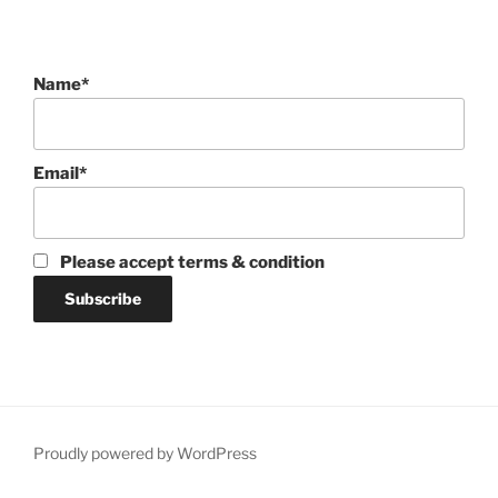
Name*
Email*
Please accept terms & condition
Proudly powered by WordPress