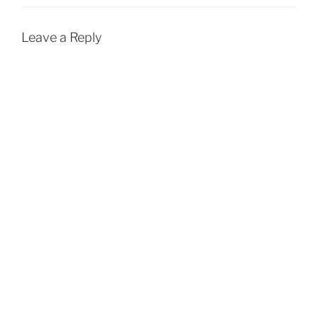
Leave a Reply