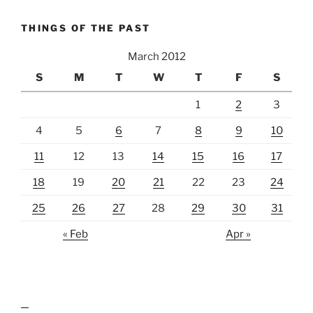
THINGS OF THE PAST
March 2012
S
M
T
W
T
F
S
1
2
3
4
5
6
7
8
9
10
11
12
13
14
15
16
17
18
19
20
21
22
23
24
25
26
27
28
29
30
31
« Feb
Apr »
lawn care guides