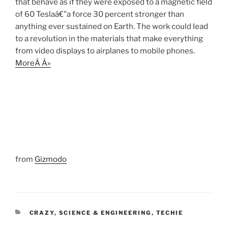
that behave as if they were exposed to a magnetic field
of 60 Teslaâ€”a force 30 percent stronger than
anything ever sustained on Earth. The work could lead
to a revolution in the materials that make everything
from video displays to airplanes to mobile phones.
MoreÂ Â»
from
Gizmodo
CATEGORIES
CRAZY
,
SCIENCE & ENGINEERING
,
TECHIE