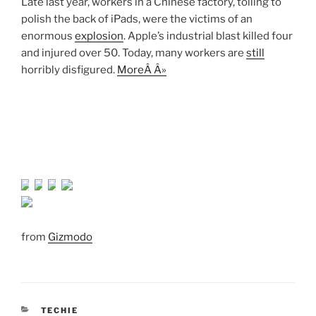
Late last year, workers in a Chinese factory, toiling to
polish the back of iPads, were the victims of an
enormous
explosion
. Apple’s industrial blast killed four
and injured over 50. Today, many workers are
still
horribly disfigured.
MoreÂ Â»
from
Gizmodo
CATEGORIES
TECHIE