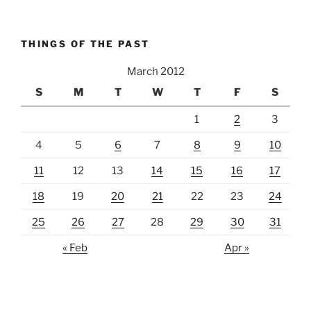
THINGS OF THE PAST
March 2012
S
M
T
W
T
F
S
1
2
3
4
5
6
7
8
9
10
11
12
13
14
15
16
17
18
19
20
21
22
23
24
25
26
27
28
29
30
31
« Feb
Apr »