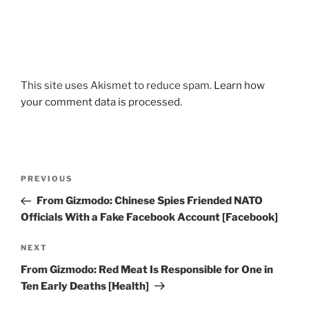
This site uses Akismet to reduce spam.
Learn how
your comment data is processed.
Post
Previous
PREVIOUS
navigation
Post
From Gizmodo: Chinese Spies Friended NATO
Officials With a Fake Facebook Account [Facebook]
Next
NEXT
Post
From Gizmodo: Red Meat Is Responsible for One in
Ten Early Deaths [Health]