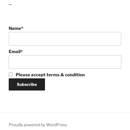
lawn care guides
Name*
Email*
Please accept terms & condition
Proudly powered by WordPress