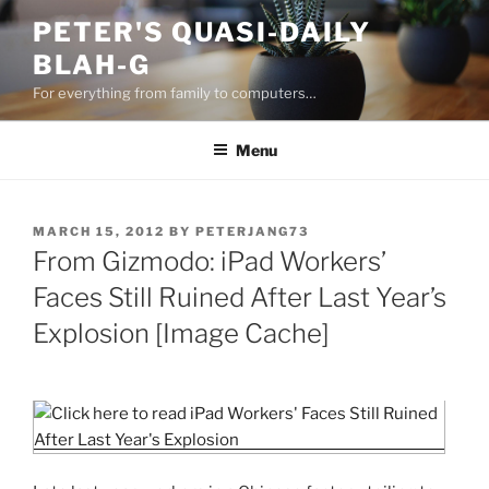
Skip
PETER'S QUASI-DAILY
to
BLAH-G
content
For everything from family to computers…
Menu
POSTED
MARCH 15, 2012
BY
PETERJANG73
ON
From Gizmodo: iPad Workers’
Faces Still Ruined After Last Year’s
Explosion [Image Cache]