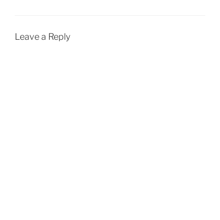
Leave a Reply