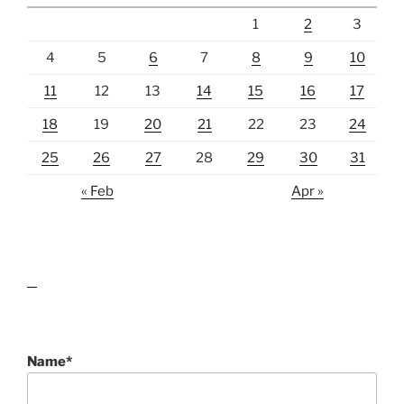
1
2
3
4
5
6
7
8
9
10
11
12
13
14
15
16
17
18
19
20
21
22
23
24
25
26
27
28
29
30
31
« Feb
Apr »
lawn care guides
Name*