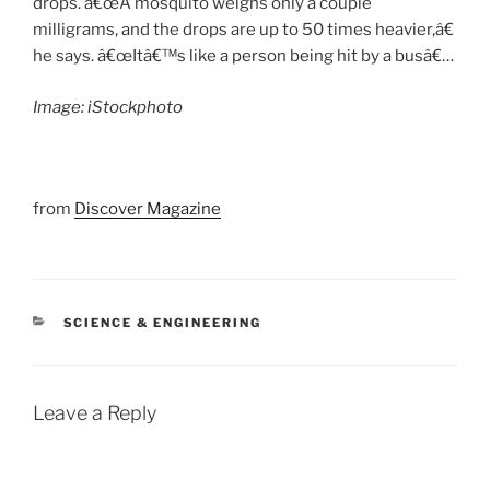
drops. â€œA mosquito weighs only a couple
milligrams, and the drops are up to 50 times heavier,â€
he says. â€œItâ€™s like a person being hit by a busâ€…
Image: iStockphoto
from
Discover Magazine
CATEGORIES
SCIENCE & ENGINEERING
Leave a Reply