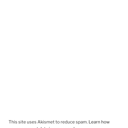
This site uses Akismet to reduce spam.
Learn how