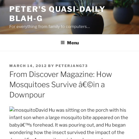
Skip
PETER'S QUASI-DAILY
to
BLAH-G
content
For everything from family to computers…
Menu
POSTED
MARCH 14, 2012
BY
PETERJANG73
ON
From Discover Magazine: How
Mosquitoes Survive â€©in a
Downpour
David Hu was sitting on the porch with his
infant son when a large mosquito bite appeared on the
babyâ€™s forehead. It was pouring out, and Hu began
wondering how the insect survived the impact of the