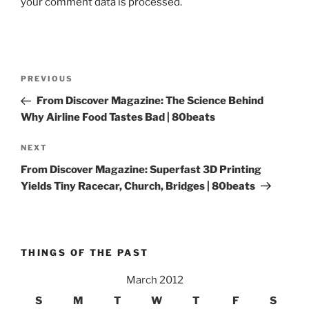
your comment data is processed.
Post
Previous
PREVIOUS
navigation
Post
From Discover Magazine: The Science Behind
Why Airline Food Tastes Bad | 80beats
Next
NEXT
Post
From Discover Magazine: Superfast 3D Printing
Yields Tiny Racecar, Church, Bridges | 80beats
THINGS OF THE PAST
March 2012
S
M
T
W
T
F
S