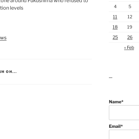
 zone around Fukushima who refused to
4
5
tion levels
11
12
18
19
25
26
ews
« Feb
UH OH...
lawn care guides
Name*
Email*