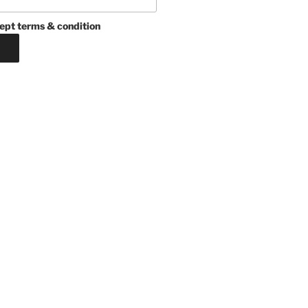
ept terms & condition