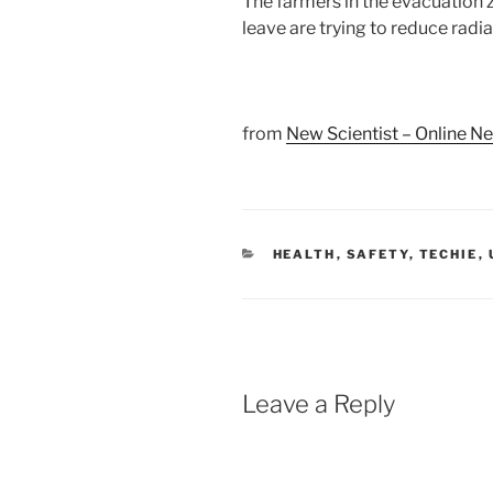
The farmers in the evacuation
leave are trying to reduce radia
from
New Scientist – Online N
CATEGORIES
HEALTH
,
SAFETY
,
TECHIE
,
Leave a Reply