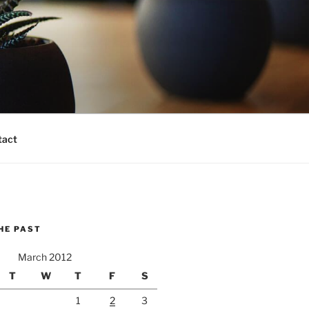
tact
HE PAST
March 2012
T
W
T
F
S
1
2
3