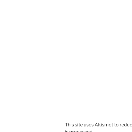
This site uses Akismet to red
is processed.