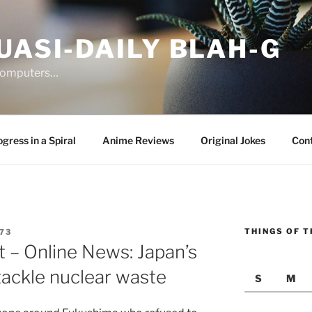
UASI-DAILY BLAH-G
 computers…
gress in a Spiral
Anime Reviews
Original Jokes
Con
THINGS OF T
73
 – Online News: Japan’s
tackle nuclear waste
S
M