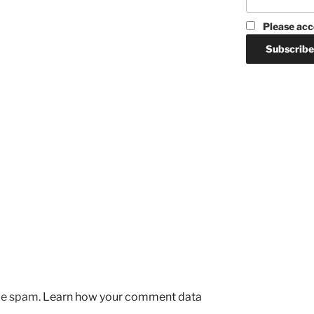
Please acc
uce spam.
Learn how your comment data