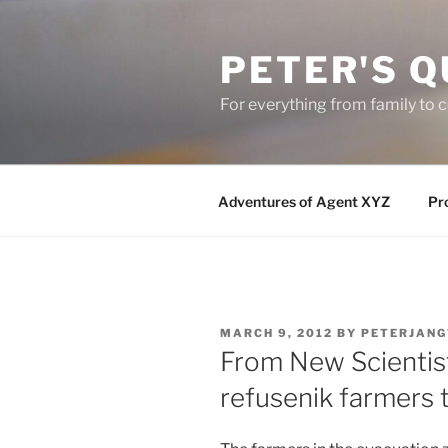
Skip
to
PETER'S Q
content
For everything from family to
Adventures of Agent XYZ
Pro
POSTED
MARCH 9, 2012
BY
PETERJANG
ON
From New Scientist
refusenik farmers 