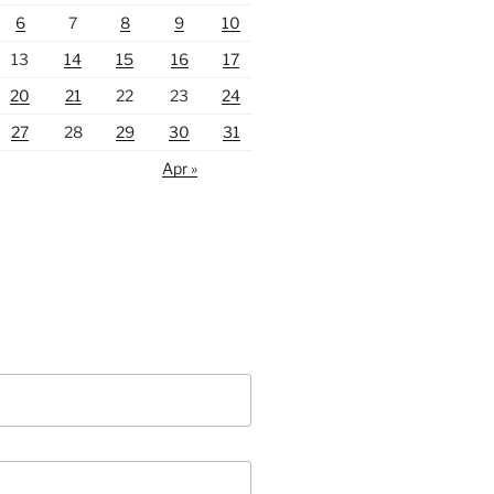
6
7
8
9
10
13
14
15
16
17
20
21
22
23
24
27
28
29
30
31
Apr »