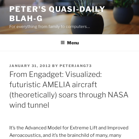
Skip
PETER'S QUASI-DAILY
to
BLAH-G
content
For everything from family to computers…
Menu
POSTED
JANUARY 31, 2012
BY
PETERJANG73
ON
From Engadget: Visualized:
futuristic AMELIA aircraft
(theoretically) soars through NASA
wind tunnel
It’s the Advanced Model for Extreme Lift and Improved
Aeroacoustics, and it’s the brainchild of many, many