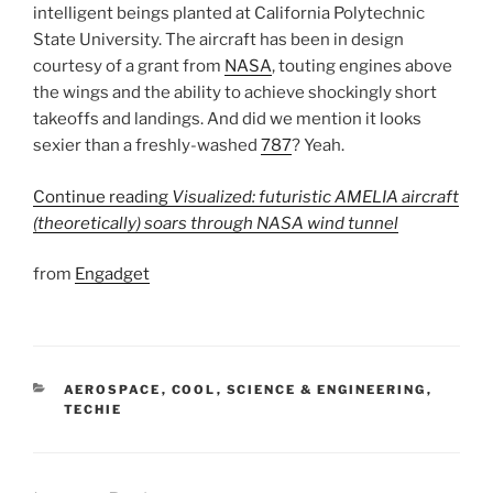
intelligent beings planted at California Polytechnic
State University. The aircraft has been in design
courtesy of a grant from
NASA
, touting engines above
the wings and the ability to achieve shockingly short
takeoffs and landings. And did we mention it looks
sexier than a freshly-washed
787
? Yeah.
Continue reading
Visualized: futuristic AMELIA aircraft
(theoretically) soars through NASA wind tunnel
from
Engadget
CATEGORIES
AEROSPACE
,
COOL
,
SCIENCE & ENGINEERING
,
TECHIE