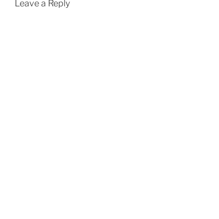
Leave a Reply