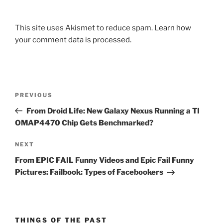
This site uses Akismet to reduce spam.
Learn how
your comment data is processed.
Post
Previous
PREVIOUS
navigation
Post
From Droid Life: New Galaxy Nexus Running a TI
OMAP4470 Chip Gets Benchmarked?
Next
NEXT
Post
From EPIC FAIL Funny Videos and Epic Fail Funny
Pictures: Failbook: Types of Facebookers
THINGS OF THE PAST