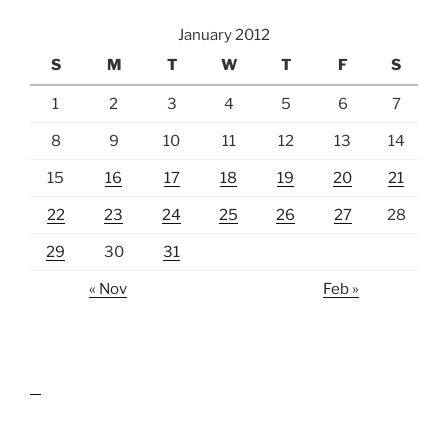
January 2012
S
M
T
W
T
F
S
1
2
3
4
5
6
7
8
9
10
11
12
13
14
15
16
17
18
19
20
21
22
23
24
25
26
27
28
29
30
31
« Nov
Feb »
lawn care guides