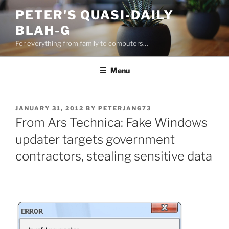
Skip
PETER'S QUASI-DAILY
to
BLAH-G
content
For everything from family to computers…
Menu
POSTED
JANUARY 31, 2012
BY
PETERJANG73
ON
From Ars Technica: Fake Windows
updater targets government
contractors, stealing sensitive data