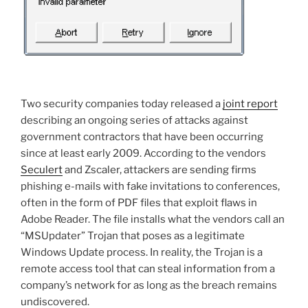
Two security companies today released a
joint report
describing an ongoing series of attacks against
government contractors that have been occurring
since at least early 2009. According to the vendors
Seculert
and Zscaler, attackers are sending firms
phishing e-mails with fake invitations to conferences,
often in the form of PDF files that exploit flaws in
Adobe Reader. The file installs what the vendors call an
“MSUpdater” Trojan that poses as a legitimate
Windows Update process. In reality, the Trojan is a
remote access tool that can steal information from a
company’s network for as long as the breach remains
undiscovered.