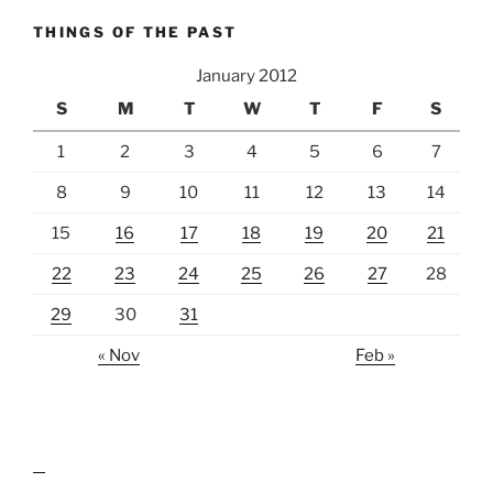
THINGS OF THE PAST
January 2012
S
M
T
W
T
F
S
1
2
3
4
5
6
7
8
9
10
11
12
13
14
15
16
17
18
19
20
21
22
23
24
25
26
27
28
29
30
31
« Nov
Feb »
lawn care guides