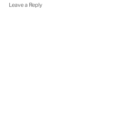
Leave a Reply