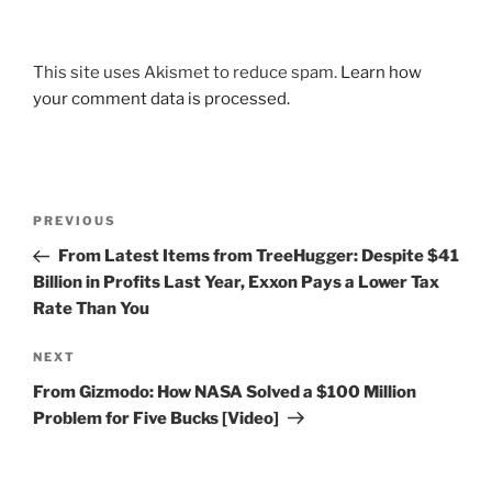
This site uses Akismet to reduce spam.
Learn how
your comment data is processed.
Post
Previous
PREVIOUS
navigation
Post
From Latest Items from TreeHugger: Despite $41
Billion in Profits Last Year, Exxon Pays a Lower Tax
Rate Than You
Next
NEXT
Post
From Gizmodo: How NASA Solved a $100 Million
Problem for Five Bucks [Video]