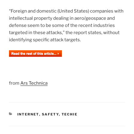
“Foreign and domestic (United States) companies with
intellectual property dealing in aero/geospace and
defense seem to be some of the recent industries
targeted in these attacks,” the report states, without
identifying specific attack targets.
from
Ars Technica
CATEGORIES
INTERNET
,
SAFETY
,
TECHIE