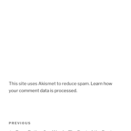
This site uses Akismet to reduce spam.
Learn how
your comment data is processed.
Post
Previous
PREVIOUS
navigation
Post