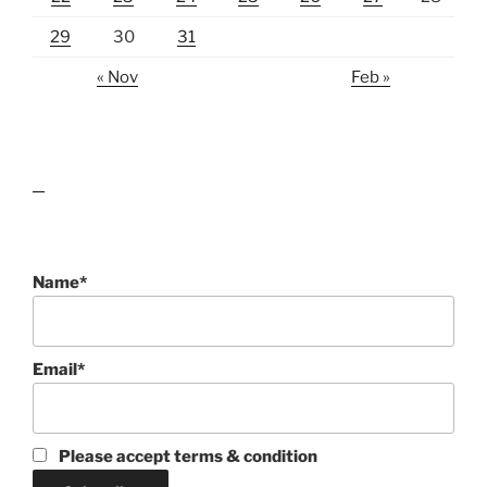
29
30
31
« Nov
Feb »
lawn care guides
Name*
Email*
Please accept terms & condition