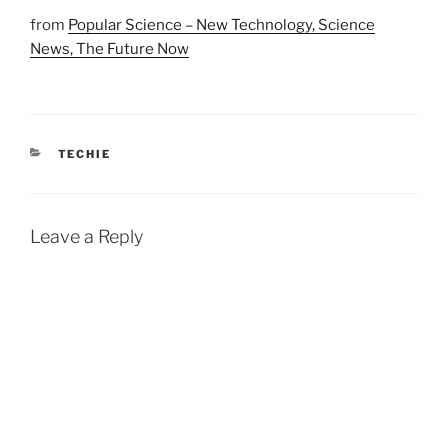
from
Popular Science – New Technology, Science
News, The Future Now
CATEGORIES
TECHIE
Leave a Reply