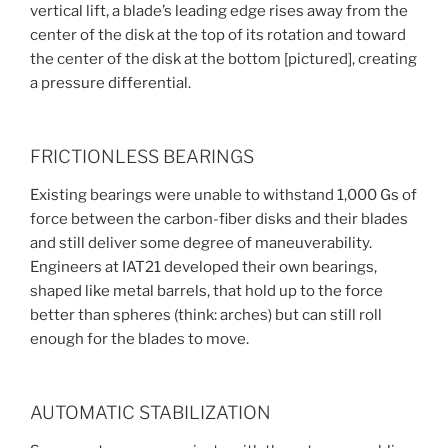
vertical lift, a blade’s leading edge rises away from the
center of the disk at the top of its rotation and toward
the center of the disk at the bottom [pictured], creating
a pressure differential.
FRICTIONLESS BEARINGS
Existing bearings were unable to withstand 1,000 Gs of
force between the carbon-fiber disks and their blades
and still deliver some degree of maneuverability.
Engineers at IAT21 developed their own bearings,
shaped like metal barrels, that hold up to the force
better than spheres (think: arches) but can still roll
enough for the blades to move.
AUTOMATIC STABILIZATION