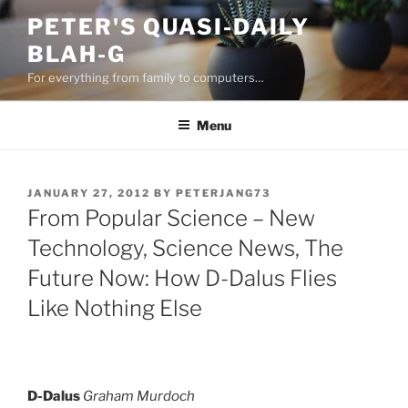
Skip
PETER'S QUASI-DAILY
to
BLAH-G
content
For everything from family to computers…
Menu
POSTED
JANUARY 27, 2012
BY
PETERJANG73
ON
From Popular Science – New
Technology, Science News, The
Future Now: How D-Dalus Flies
Like Nothing Else
D-Dalus
Graham Murdoch