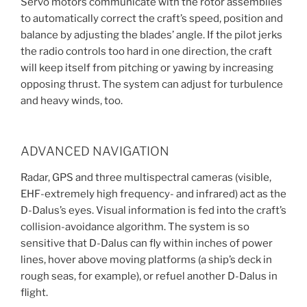
Servo motors communicate with the rotor assemblies
to automatically correct the craft’s speed, position and
balance by adjusting the blades’ angle. If the pilot jerks
the radio controls too hard in one direction, the craft
will keep itself from pitching or yawing by increasing
opposing thrust. The system can adjust for turbulence
and heavy winds, too.
ADVANCED NAVIGATION
Radar, GPS and three multispectral cameras (visible,
EHF-extremely high frequency- and infrared) act as the
D-Dalus’s eyes. Visual information is fed into the craft’s
collision-avoidance algorithm. The system is so
sensitive that D-Dalus can fly within inches of power
lines, hover above moving platforms (a ship’s deck in
rough seas, for example), or refuel another D-Dalus in
flight.