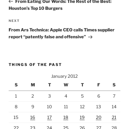
From Eating Our Words: The Rest of the Best:
Houston’s Top 10 Burgers
Next
NEXT
Post
From Ars Technica: Apple CEO calls Times supplier
report “patently false and offensive”
THINGS OF THE PAST
January 2012
S
M
T
W
T
F
S
1
2
3
4
5
6
7
8
9
10
11
12
13
14
15
16
17
18
19
20
21
22
23
24
25
26
27
28