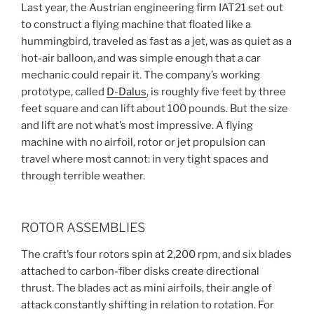
Last year, the Austrian engineering firm IAT21 set out
to construct a flying machine that floated like a
hummingbird, traveled as fast as a jet, was as quiet as a
hot-air balloon, and was simple enough that a car
mechanic could repair it. The company’s working
prototype, called
D-Dalus
, is roughly five feet by three
feet square and can lift about 100 pounds. But the size
and lift are not what’s most impressive. A flying
machine with no airfoil, rotor or jet propulsion can
travel where most cannot: in very tight spaces and
through terrible weather.
ROTOR ASSEMBLIES
The craft’s four rotors spin at 2,200 rpm, and six blades
attached to carbon-fiber disks create directional
thrust. The blades act as mini airfoils, their angle of
attack constantly shifting in relation to rotation. For