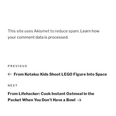
This site uses Akismet to reduce spam.
Learn how
your comment data is processed.
Post
Previous
PREVIOUS
navigation
Post
From Kotaku: Kids Shoot LEGO Figure Into Space
Next
NEXT
Post
From Lifehacker: Cook Instant Oatmeal in the
Packet When You Don’t Have a Bowl