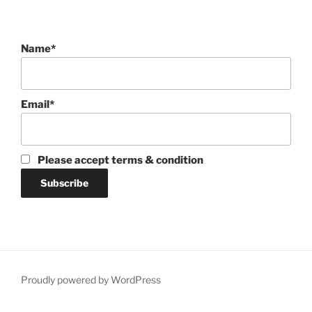
Name*
Email*
Please accept terms & condition
Proudly powered by WordPress