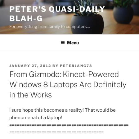
Skip
PETER'S QUASI-DAILY
to
BLAH-G
content
For everything from family to computers…
Menu
POSTED
JANUARY 27, 2012
BY
PETERJANG73
ON
From Gizmodo: Kinect-Powered
Windows 8 Laptops Are Definitely
in the Works
I sure hope this becomes a reality! That would be
phenomenal of a laptop!
================================================
======================================