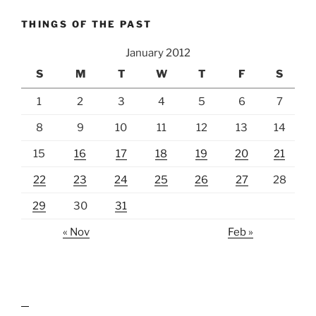
THINGS OF THE PAST
January 2012
S
M
T
W
T
F
S
1
2
3
4
5
6
7
8
9
10
11
12
13
14
15
16
17
18
19
20
21
22
23
24
25
26
27
28
29
30
31
« Nov
Feb »
lawn care guides