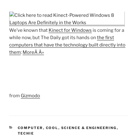
We’ve known that
Kinect for Windows
is coming for a
while now, but The Daily got its hands on
the first
computers that have the technology built directly into
them
:
MoreÂ Â»
from
Gizmodo
CATEGORIES
COMPUTER
,
COOL
,
SCIENCE & ENGINEERING
,
TECHIE