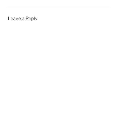
Leave a Reply