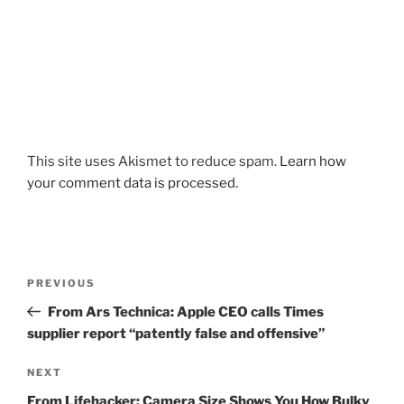
This site uses Akismet to reduce spam.
Learn how
your comment data is processed.
Post
Previous
PREVIOUS
navigation
Post
From Ars Technica: Apple CEO calls Times
supplier report “patently false and offensive”
Next
NEXT
Post
From Lifehacker: Camera Size Shows You How Bulky