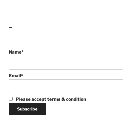
lawn care guides
Name*
Email*
Please accept terms & condition