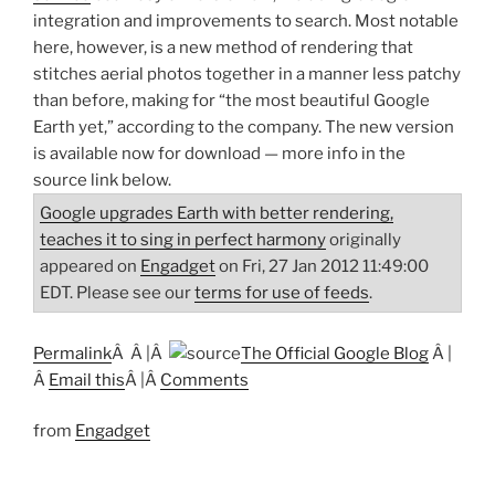
integration and improvements to search. Most notable
here, however, is a new method of rendering that
stitches aerial photos together in a manner less patchy
than before, making for “the most beautiful Google
Earth yet,” according to the company. The new version
is available now for download — more info in the
source link below.
Google upgrades Earth with better rendering,
teaches it to sing in perfect harmony
originally
appeared on
Engadget
on Fri, 27 Jan 2012 11:49:00
EDT. Please see our
terms for use of feeds
.
Permalink
Â Â |Â
The Official Google Blog
Â |
Â
Email this
Â |Â
Comments
from
Engadget