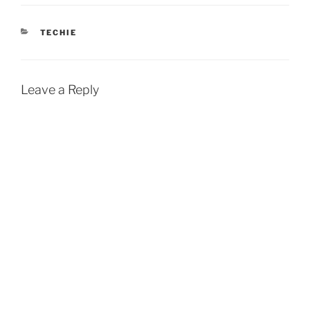
CATEGORIES
TECHIE
Leave a Reply