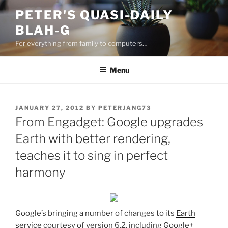
Skip
PETER'S QUASI-DAILY
to
BLAH-G
content
For everything from family to computers…
Menu
POSTED
JANUARY 27, 2012
BY
PETERJANG73
ON
From Engadget: Google upgrades
Earth with better rendering,
teaches it to sing in perfect
harmony
Google’s bringing a number of changes to its
Earth
service
courtesy of version 6.2, including Google+