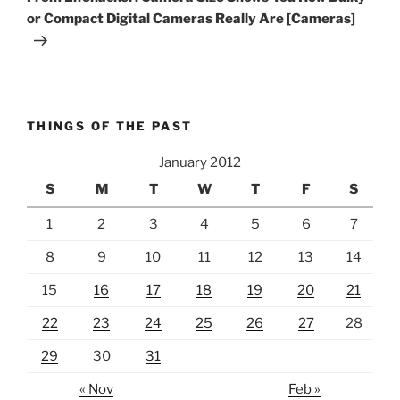
or Compact Digital Cameras Really Are [Cameras]
THINGS OF THE PAST
January 2012
S
M
T
W
T
F
S
1
2
3
4
5
6
7
8
9
10
11
12
13
14
15
16
17
18
19
20
21
22
23
24
25
26
27
28
29
30
31
« Nov
Feb »