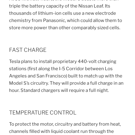
triple the battery capacity of the Nissan Leaf. Its
thousands of lithium-ion cells use a new electrode
chemistry from Panasonic, which could allow them to
store more power than other comparably sized cells.
FAST CHARGE
Tesla plans to install proprietary 440-volt charging
stations (first along the I-5 Corridor between Los
Angeles and San Francisco) built to match up with the
Model S’s circuitry. They will provide a full charge in an
hour. Standard chargers will require a full night.
TEMPERATURE CONTROL
To protect the motor, circuitry and battery from heat,
channels filled with liquid coolant run through the