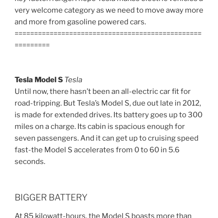
very welcome category as we need to move away more
and more from gasoline powered cars.
================================================
=========
Tesla Model S
Tesla
Until now, there hasn’t been an all-electric car fit for
road-tripping. But Tesla’s Model S, due out late in 2012,
is made for extended drives. Its battery goes up to 300
miles on a charge. Its cabin is spacious enough for
seven passengers. And it can get up to cruising speed
fast-the Model S accelerates from 0 to 60 in 5.6
seconds.
BIGGER BATTERY
At 85 kilowatt-hours, the Model S boasts more than