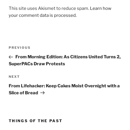
This site uses Akismet to reduce spam.
Learn how
your comment data is processed.
Post
Previous
PREVIOUS
navigation
Post
From Morning Edition: As Citizens United Turns 2,
SuperPACs Draw Protests
Next
NEXT
Post
From Lifehacker: Keep Cakes Moist Overnight with a
Slice of Bread
THINGS OF THE PAST