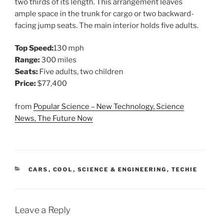
two thirds of its length. This arrangement leaves
ample space in the trunk for cargo or two backward-
facing jump seats. The main interior holds five adults.
Top Speed:
130 mph
Range:
300 miles
Seats:
Five adults, two children
Price:
$77,400
from
Popular Science – New Technology, Science
News, The Future Now
CATEGORIES
CARS
,
COOL
,
SCIENCE & ENGINEERING
,
TECHIE
Leave a Reply