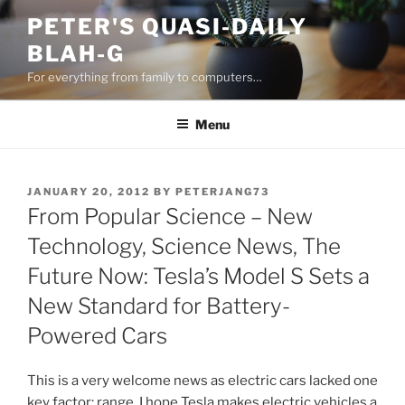
Skip
PETER'S QUASI-DAILY
to
BLAH-G
content
For everything from family to computers…
Menu
POSTED
JANUARY 20, 2012
BY
PETERJANG73
ON
From Popular Science – New
Technology, Science News, The
Future Now: Tesla’s Model S Sets a
New Standard for Battery-
Powered Cars
This is a very welcome news as electric cars lacked one
key factor: range. I hope Tesla makes electric vehicles a