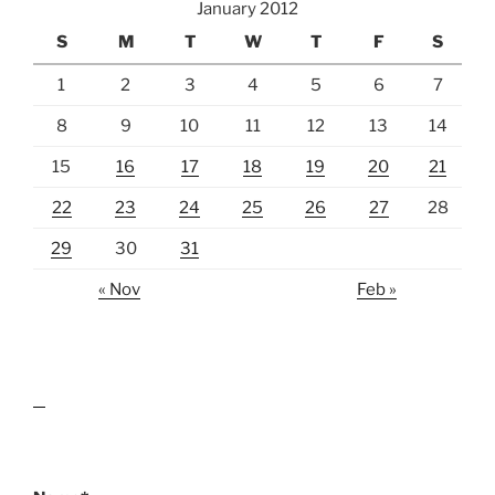
January 2012
S
M
T
W
T
F
S
1
2
3
4
5
6
7
8
9
10
11
12
13
14
15
16
17
18
19
20
21
22
23
24
25
26
27
28
29
30
31
« Nov
Feb »
lawn care guides