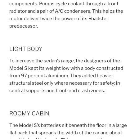
components. Pumps cycle coolant through a front
radiator and a pair of A/C condensers. This helps the
motor deliver twice the power of its Roadster
predecessor.
LIGHT BODY
To increase the sedan’s range, the designers of the
Model S kept its weight low with a body constructed
from 97 percent aluminum. They added heavier
structural steel only where necessary for safety: in
central supports and front-end crash zones.
ROOMY CABIN
The Model S’s batteries sit beneath the floor in a large
flat pack that spreads the width of the car and about